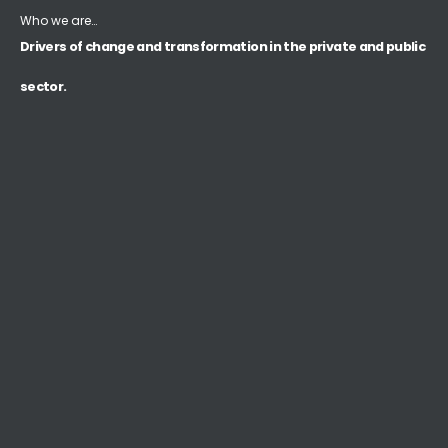
Who we are…
Drivers of change and transformation in the private and public
sector.