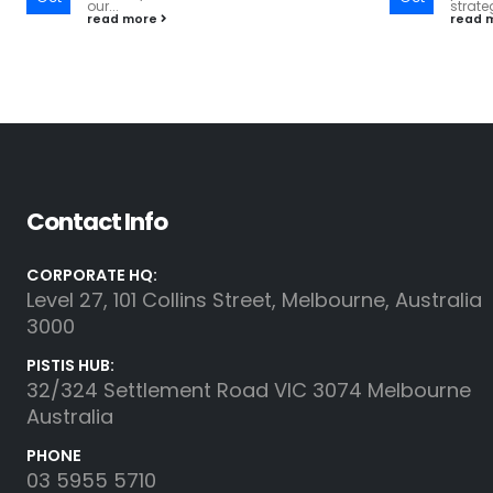
strategic financial decisions....
(M&A) 
read more
read 
Contact Info
CORPORATE HQ:
Level 27, 101 Collins Street, Melbourne, Australia
3000
PISTIS HUB:
32/324 Settlement Road VIC 3074 Melbourne
Australia
PHONE
03 5955 5710