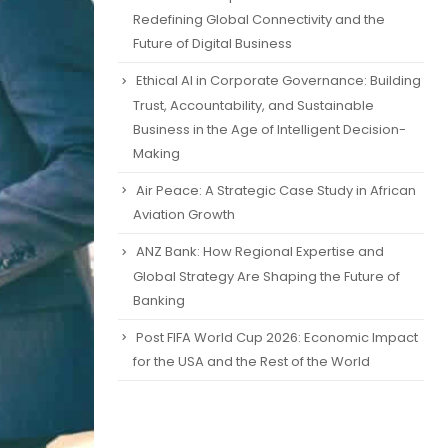
Redefining Global Connectivity and the
Future of Digital Business
Ethical AI in Corporate Governance: Building
Trust, Accountability, and Sustainable
Business in the Age of Intelligent Decision-
Making
Air Peace: A Strategic Case Study in African
Aviation Growth
ANZ Bank: How Regional Expertise and
Global Strategy Are Shaping the Future of
Banking
Post FIFA World Cup 2026: Economic Impact
for the USA and the Rest of the World