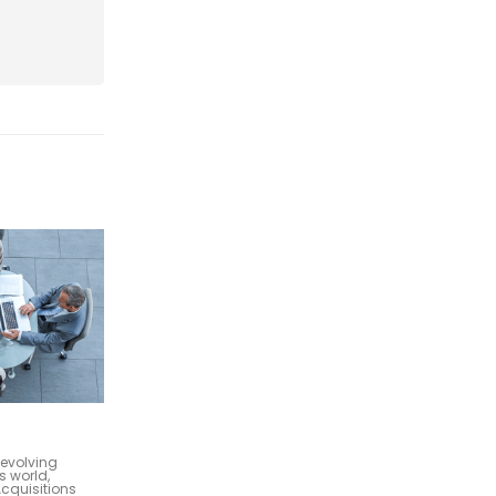
Marketing and Sales Services
22
d that your
As a management consulting firm with
your people. To
a global vision and a commitment to
..
prime efficiency in advisory, it's crucial
Oct