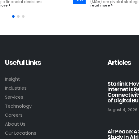
are pivotal strategies for growth...
read more
more
Useful Links
Articles
Insight
Starlink: H
Industries
Internet Is 
Connectivit
Services
of Digital B
Technology
August 4, 2026
Careers
About Us
Air Peace: A
Our Locations
Study in Afr