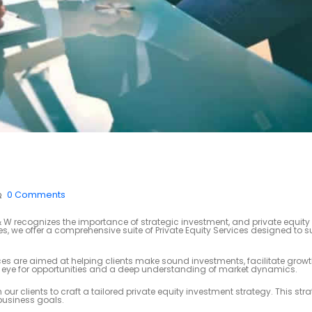
0 Comments
 recognizes the importance of strategic investment, and private equity 
ces, we offer a comprehensive suite of Private Equity Services designed to 
ices are aimed at helping clients make sound investments, facilitate grow
en eye for opportunities and a deep understanding of market dynamics.
our clients to craft a tailored private equity investment strategy. This st
 business goals.