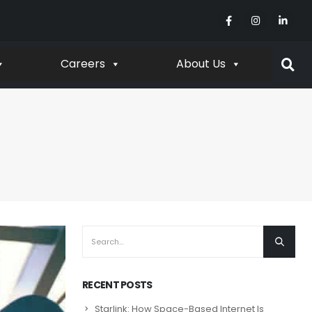
Careers
About Us
RECENT POSTS
Starlink: How Space-Based Internet Is