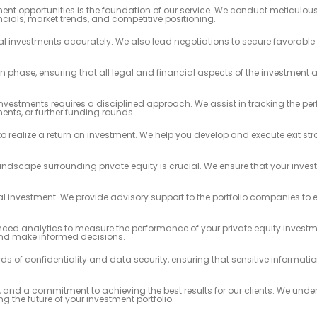
ment opportunities is the foundation of our service. We conduct meticulous
cials, market trends, and competitive positioning.
ial investments accurately. We also lead negotiations to secure favorabl
n phase, ensuring that all legal and financial aspects of the investment
investments requires a disciplined approach. We assist in tracking the pe
nts, or further funding rounds.
to realize a return on investment. We help you develop and execute exit str
ndscape surrounding private equity is crucial. We ensure that your inve
al investment. We provide advisory support to the portfolio companies to 
d analytics to measure the performance of your private equity investme
and make informed decisions.
 of confidentiality and data security, ensuring that sensitive informati
, and a commitment to achieving the best results for our clients. We unde
ng the future of your investment portfolio.