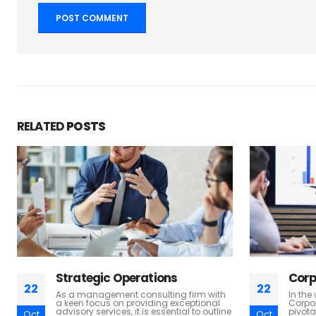
RELATED
POSTS
Corporate Finance
M & 
22
22
In the world of management consulting,
In th
Corporate Finance services play a
landsc
pivotal role in helping businesses make
succes
Oct
Oct