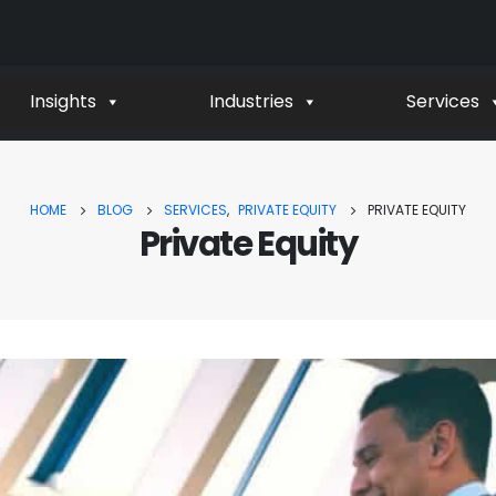
Insights
Industries
Services
HOME
BLOG
SERVICES
,
PRIVATE EQUITY
PRIVATE EQUITY
Private Equity