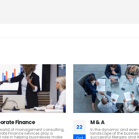
A
HR Transformation
22
e dynamic and ever-evolving
At H. G & W, we understan
ape of the business world,
most valuable assets are 
sful Mergers and Acquisitions
thrive in today's dynamic.
Oct