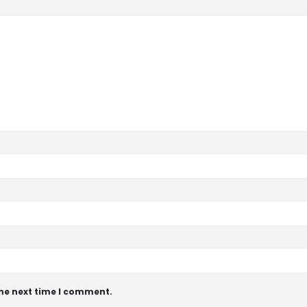
the next time I comment.