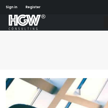
Sign in
Register