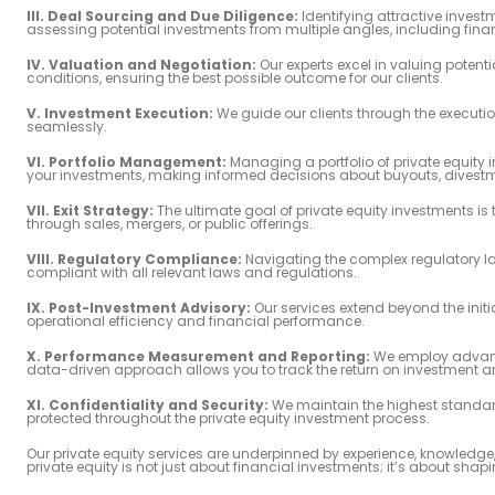
III. Deal Sourcing and Due Diligence:
Identifying attractive invest
assessing potential investments from multiple angles, including finan
IV. Valuation and Negotiation:
Our experts excel in valuing potent
conditions, ensuring the best possible outcome for our clients.
V. Investment Execution:
We guide our clients through the executio
seamlessly.
VI. Portfolio Management:
Managing a portfolio of private equity 
your investments, making informed decisions about buyouts, divestme
VII. Exit Strategy:
The ultimate goal of private equity investments is 
through sales, mergers, or public offerings.
VIII. Regulatory Compliance:
Navigating the complex regulatory la
compliant with all relevant laws and regulations.
IX. Post-Investment Advisory:
Our services extend beyond the initi
operational efficiency and financial performance.
X. Performance Measurement and Reporting:
We employ advance
data-driven approach allows you to track the return on investment 
XI. Confidentiality and Security:
We maintain the highest standards
protected throughout the private equity investment process.
Our private equity services are underpinned by experience, knowledge
private equity is not just about financial investments; it’s about shapi