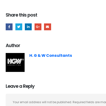
Share this post
Author
H. G & W Consultants
Leave a Reply
Your email address will not be published.
Required fields are m