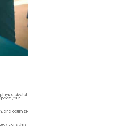
plays a pivotal
support your
th, and optimize
rategy considers