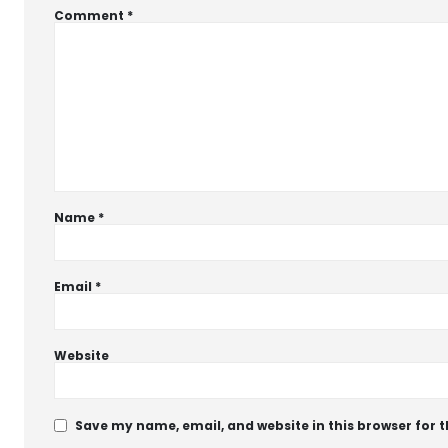
Comment
*
Name
*
Email
*
Website
Save my name, email, and website in this browser for 