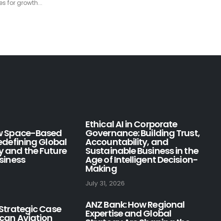
to...
read more
Ethical AI in Corporate
ow Space-Based
Governance: Building Trust,
Redefining Global
Accountability, and
y and the Future
Sustainable Business in the
usiness
Age of Intelligent Decision-
Making
July 31, 2026
ANZ Bank: How Regional
 Strategic Case
Expertise and Global
ican Aviation