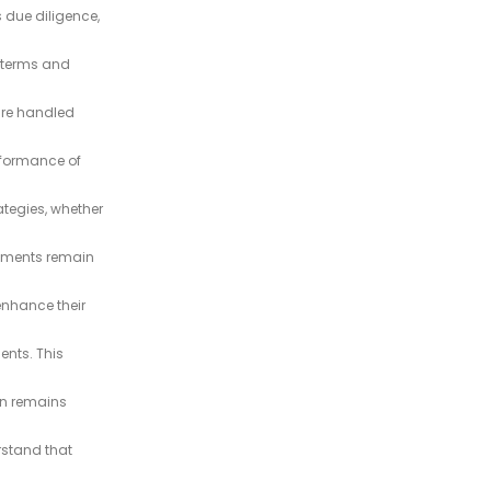
 due diligence,
e terms and
 are handled
rformance of
ategies, whether
stments remain
enhance their
nts. This
on remains
rstand that