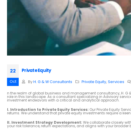
Private Equity
22
Oct
By
H. G & W Consultants
Private Equity
,
Services
n the realm of global business and management consultancy, H. G & W
role in this landscape. As a consultant specializing in Advisory servi
investment endeavors with a critical and analytical approach.
I. Introduction to Private Equity Services:
Our Private Equity Serv
returns. We understand that private equity investments require a ke
II. Investment Strategy Development:
We collaborate closely with 
your risk tolerance, return expectations, and aligns with your broader