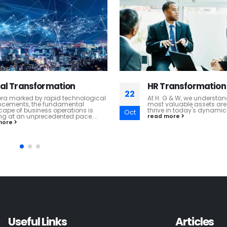
ransformation
Business Advisory
22
G & W, we understand that your
In the realm of global bu
aluable assets are your people. To
management consultancy
 in today's dynamic...
excels in providing Busin
Oct
Services that are anchored
more
read more
Useful Links
Articles