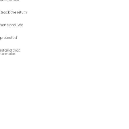
rack the return
imensions. We
 protected
rstand that
u to make