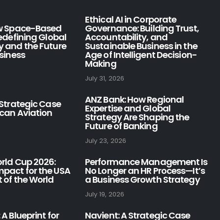
Ethical AI in Corporate
ow Space-Based
Governance: Building Trust,
Redefining Global
Accountability, and
y and the Future
Sustainable Business in the
usiness
Age of Intelligent Decision-
Making
July 31, 2026
ANZ Bank: How Regional
 Strategic Case
Expertise and Global
ican Aviation
Strategy Are Shaping the
Future of Banking
July 23, 2026
orld Cup 2026:
Performance Management Is
pact for the USA
No Longer an HR Process—It’s
 of the World
a Business Growth Strategy
July 19, 2026
 A Blueprint for
Navient: A Strategic Case