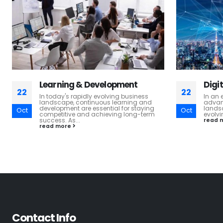
Digital Transformation
HR T
22
22
In an era marked by rapid technological
At H. 
advancements, the fundamental
most v
landscape of business operations is
thrive
Oct
Oct
evolving at an unprecedented pace....
read 
read more
Contact Info