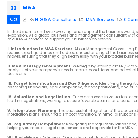
M & A
22
Oct
By
H. G & W Consultants
M&A
,
Services
0 Com
In the dynamic and ever-evolving landscape of the business world, s
expansion. As a global business and management consultant with a k
of our M&A services to support your business objectives.
I. Introduction to M&A Services:
At our Management Consulting Fir
require expert guidance and a deep understanding of the business en
moves, ensuring that they align seamlessly with your broader busine
II. M&A Strategy Development:
We begin by working closely with y
analysis of your company’s needs, market conditions, and potential t
decisions.
III. Target Identification and Due Diligence:
Identifying the righ
assessing financials, legal compliance, market positioning, and cultura
IV. Valuation and Negotiation:
Our experts excel in valuation tech
lead in negotiations, working to secure favorable terms and condition
V. Integration Planning:
The successful integration of the acquired
integration plans, ensuring a smooth transition, minimal disruptions,
VI. Regulatory Compliance:
Navigating the regulatory landscape, e
helping you meet all legal requirements and approvals for the M&A.
VII. Post-Merger Advisory:
Our involvement doesn’t end with the mer