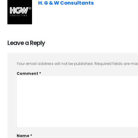
H. G & W Consultants
Leave a Reply
Your email address will not be published.
Required fields are m
Comment
*
Name
*