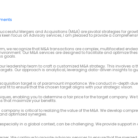
ments
uccessful Mergers and Acquisitions (M&A) are pivotal strategies for grow
een focus on Advisory services, I am pleased to provide a comprehensi
m, we recognize that M&A transactions are complex, multifaceted endea
vironment. Our M&A services are designed to facilitate and optimize thes
ss goals.
our leadership team to craft a customized M&A strategy. This involves a 
argets. Our approach is analytical, leveraging data-driven insights to g
t acquisition target is of paramount importance. We conduct in-depth due 
l fit to ensure that the chosen target aligns with your strategic vision.
niques, enabling you to determine a fair price for the target company. We 
s that maximize your benefits.
 company is critical to realizing the value of the M&A. We develop compr
 and optimized synergies.
specially in a global context, can be challenging. We provide support in
ger. We continue to provide advisory services to ensure that the merged e