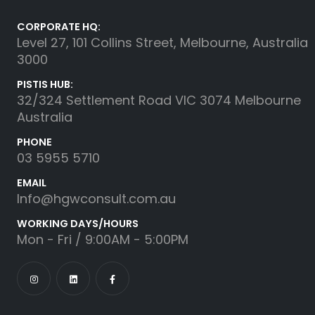
CORPORATE HQ:
Level 27, 101 Collins Street, Melbourne, Australia
3000
PISTIS HUB:
32/324 Settlement Road VIC 3074 Melbourne
Australia
PHONE
03 5955 5710
EMAIL
Info@hgwconsult.com.au
WORKING DAYS/HOURS
Mon - Fri / 9:00AM - 5:00PM