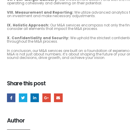
operating cohesively and delivering on their potential.
VIII. Measurement and Reporting:
We utilize advanced analytics 
on investment and make necessary adjustments.
IX. Holistic Approach:
Our M&A services encompass not only the fin
consider all elements that impact the M&A process.
X. Confidentiality and Security:
We uphold the strictest confidenti
throughout the M&A process.
In conclusion, our M&A services are built on a foundation of exper
M&A is not just about numbers; it’s about shaping the future of your
sound decisions, drive growth, and achieve your vision.
Share this post
Author