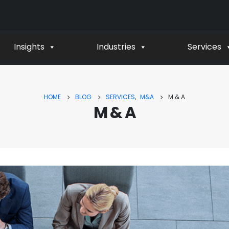
Insights
Industries
Services
HOME
BLOG
SERVICES
,
M&A
M & A
M & A