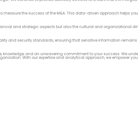
to measure the success of the M&A. This data-driven approach helps you t
ancial and strategic aspects but also the cultural and organizational d
ality and security standards, ensuring that sensitive information remains
ience, knowledge, and an unwavering commitment to your success. We unde
 organization. With our expertise and analytical approach, we empower yo