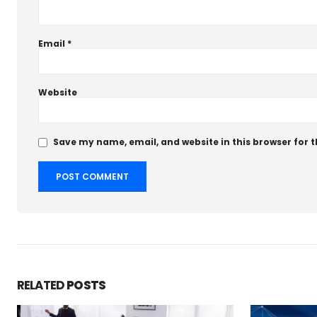
Email
*
Website
Save my name, email, and website in this browser for 
RELATED
POSTS