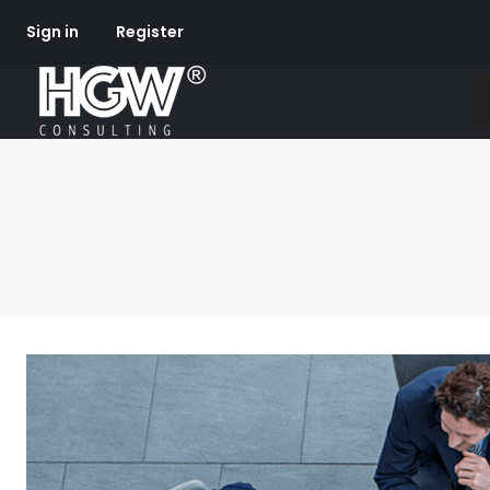
Sign in
Register