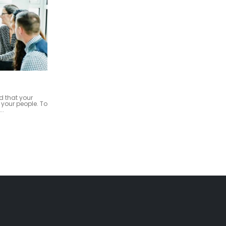
Strategic Operations
22
siness and
As a management consulting firm with
, our firm
a keen focus on providing exceptional
ess Advisory
advisory services, it is essential to outline
Oct
...
our...
read more