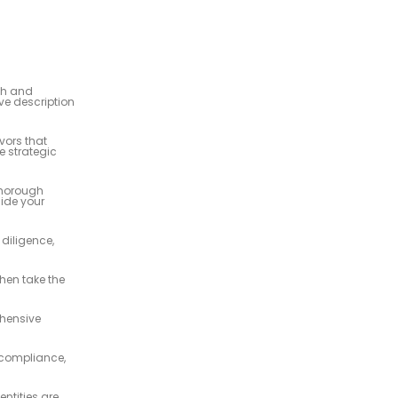
th and
ve description
vors that
e strategic
thorough
uide your
diligence,
then take the
ehensive
 compliance,
ntities are