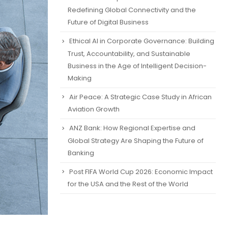
Redefining Global Connectivity and the
Future of Digital Business
Ethical AI in Corporate Governance: Building
Trust, Accountability, and Sustainable
Business in the Age of Intelligent Decision-
Making
Air Peace: A Strategic Case Study in African
Aviation Growth
ANZ Bank: How Regional Expertise and
Global Strategy Are Shaping the Future of
Banking
Post FIFA World Cup 2026: Economic Impact
for the USA and the Rest of the World