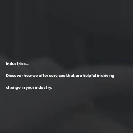
Industries…
Discover how we offer services that are helpful in driving
change in your industry.