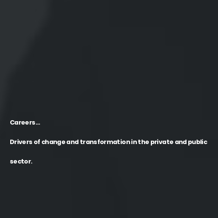
Careers…
Drivers of change and transformation in the private and public
sector.