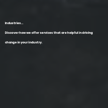
Industries…
Discover how we offer services that are helpful in driving
change in your industry.