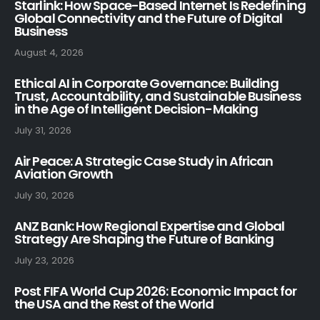
Starlink: How Space-Based Internet Is Redefining
Global Connectivity and the Future of Digital
Business
August 4, 2026
Ethical AI in Corporate Governance: Building
Trust, Accountability, and Sustainable Business
in the Age of Intelligent Decision-Making
July 31, 2026
Air Peace: A Strategic Case Study in African
Aviation Growth
July 30, 2026
ANZ Bank: How Regional Expertise and Global
Strategy Are Shaping the Future of Banking
July 23, 2026
Post FIFA World Cup 2026: Economic Impact for
the USA and the Rest of the World