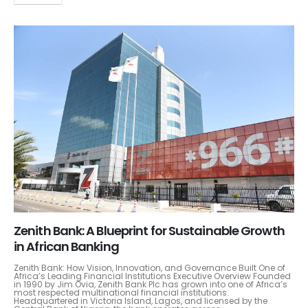
Zenith Bank: A Blueprint for Sustainable Growth
in African Banking
Zenith Bank: How Vision, Innovation, and Governance Built One of
Africa’s Leading Financial Institutions Executive Overview Founded
in 1990 by Jim Ovia, Zenith Bank Plc has grown into one of Africa’s
most respected multinational financial institutions.
Headquartered in Victoria Island, Lagos, and licensed by the