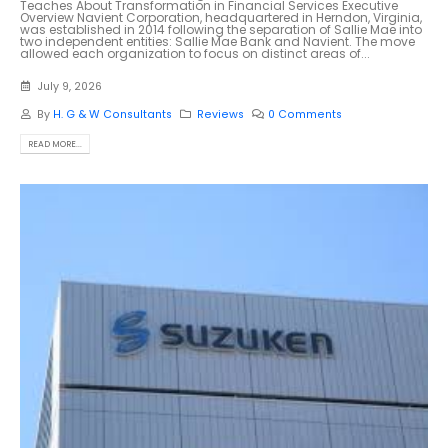
Teaches About Transformation in Financial Services Executive
Overview Navient Corporation, headquartered in Herndon, Virginia,
was established in 2014 following the separation of Sallie Mae into
two independent entities: Sallie Mae Bank and Navient. The move
allowed each organization to focus on distinct areas of...
July 9, 2026
By
H. G & W Consultants
Reviews
0 Comments
READ MORE...