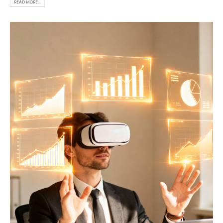
READ MORE...