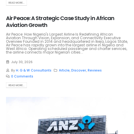
READ MORE...
Air Peace: A Strategic Case Study in African
Aviation Growth
Air Peace: How Nigeria's Largest Airline Is Redefining African
Aviation Through Vision, Expansion, and Connectivity Executive
Overview Founded in 2014 and headquartered in Ikeja, Lagos State,
Air Peace has rapidly grown into the largest airline in Nigeria and
West Africa. Operating scheduled passenger and charter services,
the airline connects major Nigerian cities...
July 30, 2026
By
H. G & W Consultants
Article
,
Discover
,
Reviews
0 Comments
READ MORE...