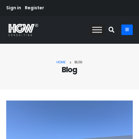
Sign in
Register
HOME
BLOG
Blog