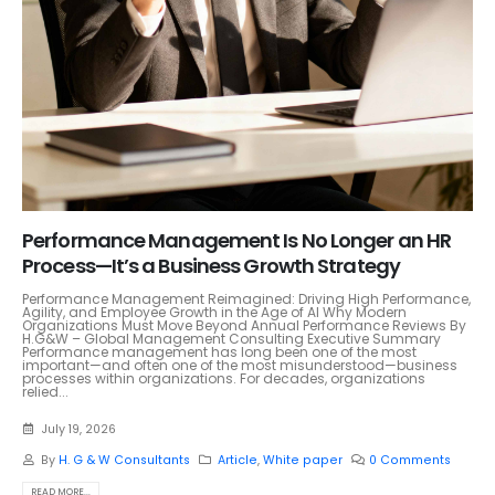
Performance Management Is No Longer an HR
Process—It’s a Business Growth Strategy
Performance Management Reimagined: Driving High Performance,
Agility, and Employee Growth in the Age of AI Why Modern
Organizations Must Move Beyond Annual Performance Reviews By
H.G&W – Global Management Consulting Executive Summary
Performance management has long been one of the most
important—and often one of the most misunderstood—business
processes within organizations. For decades, organizations
relied...
July 19, 2026
By
H. G & W Consultants
Article
,
White paper
0 Comments
READ MORE...