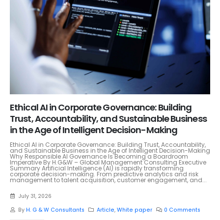
Ethical AI in Corporate Governance: Building
Trust, Accountability, and Sustainable Business
in the Age of Intelligent Decision-Making
Ethical AI in Corporate Governance: Building Trust, Accountability,
and Sustainable Business in the Age of Intelligent Decision-Making
Why Responsible AI Governance Is Becoming a Boardroom
Imperative By H.G&W – Global Management Consulting Executive
Summary Artificial Intelligence (AI) is rapidly transforming
corporate decision-making. From predictive analytics and risk
management to talent acquisition, customer engagement, and...
July 31, 2026
By
H. G & W Consultants
Article
,
White paper
0 Comments