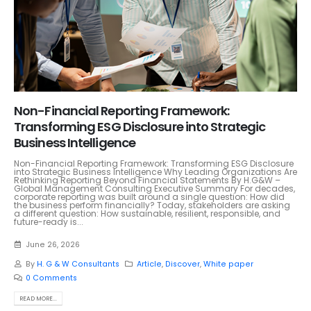
Non-Financial Reporting Framework:
Transforming ESG Disclosure into Strategic
Business Intelligence
Non-Financial Reporting Framework: Transforming ESG Disclosure
into Strategic Business Intelligence Why Leading Organizations Are
Rethinking Reporting Beyond Financial Statements By H.G&W –
Global Management Consulting Executive Summary For decades,
corporate reporting was built around a single question: How did
the business perform financially? Today, stakeholders are asking
a different question: How sustainable, resilient, responsible, and
future-ready is...
June 26, 2026
By
H. G & W Consultants
Article
,
Discover
,
White paper
0 Comments
READ MORE...