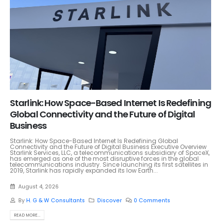
Starlink: How Space-Based Internet Is Redefining
Global Connectivity and the Future of Digital
Business
Starlink: How Space-Based Internet Is Redefining Global
Connectivity and the Future of Digital Business Executive Overview
Starlink Services, LLC, a telecommunications subsidiary of SpaceX,
has emerged as one of the most disruptive forces in the global
telecommunications industry. Since launching its first satellites in
2019, Starlink has rapidly expanded its low Earth...
August 4, 2026
By
H. G & W Consultants
Discover
0 Comments
READ MORE...