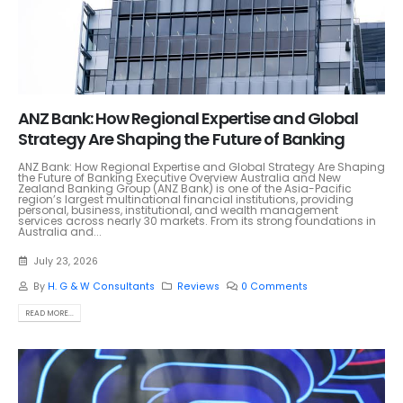
ANZ Bank: How Regional Expertise and Global
Strategy Are Shaping the Future of Banking
ANZ Bank: How Regional Expertise and Global Strategy Are Shaping
the Future of Banking Executive Overview Australia and New
Zealand Banking Group (ANZ Bank) is one of the Asia-Pacific
region’s largest multinational financial institutions, providing
personal, business, institutional, and wealth management
services across nearly 30 markets. From its strong foundations in
Australia and...
July 23, 2026
By
H. G & W Consultants
Reviews
0 Comments
READ MORE...