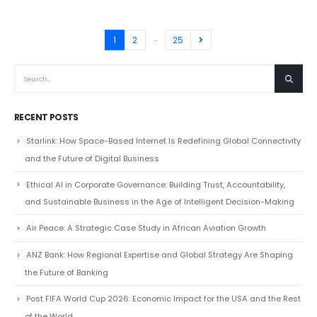
…
1
2
25
RECENT POSTS
Starlink: How Space-Based Internet Is Redefining Global Connectivity
and the Future of Digital Business
Ethical AI in Corporate Governance: Building Trust, Accountability,
and Sustainable Business in the Age of Intelligent Decision-Making
Air Peace: A Strategic Case Study in African Aviation Growth
ANZ Bank: How Regional Expertise and Global Strategy Are Shaping
the Future of Banking
Post FIFA World Cup 2026: Economic Impact for the USA and the Rest
of the World