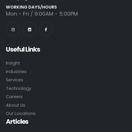
WORKING DAYS/HOURS
Mon - Fri / 9:00AM - 5:00PM
Useful Links
Insight
Industries
Services
Technology
Careers
About Us
Our Locations
Articles