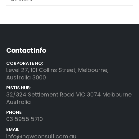
Contact Info
CORPORATE HQ:
Level 27, 101 Collins Street, Melbourne,
Australia 3000
PISTIS HUB:
32/324 Settlement Road VIC 3074 Melbourne
Australia
PHONE
03 5955 5710
EMAIL
Info@hgwconsult.com.au