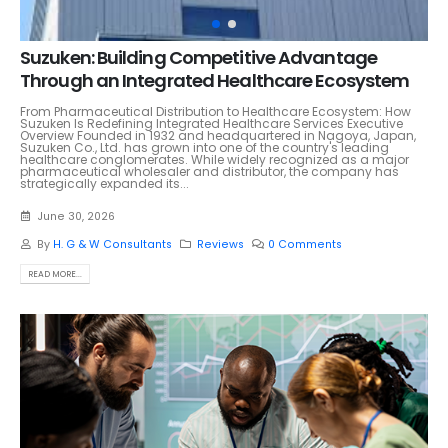
Suzuken: Building Competitive Advantage
Through an Integrated Healthcare Ecosystem
From Pharmaceutical Distribution to Healthcare Ecosystem: How
Suzuken Is Redefining Integrated Healthcare Services Executive
Overview Founded in 1932 and headquartered in Nagoya, Japan,
Suzuken Co., Ltd. has grown into one of the country's leading
healthcare conglomerates. While widely recognized as a major
pharmaceutical wholesaler and distributor, the company has
strategically expanded its...
June 30, 2026
By
H. G & W Consultants
Reviews
0 Comments
READ MORE...