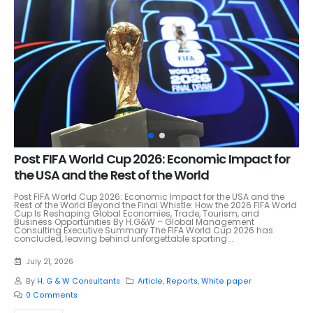
Post FIFA World Cup 2026: Economic Impact for
the USA and the Rest of the World
Post FIFA World Cup 2026: Economic Impact for the USA and the
Rest of the World Beyond the Final Whistle: How the 2026 FIFA World
Cup Is Reshaping Global Economies, Trade, Tourism, and
Business Opportunities By H.G&W – Global Management
Consulting Executive Summary The FIFA World Cup 2026 has
concluded, leaving behind unforgettable sporting...
July 21, 2026
By
H. G & W Consultants
Article
,
Reports
,
White paper
0 Comments