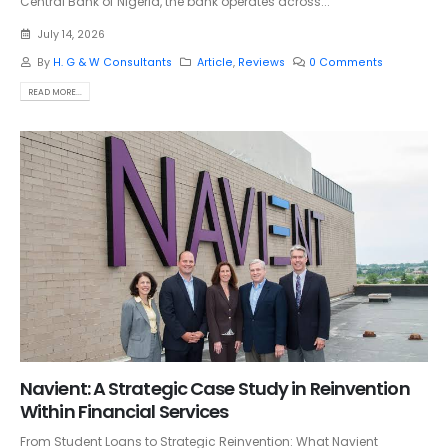
Central Bank of Nigeria, the bank operates across...
July 14, 2026
By
H. G & W Consultants
Article
,
Reviews
0 Comments
READ MORE...
Navient: A Strategic Case Study in Reinvention
Within Financial Services
From Student Loans to Strategic Reinvention: What Navient