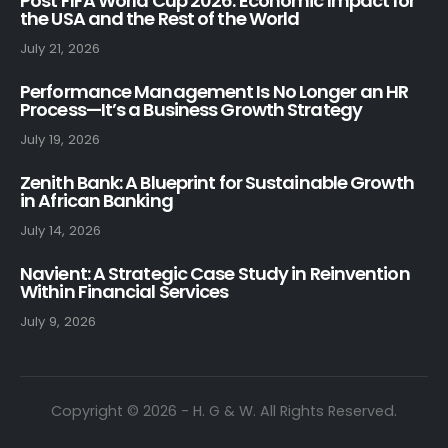
Post FIFA World Cup 2026: Economic Impact for
the USA and the Rest of the World
July 21, 2026
Performance Management Is No Longer an HR
Process—It’s a Business Growth Strategy
July 19, 2026
Zenith Bank: A Blueprint for Sustainable Growth
in African Banking
July 14, 2026
Navient: A Strategic Case Study in Reinvention
Within Financial Services
July 9, 2026
Copyright © 2026 - H. G & W. All Rights Reserved.