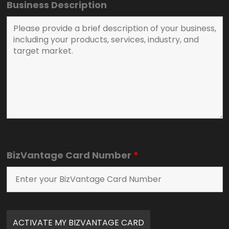
Business Description
BizVantage Card Number
*