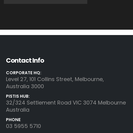
Contact Info
CORPORATE HQ:
Level 27, 101 Collins Street, Melbourne,
Australia 3000
PISTIS HUB:
32/324 Settlement Road VIC 3074 Melbourne
Australia
PHONE
03 5955 5710