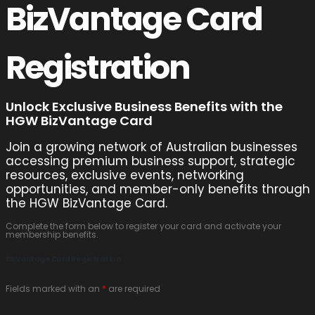
BizVantage Card
Registration
Unlock Exclusive Business Benefits with the
HGW BizVantage Card
Join a growing network of Australian businesses
accessing premium business support, strategic
resources, exclusive events, networking
opportunities, and member-only benefits through
the HGW BizVantage Card.
Complete the form below to register your card and activate your
membership benefits.
BizVantage Card Registration
Fields marked with an
*
are required