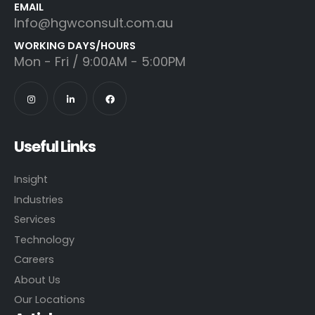
EMAIL
Info@hgwconsult.com.au
WORKING DAYS/HOURS
Mon - Fri / 9:00AM - 5:00PM
Useful Links
Insight
Industries
Services
Technology
Careers
About Us
Our Locations