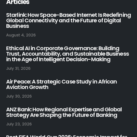
Articles
Starlink: How Space-Based Internet Is Redefining
Global Connectivity and the Future of Digital
Business
August 4, 2026
Ethical AI in Corporate Governance: Building
Trust, Accountability, and Sustainable Business
in the Age of Intelligent Decision-Making
July 31, 2026
Air Peace: A Strategic Case Study in African
Aviation Growth
July 30, 2026
ANZ Bank: How Regional Expertise and Global
Strategy Are Shaping the Future of Banking
July 23, 2026