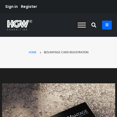
Sign in
Register
HOME
BIZVANTAGE CARD REGISTRATION