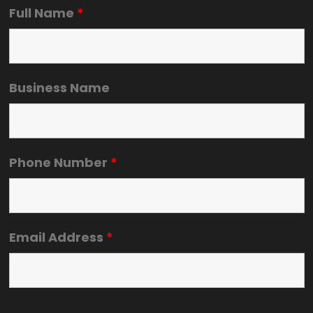
Full Name
*
Business Name
Phone Number
*
Email Address
*