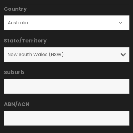
Country
State/Territory
Suburb
ABN/ACN