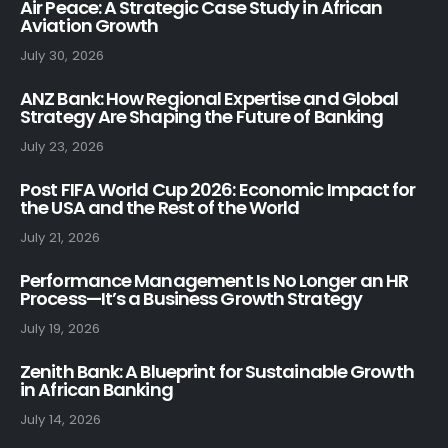
Air Peace: A Strategic Case Study in African
Aviation Growth
July 30, 2026
ANZ Bank: How Regional Expertise and Global
Strategy Are Shaping the Future of Banking
July 23, 2026
Post FIFA World Cup 2026: Economic Impact for
the USA and the Rest of the World
July 21, 2026
Performance Management Is No Longer an HR
Process—It’s a Business Growth Strategy
July 19, 2026
Zenith Bank: A Blueprint for Sustainable Growth
in African Banking
July 14, 2026