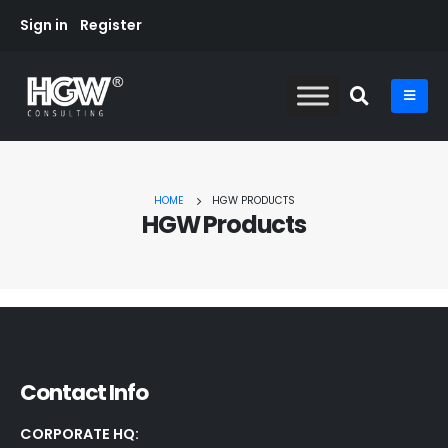
Sign in
Register
HOME
HGW PRODUCTS
HGW Products
Contact Info
CORPORATE HQ: