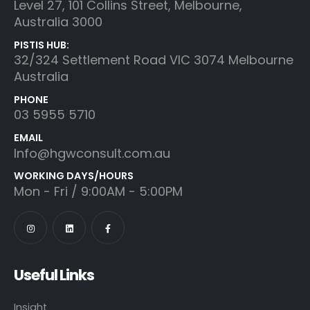
Level 27, 101 Collins Street, Melbourne,
Australia 3000
PISTIS HUB:
32/324 Settlement Road VIC 3074 Melbourne
Australia
PHONE
03 5955 5710
EMAIL
Info@hgwconsult.com.au
WORKING DAYS/HOURS
Mon - Fri / 9:00AM - 5:00PM
Useful Links
Insight