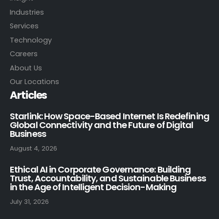
Industries
Services
Technology
Careers
About Us
Our Locations
Articles
Starlink: How Space-Based Internet Is Redefining
Global Connectivity and the Future of Digital
Business
August 4, 2026
Ethical AI in Corporate Governance: Building
Trust, Accountability, and Sustainable Business
in the Age of Intelligent Decision-Making
July 31, 2026