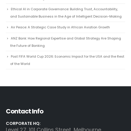
Ethical AI in Corporate Governance: Building Trust, Accountability,
and Sustainable Business in the Age of Intelligent Decision-Making
Air Peace: A Strategic Case Study in African Aviation Growth
ANZ Bank: How Regional Expertise and Global Strategy Are Shaping
the Future of Banking
Post FIFA World Cup 2026: Economic Impact for the USA and the Rest
of the World
Contact Info
CORPORATE HQ:
Level 27, 101 Collins Street, Melbourne,