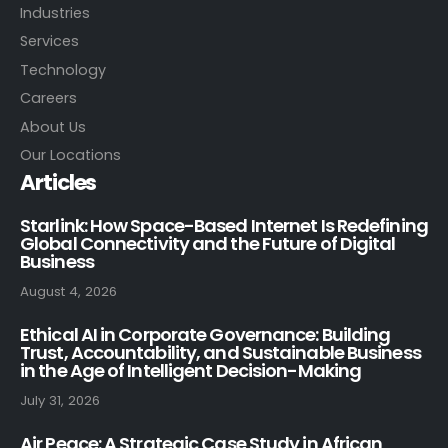
Industries
Services
Technology
Careers
About Us
Our Locations
Articles
Starlink: How Space-Based Internet Is Redefining
Global Connectivity and the Future of Digital
Business
August 4, 2026
Ethical AI in Corporate Governance: Building
Trust, Accountability, and Sustainable Business
in the Age of Intelligent Decision-Making
July 31, 2026
Air Peace: A Strategic Case Study in African