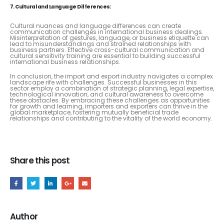
7. Cultural and Language Differences:
Cultural nuances and language differences can create
communication challenges in international business dealings.
Misinterpretation of gestures, language, or business etiquette can
lead to misunderstandings and strained relationships with
business partners. Effective cross-cultural communication and
cultural sensitivity training are essential to building successful
international business relationships.
In conclusion, the import and export industry navigates a complex
landscape rife with challenges. Successful businesses in this
sector employ a combination of strategic planning, legal expertise,
technological innovation, and cultural awareness to overcome
these obstacles. By embracing these challenges as opportunities
for growth and learning, importers and exporters can thrive in the
global marketplace, fostering mutually beneficial trade
relationships and contributing to the vitality of the world economy.
Share this post
Author