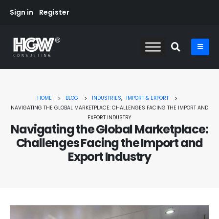
Sign in
Register
HOME
BLOG
INDUSTRIES
,
IMPORT & EXPORT
NAVIGATING THE GLOBAL MARKETPLACE: CHALLENGES FACING THE IMPORT AND
EXPORT INDUSTRY
Navigating the Global Marketplace:
Challenges Facing the Import and
Export Industry