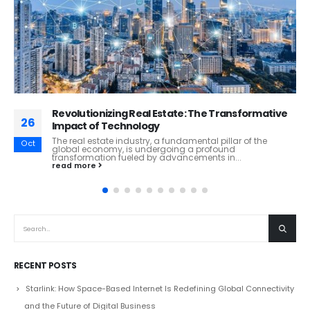
The Future of Banking: Navigating the Digital
26
Frontier
The banking industry stands on the cusp of a profound
Oct
transformation, driven by technological advancements,
changing consumer behaviors, and evolving...
read more
RECENT POSTS
Starlink: How Space-Based Internet Is Redefining Global Connectivity
and the Future of Digital Business