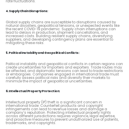
rate fluctuations.
4. Supply Chain Disruptions:
Global supply chains are susceptible to disruptions caused by
natural disasters, geopolitical tensions, or unexpected events like
the recent COVID-19 pandemic. Supply chain interruptions can
lead to delays in production, shipment cancellations, and
increased costs. Building resilient supply chains, diversifying
suppliers, and developing contingency plans are essential to
mitigating these risks.
5. Political Instability and Geopolitical Conflicts:
Political instability and geopolitical conflicts in certain regions can
create uncertainties for importers and exporters. Trade routes may
be affected, and diplomatic tensions can lead to trade restrictions
or embargoes. Companies engaged in international trade must
carefully assess political risks and diversify their markets to
minimize the impact of geopolitical uncertainties.
6. Intellectual Property Protection:
Intellectual property (IP) theft is a significant concern in
international trade. Counterfeit products and copyright
infringements can lead to revenue losses and damage a
company’s reputation. Protecting intellectual property rights
across different jurisdictions requires vigilance, legal expertise,
and proactive measures to prevent unauthorized use of patents,
trademarks, and copyrights.