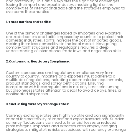
and profitability. This article explores the significant challenges
facing the import and export industry, shedding light on the
complexities of international trade and the strategies employed to
overcome these hurdles.
1. Trade Barriers and Tariffs:
One of the primary challenges faced by importers and exporters
are trade barriers and tariffs imposed by countries to protect their
domestic industries. Tariffs increase the cost of imported goods,
making them less competitive in the local market. Navigating
complex tariff structures and regulations requires a deep
understanding of international trade laws and negotiation skills.
2. Customs and Regulatory Compliance:
Customs procedures and regulatory compliance vary from
country to country. Importers and exporters must adhere to a
multitude of regulations, including documentation requirements,
product standards, and safety certifications. Ensuring
compliance with these regulations is not only time-consuming
but also necessitates attention to detail to avoid delays, fines, or
confiscated shipments.
3. Fluctuating Currency Exchange Rates:
Currency exchange rates are highly volatile and can significantly
impact the profitability of import and export transactions. Sudden
currency fluctuations can lead to financial losses or reduced
profit margins. Importers and exporters often employ hedging
strategies to mitigate the risks associated with currency exchange