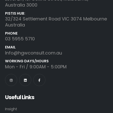
Australia 3000
PISTIS HUB:
32/324 Settlement Road VIC 3074 Melbourne
Australia
PHONE
03 5955 5710
EMAIL
Info@hgwconsult.com.au
WORKING DAYS/HOURS
Mon - Fri / 9:00AM - 5:00PM
Useful Links
Insight