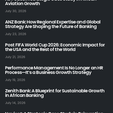
Aviation Growth
July 30, 2026
ANZ Bank: How Regional Expertise and Global
Strategy Are Shaping the Future of Banking
July 23, 2026
Post FIFA World Cup 2026: Economic Impact for
the USA and the Rest of the World
July 21, 2026
Performance Management Is No Longer an HR
Process—It’s a Business Growth Strategy
July 19, 2026
Zenith Bank: A Blueprint for Sustainable Growth
in African Banking
July 14, 2026