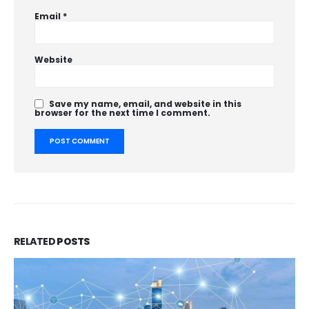
Email
*
Website
Save my name, email, and website in this
browser for the next time I comment.
RELATED
POSTS