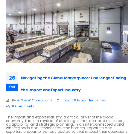
26
Navigating the Global Marketplace: Challenges Facing
Oct
the Import and Export Industry
By
H. G & W Consultants
Import & Export
,
Industries
0 Comments
The import and export industry, a critical driver of the global
economy, faces a myriad of challenges that demand resilience,
adaptability, and strategic planning. In an interconnected world
where goods and services traverse borders, importers and
exporters encounter various obstacles that impact their operations