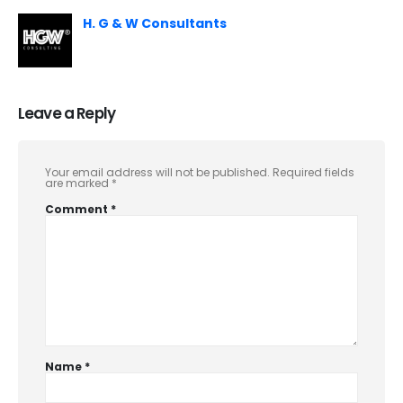
H. G & W Consultants
Leave a Reply
Your email address will not be published.
Required fields
are marked
*
Comment
*
Name
*