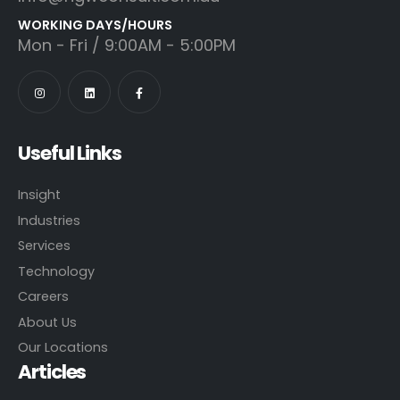
WORKING DAYS/HOURS
Mon - Fri / 9:00AM - 5:00PM
Useful Links
Insight
Industries
Services
Technology
Careers
About Us
Our Locations
Articles