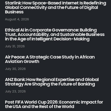
Starlink: How Space-Based Internet Is Redefining
Global Connectivity and the Future of Digital
Business
August 4, 2026
Ethical AI in Corporate Governance: Building
Trust, Accountability, and Sustainable Business
in the Age of Intelligent Decision-Making
July 31, 2026
Air Peace: A Strategic Case Study in African
Aviation Growth
July 30, 2026
ANZ Bank: How Regional Expertise and Global
Strategy Are Shaping the Future of Banking
July 23, 2026
Post FIFA World Cup 2026: Economic Impact for
the USA and the Rest of the World