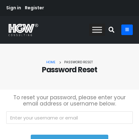
Sign in
Register
HOME
PASSWORD RESET
Password Reset
To reset your password, please enter your
email address or username below.