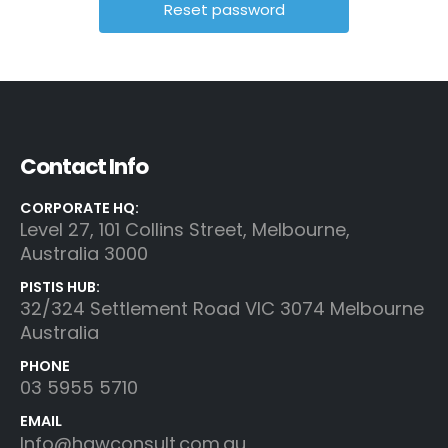
Contact Info
CORPORATE HQ:
Level 27, 101 Collins Street, Melbourne,
Australia 3000
PISTIS HUB:
32/324 Settlement Road VIC 3074 Melbourne
Australia
PHONE
03 5955 5710
EMAIL
Info@hgwconsult.com.au