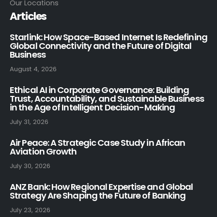
Our Locations
Articles
Starlink: How Space-Based Internet Is Redefining
Global Connectivity and the Future of Digital
Business
August 4, 2026
Ethical AI in Corporate Governance: Building
Trust, Accountability, and Sustainable Business
in the Age of Intelligent Decision-Making
July 31, 2026
Air Peace: A Strategic Case Study in African
Aviation Growth
July 30, 2026
ANZ Bank: How Regional Expertise and Global
Strategy Are Shaping the Future of Banking
July 23, 2026