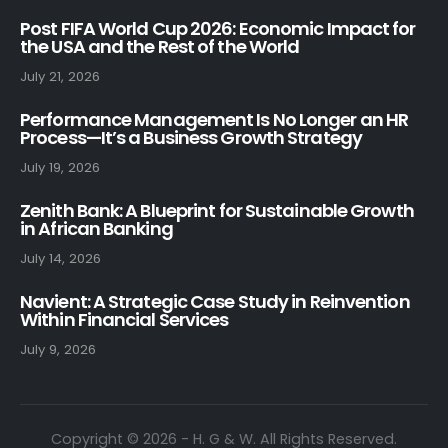
Post FIFA World Cup 2026: Economic Impact for
the USA and the Rest of the World
July 21, 2026
Performance Management Is No Longer an HR
Process—It’s a Business Growth Strategy
July 19, 2026
Zenith Bank: A Blueprint for Sustainable Growth
in African Banking
July 14, 2026
Navient: A Strategic Case Study in Reinvention
Within Financial Services
July 9, 2026
Copyright © 2026 - H. G & W. All Rights Reserved.