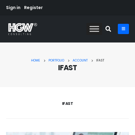
Sign in
Register
HOME
PORTFOLIO
ACCOUNT
IFAST
IFAST
IFAST