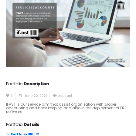
Portfolio
Description
0
June 22, 2021
Account
IFAST is our service arm that assist organization with proper
accounting and book keeping and also in the deployment of ERP
software
Portfolio
Details
#
Portfolio URL: