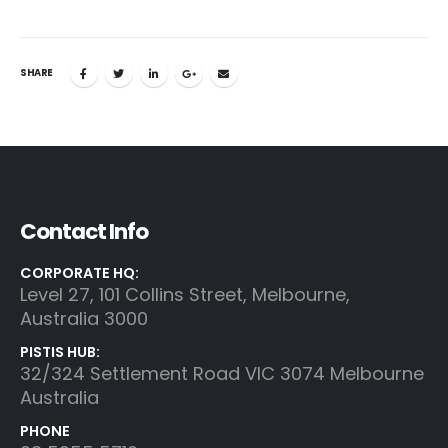
SHARE
Contact Info
CORPORATE HQ:
Level 27, 101 Collins Street, Melbourne,
Australia 3000
PISTIS HUB:
32/324 Settlement Road VIC 3074 Melbourne
Australia
PHONE