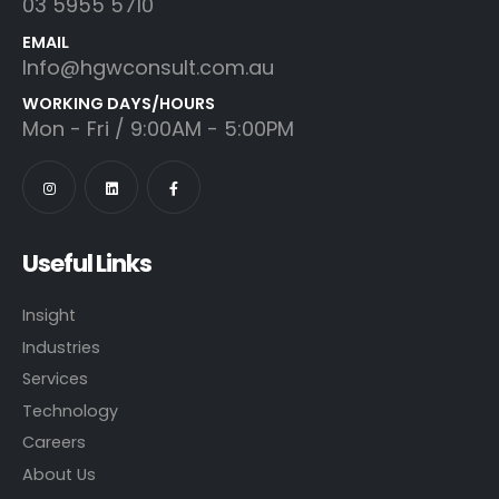
03 5955 5710
EMAIL
Info@hgwconsult.com.au
WORKING DAYS/HOURS
Mon - Fri / 9:00AM - 5:00PM
Useful Links
Insight
Industries
Services
Technology
Careers
About Us