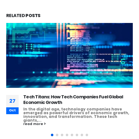
RELATED
POSTS
Empowering Enterprises: Leveraging ERP
27
Software to Enhance Business Performance
Enterprise Resource Planning (ERP) software has
Oct
revolutionized the way businesses operate,
enabling them to integrate various processes,
streamline operations, and...
read more