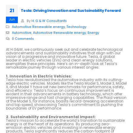
21
Tesla: Driving Innovation and Sustainability Forward
Jun
By
H. G & W Consultants
Automotive Renewable energy
,
Technology
Automotive
,
Automotive Renewable energy
,
Energy
0 Comments
At H.G&W, we continuously seek out and celebrate technological
advancements and sustainability initiatives that align with our
vision of a progressive and innovative future. Tesla, a global
leader in electric vehicles (EVs) and clean energy solutions,
exemplifies these principles. Here’s an in-depth look at Tesla’s
remarkable journey through various interest angles:
1. Innovation in Electric Vehicles:
Tesla has revolutionized the automotive industry with its cutting-
edge electric vehicles. Models like the Tesla Model S, Model 3, Model
X, and Model Y have set new benchmarks for performance, safety,
and efficiency. Tesla’s focus on continuous improvement is
evident in their advancements in battery technology, which offer
impressive range and fast charging capabilities. The Plaid version
of the Model S, for instance, boasts record-breaking acceleration
and top speed, showcasing Tesla’s commitment to pushing the
boundaries of EV performance.
2. Sustainability and Environmental Impact:
Tesla’s mission to accelerate the world’s transition to sustainable
energy is at the heart of its operations. By producing zero-
emission electric vehicles and investing in renewable energy
products, Tesla significantly reduces the carbon footprint of