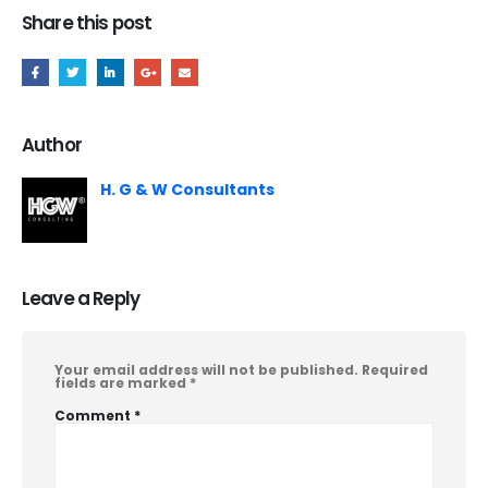
Share this post
Author
H. G & W Consultants
Leave a Reply
Your email address will not be published.
Required
fields are marked
*
Comment
*