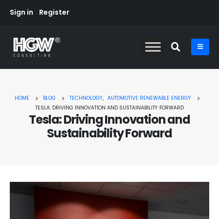
Sign in
Register
HOME
BLOG
TECHNOLOGY
,
AUTOMOTIVE RENEWABLE ENERGY
TESLA: DRIVING INNOVATION AND SUSTAINABILITY FORWARD
Tesla: Driving Innovation and
Sustainability Forward