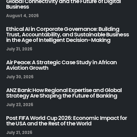
Global Connectivity and the Future of Digital
Business
August 4, 2026
Ethical AI in Corporate Governance: Building
Trust, Accountability, and Sustainable Business
in the Age of Intelligent Decision-Making
July 31, 2026
Air Peace: A Strategic Case Study in African
Aviation Growth
July 30, 2026
ANZ Bank: How Regional Expertise and Global
Strategy Are Shaping the Future of Banking
July 23, 2026
Post FIFA World Cup 2026: Economic Impact for
the USA and the Rest of the World
July 21, 2026