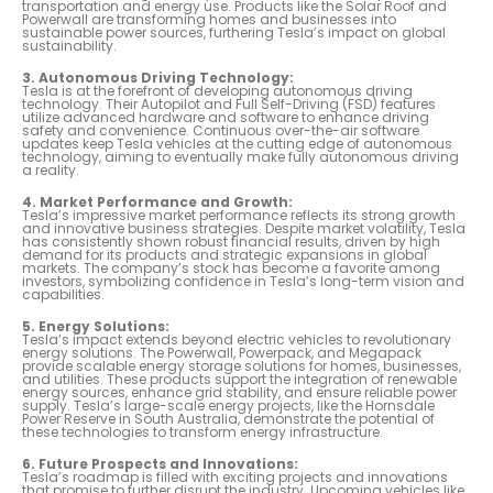
transportation and energy use. Products like the Solar Roof and
Powerwall are transforming homes and businesses into
sustainable power sources, furthering Tesla’s impact on global
sustainability.
3. Autonomous Driving Technology:
Tesla is at the forefront of developing autonomous driving
technology. Their Autopilot and Full Self-Driving (FSD) features
utilize advanced hardware and software to enhance driving
safety and convenience. Continuous over-the-air software
updates keep Tesla vehicles at the cutting edge of autonomous
technology, aiming to eventually make fully autonomous driving
a reality.
4. Market Performance and Growth:
Tesla’s impressive market performance reflects its strong growth
and innovative business strategies. Despite market volatility, Tesla
has consistently shown robust financial results, driven by high
demand for its products and strategic expansions in global
markets. The company’s stock has become a favorite among
investors, symbolizing confidence in Tesla’s long-term vision and
capabilities.
5. Energy Solutions:
Tesla’s impact extends beyond electric vehicles to revolutionary
energy solutions. The Powerwall, Powerpack, and Megapack
provide scalable energy storage solutions for homes, businesses,
and utilities. These products support the integration of renewable
energy sources, enhance grid stability, and ensure reliable power
supply. Tesla’s large-scale energy projects, like the Hornsdale
Power Reserve in South Australia, demonstrate the potential of
these technologies to transform energy infrastructure.
6. Future Prospects and Innovations:
Tesla’s roadmap is filled with exciting projects and innovations
that promise to further disrupt the industry. Upcoming vehicles like