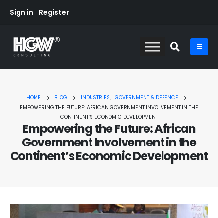
Sign in
Register
HOME
BLOG
INDUSTRIES
,
GOVERNMENT & DEFENCE
EMPOWERING THE FUTURE: AFRICAN GOVERNMENT INVOLVEMENT IN THE
CONTINENT’S ECONOMIC DEVELOPMENT
Empowering the Future: African
Government Involvement in the
Continent’s Economic Development