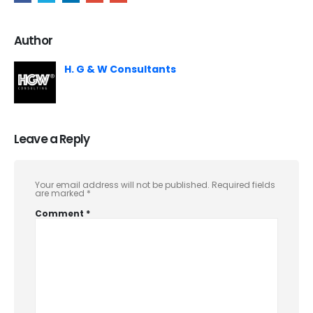
Author
H. G & W Consultants
Leave a Reply
Your email address will not be published.
Required fields
are marked
*
Comment
*