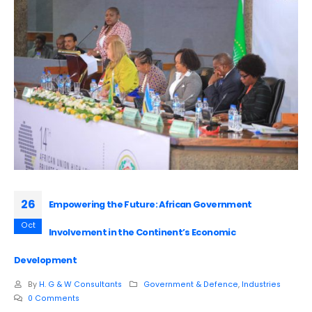
26
Empowering the Future: African Government
Oct
Involvement in the Continent’s Economic
Development
By
H. G & W Consultants
Government & Defence
,
Industries
0 Comments