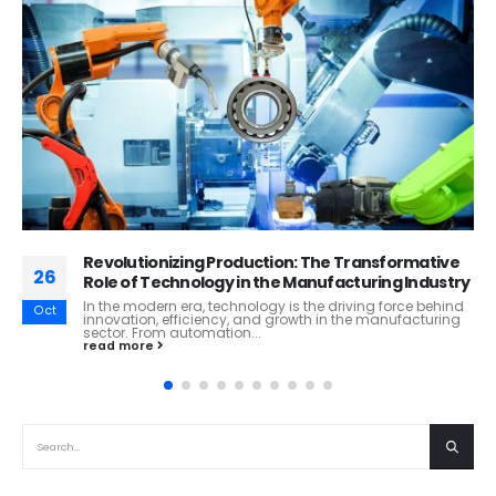
Navigating the Global Marketplace: Challenges
26
Facing the Import and Export Industry
The import and export industry, a critical driver of the
Oct
global economy, faces a myriad of challenges that
demand resilience,...
read more