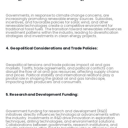
Governments, in response to climate change concerns, are
increasingly promoting renewable energy sources. Subsidies,
incentives, and favorable policies for solar, wind, and other
renewable technologies create a competitive environment for
traditional fossil fuels. The transition toward renewables influences
investment patterns within the industry, leading to diversification
strategies and investments in clean energy projects.
4. Geopolitical Considerations and Trade Policies:
Geopolitical tensions and trade policies impact oil and gas
markets. Tariffs, trade agreements, and political conflicts can
disrupt the flow of oil and gas resources, affecting supply chains
and prices. Political stability and international relations play a
pivotal role in shaping the global oil and gas landscape,
impacting both producers and consumers.
5. Research and Development Funding:
Government funding for research and development (R&D)
initiatives directly influences technological advancements within
the industry. Investments in R&D drive innovation in exploration
techniques, drilling technologies, and environmental solutions.
Collaborations between governments, research institutions, and