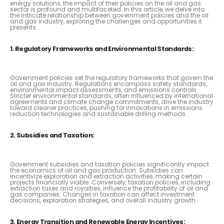
energy solutions, the impact of their policies on the oil and gas
sector is profound and multifaceted. In this article, we delve into
the intricate relationship between government policies and the oil
and gas industry, exploring the challenges and opportunities it
presents.
1. Regulatory Frameworks and Environmental Standards:
Government policies set the regulatory frameworks that govern the
oil and gas industry. Regulations encompass safety standards,
environmental impact assessments, and emissions controls.
Stricter environmental standards, often influenced by international
agreements and climate change commitments, drive the industry
toward cleaner practices, pushing for innovations in emissions
reduction technologies and sustainable drilling methods.
2. Subsidies and Taxation:
Government subsidies and taxation policies significantly impact
the economics of oil and gas production. Subsidies can
incentivize exploration and extraction activities, making certain
projects financially viable. Conversely, taxation policies, including
extraction taxes and royalties, influence the profitability of oil and
gas companies. Changes in taxation can affect investment
decisions, exploration strategies, and overall industry growth.
3. Energy Transition and Renewable Energy Incentives: