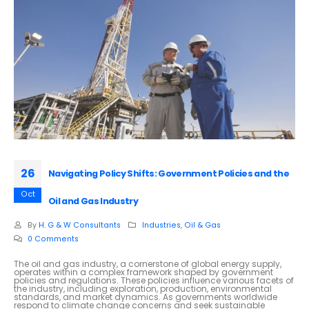
26
Navigating Policy Shifts: Government Policies and the
Oct
Oil and Gas Industry
By
H. G & W Consultants
Industries
,
Oil & Gas
0 Comments
The oil and gas industry, a cornerstone of global energy supply,
operates within a complex framework shaped by government
policies and regulations. These policies influence various facets of
the industry, including exploration, production, environmental
standards, and market dynamics. As governments worldwide
respond to climate change concerns and seek sustainable