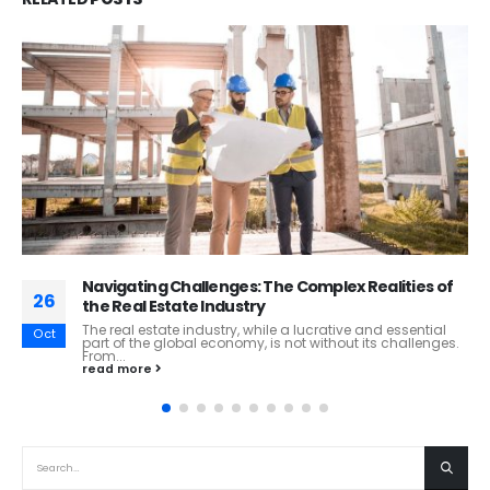
Innovation in the Mining Industry: Technological
12
Trends and a Case Study of the Challenges of
Disruptive Innovation
Oct
Innovation in the Mining Industry: Technological Trends
and a Case Study of the Challenges of Disruptive
Innovation Innovation plays a critical...
read more