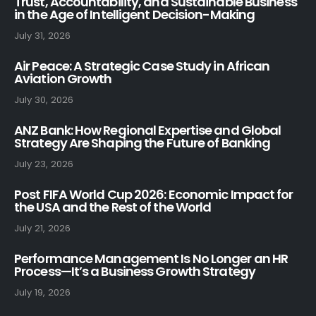
Trust, Accountability, and Sustainable Business
in the Age of Intelligent Decision-Making
July 31, 2026
Air Peace: A Strategic Case Study in African
Aviation Growth
July 30, 2026
ANZ Bank: How Regional Expertise and Global
Strategy Are Shaping the Future of Banking
July 23, 2026
Post FIFA World Cup 2026: Economic Impact for
the USA and the Rest of the World
July 21, 2026
Performance Management Is No Longer an HR
Process—It’s a Business Growth Strategy
July 19, 2026