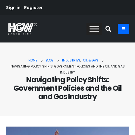
Sign in
Register
HOME
BLOG
INDUSTRIES
,
OIL & GAS
NAVIGATING POLICY SHIFTS: GOVERNMENT POLICIES AND THE OIL AND GAS
INDUSTRY
Navigating Policy Shifts:
Government Policies and the Oil
and Gas Industry