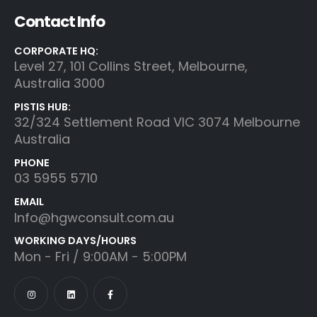
Contact Info
CORPORATE HQ:
Level 27, 101 Collins Street, Melbourne,
Australia 3000
PISTIS HUB:
32/324 Settlement Road VIC 3074 Melbourne
Australia
PHONE
03 5955 5710
EMAIL
Info@hgwconsult.com.au
WORKING DAYS/HOURS
Mon - Fri / 9:00AM - 5:00PM