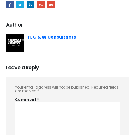
Author
H. G & W Consultants
Leave a Reply
Your email address will not be published.
Required fields
are marked
*
Comment
*