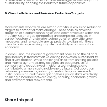
private enterprises often lead to breakthroughs in efficiency and
sustainability, shaping the industry’s future capabilities.
6. Climate Policies and Emission Reduction Targets:
Governments worldwide are setting ambitious emission reduction
targets to combat climate change. These policies drive the
adoption of cleaner technologies and alternative fuels within the
industry. Oil and gas companies are compelled to invest in
carbon capture and storage technologies, energy efficiency
measures, and renewable energy projects to align with these
climate policies, ensuring long-term viability in a low-carbon
economy.
In conclusion, the impact of government policies on the oil and
gas industry is transformative, driving innovation, sustainability,
and diversification. While challenges arise from shifting policies
and market dynamics, they also present opportunities for
companies to adapt, invest in cleaner technologies, and
contribute to a more sustainable energy future. Collaboration
between governments, industry stakeholders, and research
institutions is crucial to navigating these policy shifts effectively,
ensuring a balance between energy security, economic growth,
and environmental stewardship.
Share this post