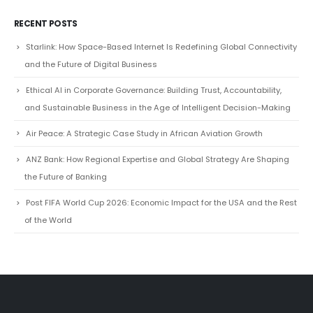
RECENT POSTS
Starlink: How Space-Based Internet Is Redefining Global Connectivity
and the Future of Digital Business
Ethical AI in Corporate Governance: Building Trust, Accountability,
and Sustainable Business in the Age of Intelligent Decision-Making
Air Peace: A Strategic Case Study in African Aviation Growth
ANZ Bank: How Regional Expertise and Global Strategy Are Shaping
the Future of Banking
Post FIFA World Cup 2026: Economic Impact for the USA and the Rest
of the World