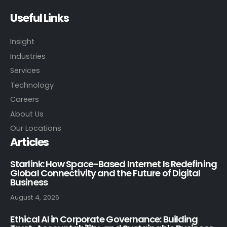
Useful Links
Insight
Industries
Services
Technology
Careers
About Us
Our Locations
Articles
Starlink: How Space-Based Internet Is Redefining
Global Connectivity and the Future of Digital
Business
August 4, 2026
Ethical AI in Corporate Governance: Building