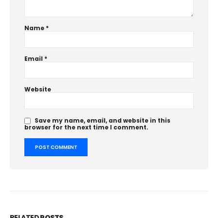
Name
*
Email
*
Website
Save my name, email, and website in this
browser for the next time I comment.
RELATED
POSTS