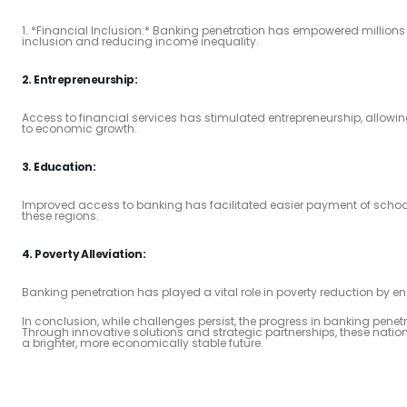
1. *Financial Inclusion:* Banking penetration has empowered millions 
inclusion and reducing income inequality.
2. Entrepreneurship:
Access to financial services has stimulated entrepreneurship, allowing
to economic growth.
3. Education:
Improved access to banking has facilitated easier payment of school
these regions.
4. Poverty Alleviation:
Banking penetration has played a vital role in poverty reduction by enab
In conclusion, while challenges persist, the progress in banking pene
Through innovative solutions and strategic partnerships, these nation
a brighter, more economically stable future.