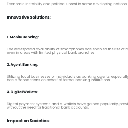
Economic instability and political unrest in some developing nations 
Innovative Solutions:
1. Mobile Banking:
The widespread availability of smartphones has enabled the rise of 
even in areas with limited physical bank branches.
2. Agent Banking:
Utilizing local businesses or individuals as banking agents, especiall
basic transactions on behalf of formal banking institutions.
3. Digital Wallets:
Digital payment systems and e-wallets have gained popularity, pro
without the need for traditional bank accounts.
Impact on Societies: