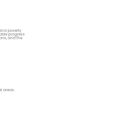
 and poverty
kable progress
ions, and the
al areas.