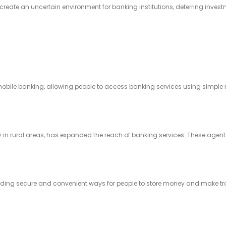
create an uncertain environment for banking institutions, deterring invest
mobile banking, allowing people to access banking services using simple
y in rural areas, has expanded the reach of banking services. These agents
viding secure and convenient ways for people to store money and make t