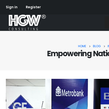
Sign in
Register
HOME
BLOG
Empowering Natio