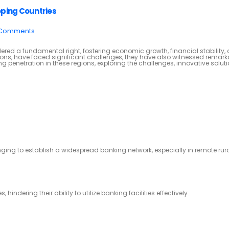
oping Countries
 Comments
ered a fundamental right, fostering economic growth, financial stability,
ions, have faced significant challenges, they have also witnessed remar
ng penetration in these regions, exploring the challenges, innovative solut
enging to establish a widespread banking network, especially in remote rur
ndering their ability to utilize banking facilities effectively.