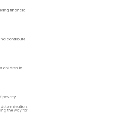
ering financial
and contribute
 children in
f poverty.
d determination.
ing the way for