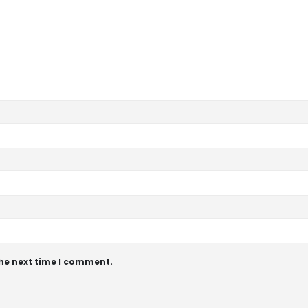
the next time I comment.