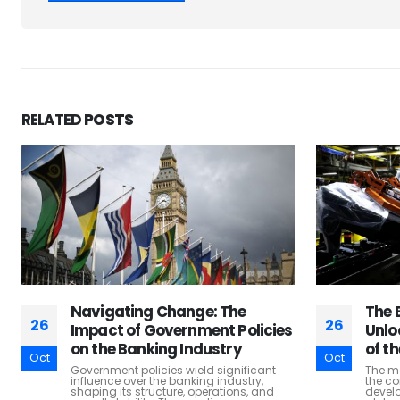
RELATED
POSTS
The Economic Backbone:
Educ
26
26
Unlocking the Economic Value
Deve
of the Manufacturing Industry
Over
Oct
Oct
Lear
The manufacturing industry stands as
the cornerstone of economic growth and
Educat
development in nations across the
funda