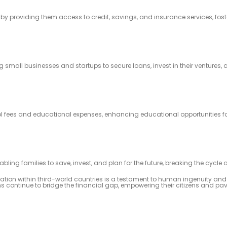
by providing them access to credit, savings, and insurance services, fost
 small businesses and startups to secure loans, invest in their ventures, 
 fees and educational expenses, enhancing educational opportunities for
ling families to save, invest, and plan for the future, breaking the cycle o
tration within third-world countries is a testament to human ingenuity an
s continue to bridge the financial gap, empowering their citizens and pav