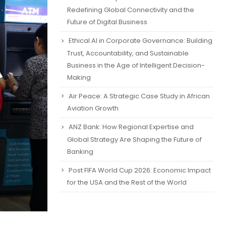
Redefining Global Connectivity and the
Future of Digital Business
Ethical AI in Corporate Governance: Building
Trust, Accountability, and Sustainable
Business in the Age of Intelligent Decision-
Making
Air Peace: A Strategic Case Study in African
Aviation Growth
ANZ Bank: How Regional Expertise and
Global Strategy Are Shaping the Future of
Banking
Post FIFA World Cup 2026: Economic Impact
for the USA and the Rest of the World