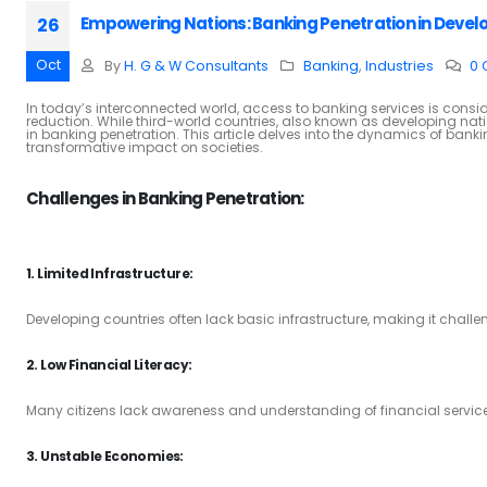
Empowering Nations: Banking Penetration in Devel
26
Oct
By
H. G & W Consultants
Banking
,
Industries
0
In today’s interconnected world, access to banking services is consid
reduction. While third-world countries, also known as developing nat
in banking penetration. This article delves into the dynamics of banki
transformative impact on societies.
Challenges in Banking Penetration:
1. Limited Infrastructure:
Developing countries often lack basic infrastructure, making it chall
2. Low Financial Literacy:
Many citizens lack awareness and understanding of financial services, hi
3. Unstable Economies: