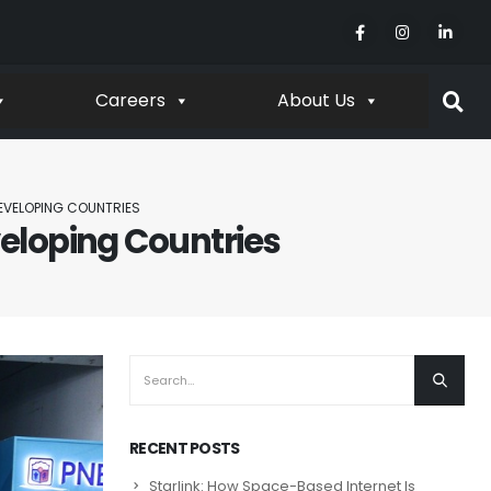
Careers
About Us
EVELOPING COUNTRIES
eloping Countries
RECENT POSTS
Starlink: How Space-Based Internet Is