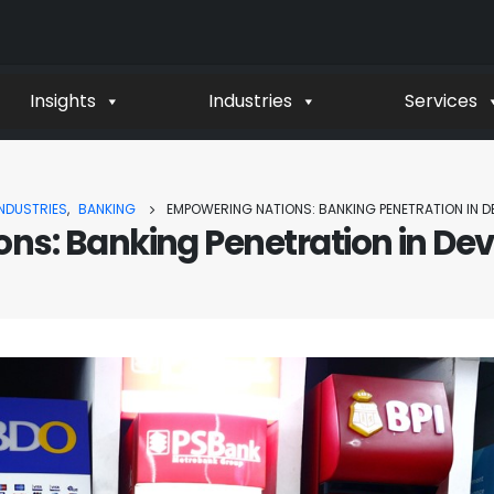
Insights
Industries
Services
INDUSTRIES
,
BANKING
EMPOWERING NATIONS: BANKING PENETRATION IN D
ns: Banking Penetration in Dev