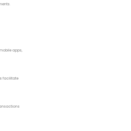
ments.
 mobile apps,
 facilitate
ransactions