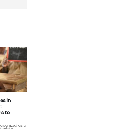
ises:
Navigating the Future:
26
tware to
Innovations and Challenges in
the Oil and Gas Industry
Oct
The oil and gas industry, a cornerstone
of the global economy, stands at a
ing (ERP)
crossroads. Rapid technological
ed the way