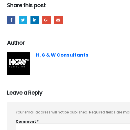
Share this post
Author
H. G & W Consultants
Leave a Reply
Your email address will not be published.
Required fields are m
Comment
*