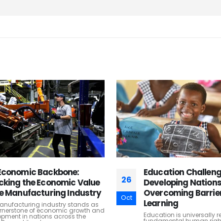
ation Challenges in
Empowering Enterpr
27
loping Nations:
Leveraging ERP Sof
coming Barriers to
Enhance Business
Oct
ning
Performance
ion is universally recognized as a
Enterprise Resource Plann
mental human right and a
software has revolutioniz