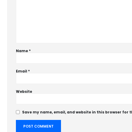
Name
*
Email
*
Website
Save my name, email, and website in this browser for 