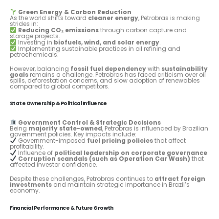
Green Energy & Carbon Reduction
As the world shifts toward
cleaner energy
, Petrobras is making
strides in:
Reducing CO₂ emissions
through carbon capture and
storage projects.
Investing in
biofuels, wind, and solar energy
.
Implementing sustainable practices in oil refining and
petrochemicals.
However, balancing
fossil fuel dependency
with
sustainability
goals
remains a challenge. Petrobras has faced criticism over oil
spills, deforestation concerns, and slow adoption of renewables
compared to global competitors.
State Ownership & Political Influence
Government Control & Strategic Decisions
Being
majority state-owned
, Petrobras is influenced by Brazilian
government policies. Key impacts include:
Government-imposed
fuel pricing policies
that affect
profitability.
Influence of
political leadership on corporate governance
.
Corruption scandals (such as Operation Car Wash)
that
affected investor confidence.
Despite these challenges, Petrobras continues to
attract foreign
investments
and maintain strategic importance in Brazil’s
economy.
Financial Performance & Future Growth