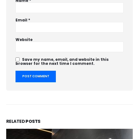
Name
*
Email
*
Website
Save my name, email, and website in this
browser for the next time I comment.
RELATED
POSTS