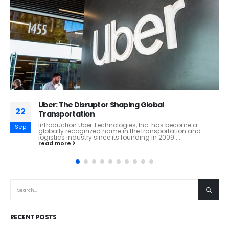
MS&AD Insurance Group: How Risk Intelligence,
02
Global Expansion, and Innovation Are Shaping the
Future of Insurance
Jun
MS&AD Insurance Group: How Risk Intelligence, Global
Expansion, and Innovation Are Shaping the Future of
Insurance Executive Overview MS&AD Insurance Group
Holdings...
read more