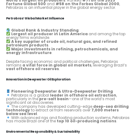
world’s largest oil producers
. Ranked
#71 on the 2023
Fortune Global 500
and
#58 on the Forbes Global 2000
,
Petrobras is an influential player in the global energy sector.
Petrobras’ Global Market Influence
Global Rank & Industry Standing
:
Largest oil producer in Latin America
and among the top
energy firms worldwide.
A key supplier of crude oil, natural gas, and refined
petroleum products
.
Major investments in refining, petrochemicals, and
energy infrastructure
.
Despite facing economic and political challenges, Petrobras
remains
a vital force in global oil markets
, leveraging Brazil’s
vast offshore oil reserves
.
Innovation in Deepwater Oil Exploration
Pioneering Deepwater & Ultra-Deepwater Drilling
Petrobras is a global
leader in offshore oil extraction
,
particularly in the
pre-salt basin
—one of the world’s most
significant oil discoveries.
The company has developed cutting-edge
deep-sea drilling
technology
to extract oil from reservoirs over
7,000 meters
below sea level
.
With advanced rigs and floating production systems, Petrobras
has made Brazil one of the
top 10 oil-producing nations
.
Environmental Responsibility & Sustainability