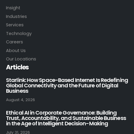
Insight
Industries
Services
Technology
Careers
About Us
Our Locations
Articles
Starlink: How Space-Based Internet Is Redefining
Global Connectivity and the Future of Digital
Business
August 4, 2026
Ethical AI in Corporate Governance: Building
Trust, Accountability, and Sustainable Business
in the Age of Intelligent Decision-Making
July 31, 2026