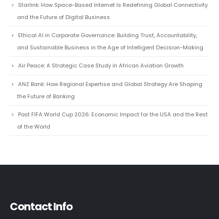
RECENT POSTS
Starlink: How Space-Based Internet Is Redefining Global Connectivity
and the Future of Digital Business
Ethical AI in Corporate Governance: Building Trust, Accountability,
and Sustainable Business in the Age of Intelligent Decision-Making
Air Peace: A Strategic Case Study in African Aviation Growth
ANZ Bank: How Regional Expertise and Global Strategy Are Shaping
the Future of Banking
Post FIFA World Cup 2026: Economic Impact for the USA and the Rest
of the World
Contact Info