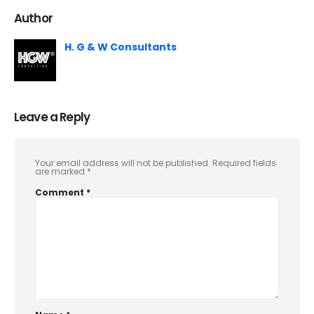
Author
H. G & W Consultants
Leave a Reply
Your email address will not be published.
Required fields
are marked
*
Comment
*