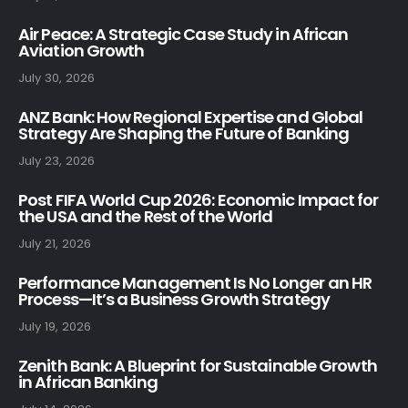
Air Peace: A Strategic Case Study in African
Aviation Growth
July 30, 2026
ANZ Bank: How Regional Expertise and Global
Strategy Are Shaping the Future of Banking
July 23, 2026
Post FIFA World Cup 2026: Economic Impact for
the USA and the Rest of the World
July 21, 2026
Performance Management Is No Longer an HR
Process—It’s a Business Growth Strategy
July 19, 2026
Zenith Bank: A Blueprint for Sustainable Growth
in African Banking