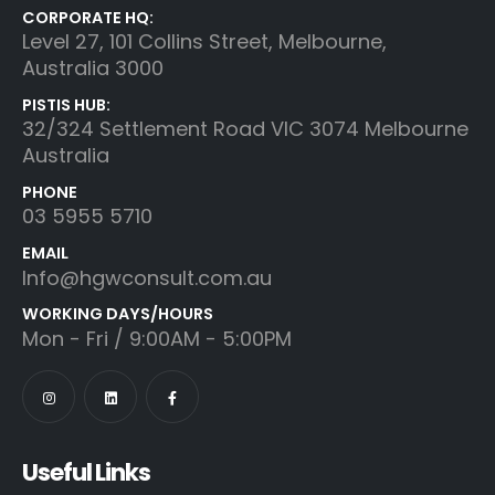
CORPORATE HQ:
Level 27, 101 Collins Street, Melbourne,
Australia 3000
PISTIS HUB:
32/324 Settlement Road VIC 3074 Melbourne
Australia
PHONE
03 5955 5710
EMAIL
Info@hgwconsult.com.au
WORKING DAYS/HOURS
Mon - Fri / 9:00AM - 5:00PM
Useful Links