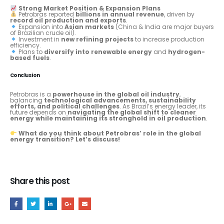
Strong Market Position & Expansion Plans
Petrobras reported
billions in annual revenue
, driven by
record oil production and exports
.
Expansion into
Asian markets
(China & India are major buyers
of Brazilian crude oil).
Investment in
new refining projects
to increase production
efficiency.
Plans to
diversify into renewable energy
and
hydrogen-
based fuels
.
Conclusion
Petrobras is a
powerhouse in the global oil industry
,
balancing
technological advancements, sustainability
efforts, and political challenges
. As Brazil’s energy leader, its
future depends on
navigating the global shift to cleaner
energy while maintaining its stronghold in oil production
.
What do you think about Petrobras’ role in the global
energy transition? Let’s discuss!
Share this post