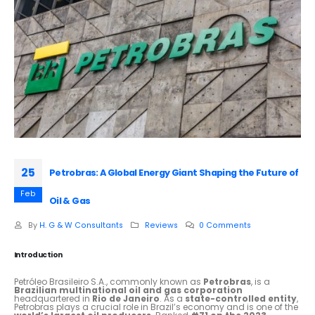
25
Petrobras: A Global Energy Giant Shaping the Future of
Feb
Oil & Gas
By
H. G & W Consultants
Reviews
0 Comments
Introduction
Petróleo Brasileiro S.A., commonly known as
Petrobras
, is a
Brazilian multinational oil and gas corporation
headquartered in
Rio de Janeiro
. As a
state-controlled entity
,
Petrobras plays a crucial role in Brazil’s economy and is one of the