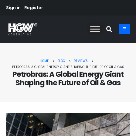
Sign in
Register
HOME
BLOG
REVIEWS
PETROBRAS: A GLOBAL ENERGY GIANT SHAPING THE FUTURE OF OIL & GAS
Petrobras: A Global Energy Giant
Shaping the Future of Oil & Gas