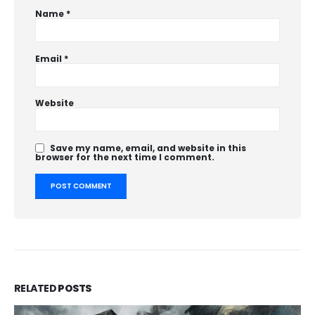
Name
*
Email
*
Website
Save my name, email, and website in this
browser for the next time I comment.
RELATED
POSTS