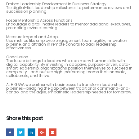
Embed Leadership Development in Business Strategy
Tie digital-first leadership milestones to performance reviews and
succession planning.
Foster Mentorship Across Functions
Encourage digital-native leaders to mentor traditional executives,
promoting reverse learning.
Measure Impact and Adapt
Use metrics like employee engagement, team agility, innovation
pipeline, and attrition in remote cohorts to track leadership
effectiveness.
Conclusion
The future belongs to leaders who can marry human skills with
digital capability. By investing in adaptive, purpose-driven, data-
smart leadership, organizations position themselves to succeed in
complexity—and nurture high-performing teams that innovate,
collaborate, and thrive.
At H.G&W, we partner with businesses to transform leadership
pipelines—bridging the gap between traditional command-and-
control and the agile, empathetic leadership needed for tomorrow.
Share this post