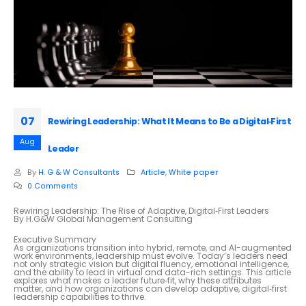
07
Rewiring Leadership: What It Means to Be a Digital‑First
Aug
Leader
By
H. G & W Consultants
Article
,
White paper
0 Comments
Rewiring Leadership: The Rise of Adaptive, Digital‑First Leaders
By H.G&W Global Management Consulting
Executive Summary
As organizations transition into hybrid, remote, and AI-augmented
work environments, leadership must evolve. Today’s leaders need
not only strategic vision but digital fluency, emotional intelligence,
and the ability to lead in virtual and data-rich settings. This article
explores what makes a leader future‑fit, why these attributes
matter, and how organizations can develop adaptive, digital‑first
leadership capabilities to thrive.