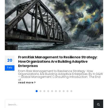
Grow Smart. Grow Right.
31
Sustainable Scaling: How Ethical Principles Are Guiding
Responsible Expansion A Thought Leadership Article by
Jul
H.G&W – Global Management Consulting Firm Executive...
read more
RECENT POSTS