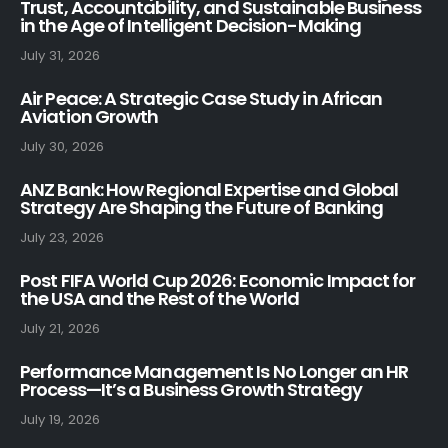
Trust, Accountability, and Sustainable Business
in the Age of Intelligent Decision-Making
July 31, 2026
Air Peace: A Strategic Case Study in African
Aviation Growth
July 30, 2026
ANZ Bank: How Regional Expertise and Global
Strategy Are Shaping the Future of Banking
July 23, 2026
Post FIFA World Cup 2026: Economic Impact for
the USA and the Rest of the World
July 21, 2026
Performance Management Is No Longer an HR
Process—It’s a Business Growth Strategy
July 19, 2026