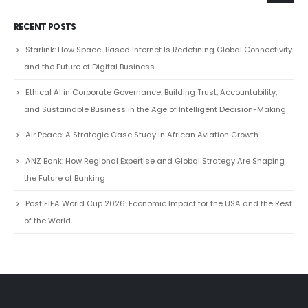
Starlink: How Space-Based Internet Is Redefining Global Connectivity
and the Future of Digital Business
Ethical AI in Corporate Governance: Building Trust, Accountability,
and Sustainable Business in the Age of Intelligent Decision-Making
Air Peace: A Strategic Case Study in African Aviation Growth
ANZ Bank: How Regional Expertise and Global Strategy Are Shaping
the Future of Banking
Post FIFA World Cup 2026: Economic Impact for the USA and the Rest
of the World