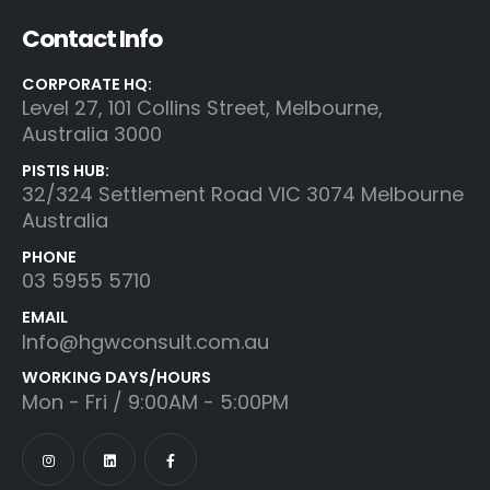
Contact Info
CORPORATE HQ:
Level 27, 101 Collins Street, Melbourne,
Australia 3000
PISTIS HUB:
32/324 Settlement Road VIC 3074 Melbourne
Australia
PHONE
03 5955 5710
EMAIL
Info@hgwconsult.com.au
WORKING DAYS/HOURS
Mon - Fri / 9:00AM - 5:00PM