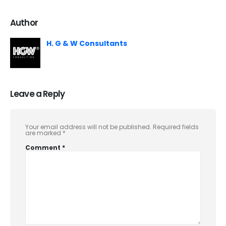
Author
H. G & W Consultants
Leave a Reply
Your email address will not be published.
Required fields
are marked
*
Comment
*