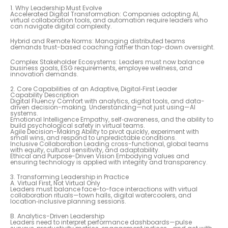
1. Why Leadership Must Evolve
Accelerated Digital Transformation: Companies adopting AI,
virtual collaboration tools, and automation require leaders who
can navigate digital complexity.
Hybrid and Remote Norms: Managing distributed teams
demands trust-based coaching rather than top-down oversight.
Complex Stakeholder Ecosystems: Leaders must now balance
business goals, ESG requirements, employee wellness, and
innovation demands.
2. Core Capabilities of an Adaptive, Digital‑First Leader
Capability Description
Digital Fluency Comfort with analytics, digital tools, and data-
driven decision-making. Understanding—not just using—AI
systems.
Emotional Intelligence Empathy, self‑awareness, and the ability to
build psychological safety in virtual teams.
Agile Decision-Making Ability to pivot quickly, experiment with
small wins, and respond to unpredictable conditions.
Inclusive Collaboration Leading cross-functional, global teams
with equity, cultural sensitivity, and adaptability.
Ethical and Purpose-Driven Vision Embodying values and
ensuring technology is applied with integrity and transparency.
3. Transforming Leadership in Practice
A. Virtual First, Not Virtual Only
Leaders must balance face-to-face interactions with virtual
collaboration rituals—town halls, digital watercoolers, and
location‑inclusive planning sessions.
B. Analytics-Driven Leadership
Leaders need to interpret performance dashboards—pulse