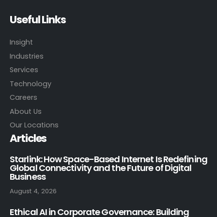
Useful Links
Insight
Industries
Services
Technology
Careers
About Us
Our Locations
Articles
Starlink: How Space-Based Internet Is Redefining
Global Connectivity and the Future of Digital
Business
August 4, 2026
Ethical AI in Corporate Governance: Building