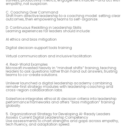
surveys, productivity metrics, engagement indices—and act with
empathy, not suspicion.
C. Coaching Over Command
Shift from directive leadership to a coaching model: setting clear
outcomes, then empowering teams to self-organize.
D. Continuous Reskilling in Leadership Skills
Learning experiences for leaders should include:
AI ethics and bias mitigation
Digital decision‑support tools training
Virtual communication and inclusive facilitation
4. Real-World Examples
Microsoft invested heavily in “mindset shifts” training, teaching
leaders to ask questions rather than hand out answers, trusting
teams to co-create solutions.
Unilever launched a digital leadership academy combining
remote-first strategy modules with leadership coaching and
cross-region collaboration labs.
Salesforce integrates ethical AI decision criteria into leadership
performance frameworks and offers “bias mitigation” training
globally.
5. Organizational Strategy for Developing AI-Ready Leaders
Assess Current Digital Leadership Competency
Use assessments to chart strengths and gaps across empathy,
tech fluency, and adaptation speed.