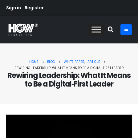
Sign in
Register
HOME
BLOG
WHITE PAPER
,
ARTICLE
REWIRING LEADERSHIP: WHAT IT MEANS TO BE A DIGITAL‑FIRST LEADER
Rewiring Leadership: What It Means
to Be a Digital‑First Leader