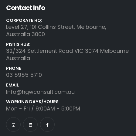
Contact Info
CORPORATE HQ:
Level 27, 101 Collins Street, Melbourne,
Australia 3000
PISTIS HUB:
32/324 Settlement Road VIC 3074 Melbourne
Australia
PHONE
03 5955 5710
EMAIL
Info@hgwconsult.com.au
WORKING DAYS/HOURS
Mon - Fri / 9:00AM - 5:00PM