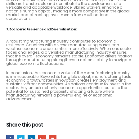
skills are transferable and contribute to the development of a
versatile and adaptable workforce. Skilled workers enhance a
nation’s human capital, making it more competitive in the global
market and attracting investments from multinational
corporations.
7. Economic Resilience and Diversification:
A robust manufacturing industry contributes to economic
resilience. Countries with diverse manufacturing bases can
weather economic uncertainties more effectively. When one sector
faces challenges, a diversified manufacturing industry ensures
that the overall economy remains stable. Economic diversification
through manufacturing strengthens a nation’s ability to navigate
global economic fluctuations.
In conclusion, the economic value of the manufacturing industry
is immeasurable. Beyond its tangible output, manufacturing fuels
economic growth, fosters innovation, creates employment, and
sustains vibrant communities. As nations continue to invest in the
sector, they unlock not only economic opportunities but also the
potential for sustained prosperity, shaping a future where
manufacturing remains a powerful engine of economic
advancement.
Share this post