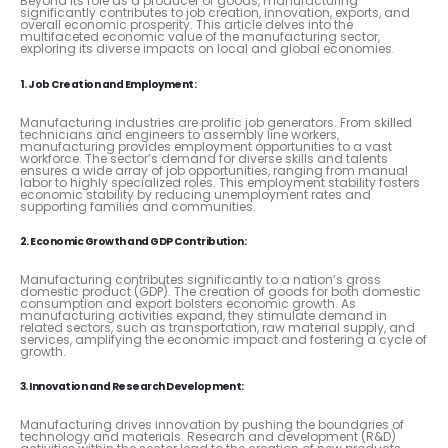
Beyond its role as a producer of goods, manufacturing
significantly contributes to job creation, innovation, exports, and
overall economic prosperity. This article delves into the
multifaceted economic value of the manufacturing sector,
exploring its diverse impacts on local and global economies.
1. Job Creation and Employment:
Manufacturing industries are prolific job generators. From skilled
technicians and engineers to assembly line workers,
manufacturing provides employment opportunities to a vast
workforce. The sector’s demand for diverse skills and talents
ensures a wide array of job opportunities, ranging from manual
labor to highly specialized roles. This employment stability fosters
economic stability by reducing unemployment rates and
supporting families and communities.
2. Economic Growth and GDP Contribution:
Manufacturing contributes significantly to a nation’s gross
domestic product (GDP). The creation of goods for both domestic
consumption and export bolsters economic growth. As
manufacturing activities expand, they stimulate demand in
related sectors, such as transportation, raw material supply, and
services, amplifying the economic impact and fostering a cycle of
growth.
3. Innovation and Research Development:
Manufacturing drives innovation by pushing the boundaries of
technology and materials. Research and development (R&D)