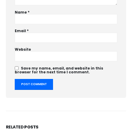
Name
*
Email
*
Website
Save my name, email, and website in this
browser for the next time I comment.
RELATED
POSTS