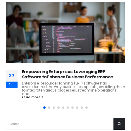
Climate Change Challenges and Opportunities in
26
the Oil and Gas Industry
Climate change, one of the most pressing global
Oct
challenges of our time, has profound implications for
industries worldwide, including the...
read more