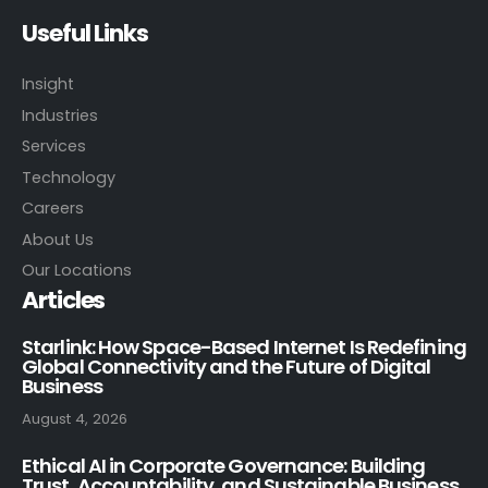
Useful Links
Insight
Industries
Services
Technology
Careers
About Us
Our Locations
Articles
Starlink: How Space-Based Internet Is Redefining
Global Connectivity and the Future of Digital
Business
August 4, 2026
Ethical AI in Corporate Governance: Building
Trust, Accountability, and Sustainable Business