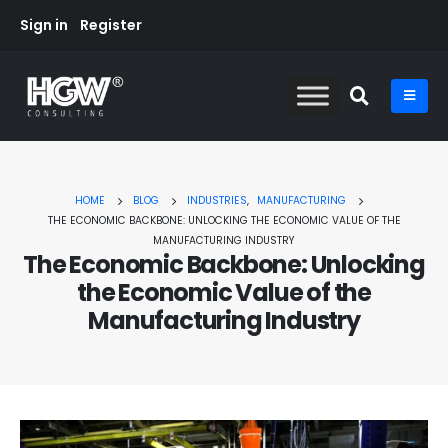
Sign in
Register
HOME
BLOG
INDUSTRIES
,
MANUFACTURING
THE ECONOMIC BACKBONE: UNLOCKING THE ECONOMIC VALUE OF THE
MANUFACTURING INDUSTRY
The Economic Backbone: Unlocking
the Economic Value of the
Manufacturing Industry