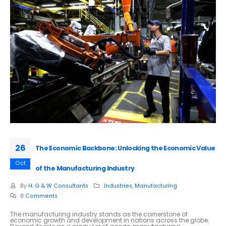
26
The Economic Backbone: Unlocking the Economic Value
Oct
of the Manufacturing Industry
By
H. G & W Consultants
Industries
,
Manufacturing
0 Comments
The manufacturing industry stands as the cornerstone of
economic growth and development in nations across the globe.