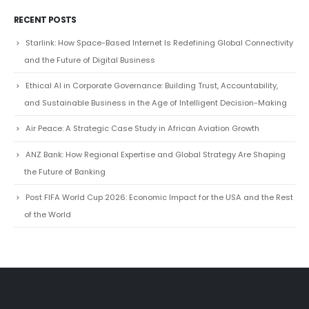
RECENT POSTS
Starlink: How Space-Based Internet Is Redefining Global Connectivity
and the Future of Digital Business
Ethical AI in Corporate Governance: Building Trust, Accountability,
and Sustainable Business in the Age of Intelligent Decision-Making
Air Peace: A Strategic Case Study in African Aviation Growth
ANZ Bank: How Regional Expertise and Global Strategy Are Shaping
the Future of Banking
Post FIFA World Cup 2026: Economic Impact for the USA and the Rest
of the World