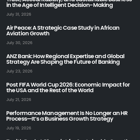
in the Age of Intelligent Decision-Making
July 31, 2026
Air Peace: A Strategic Case Study in African
Aviation Growth
July 30, 2026
ANZ Bank: How Regional Expertise and Global
Strategy Are Shaping the Future of Banking
July 23, 2026
Post FIFA World Cup 2026: Economic Impact for
the USA and the Rest of the World
July 21, 2026
Performance Management Is No Longer an HR
Process—It’s a Business Growth Strategy
July 19, 2026