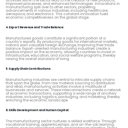
activities within the sector lead to the creation of new products,
improved processes, and enhanced technologies. Innovations in
manufacturing spill over to other sectors, propelling
advancements in various industries, including healthcare,
aerospace, and electronics. This constant innovation fuels
economic competitiveness on the global stage.
4. Export Revenue and Trade Balance:
Manufactured goods constitute a significant portion of a
country’s exports. By producing goods for international markets,
nations earn valuable foreign exchange, improving their trade
balance. Export-oriented manufacturing industries create a
positive impact on the economy, allowing countries to invest in
infrastructure, education, and social welfare programs, thereby
raising the overall standard of living.
5. Supply Chain Contributions:
Manufacturing industries are central to intricate supply chains
that span the globe. From raw material sourcing to distribution
and retail, manufacturing activities involve a multitude of
businesses and services. These interconnections create a network
of economic transactions, supporting a wide range of ancillary
industries, including logistics, packaging, and marketing, thereby
enriching the economic landscape.
6. Skills Development and Human Capital:
The manufacturing sector nurtures a skilled workforce. Through
vocational training, apprenticeships, and on-the-job learning,
workers acquire specialized skills and technical expertise. These