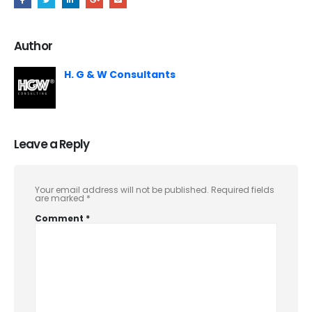
Author
H. G & W Consultants
Leave a Reply
Your email address will not be published.
Required fields
are marked
*
Comment
*