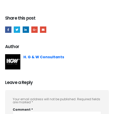
Share this post
Author
H. G & W Consultants
Leave a Reply
Your email address will not be published.
Required fields
are marked
*
Comment
*