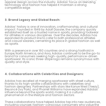
apparel design across the industry. Adidas’ focus on blending
technology and fashion has helped it maintain a strong
competitive edge.
3. Brand Legacy and Global Reach:
Adidas’ history is one of innovation, craftsmanship, and cultural
impact. Founded in 1949 by Adolf Dassler, the company quickly
established itself as a trusted name in sports, providing footwear
for athletes in various disciplines. Over the decades, Adidas has
expanded its product line to cater to both professional athletes
and casual wearers, cementing its place in global fashion as well
as sports.
With a presence in over 160 countries and a strong foothold in
Europe, North America, and Asia, Adidas continues to be the go-to
brand for consumers seeking high-quality, performance-driven
sportswear. Its iconic three-stripe logo remains synonymous with
quality and style.
4. Collaborations with Celebrities and Designers:
Adidas has excelled at merging sportswear with street culture,
thanks to its high-profile collaborations with celebrities and
fashion designers. Partnerships with stars like Kanye West (Yeezy),
Beyoncé (Ivy Park), and Pharrell Williams have expanded Adidas’
influence beyond the sports world, making it a cultural
phenomenon in the lifestyle and fashion sectors.
These collaborations have helped Adidas tap into new audiences,
including younger, fashion-conscious consumers who value the