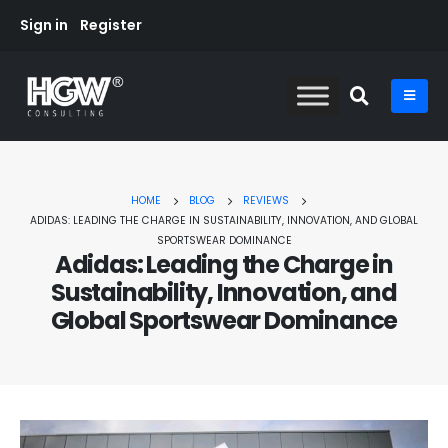
Sign in
Register
HOME
BLOG
REVIEWS
ADIDAS: LEADING THE CHARGE IN SUSTAINABILITY, INNOVATION, AND GLOBAL
SPORTSWEAR DOMINANCE
Adidas: Leading the Charge in
Sustainability, Innovation, and
Global Sportswear Dominance