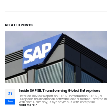
RELATED
POSTS
Coles Supermarkets: Australia’s Trusted Retail
11
Giant!
Coles Supermarkets: A Retail Giant in Australia
Feb
Introduction Coles Supermarkets, a key player in
Australia's retail industry, has been serving customers
for...