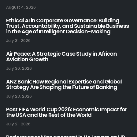
August 4, 2026
Ethical AI in Corporate Governance: Building
Trust, Accountability, and Sustainable Business
in the Age of Intelligent Decision-Making
July 31, 2026
Air Peace: A Strategic Case Study in African
Aviation Growth
July 30, 2026
ANZ Bank: How Regional Expertise and Global
Strategy Are Shaping the Future of Banking
July 23, 2026
Post FIFA World Cup 2026: Economic Impact for
the USA and the Rest of the World
July 21, 2026