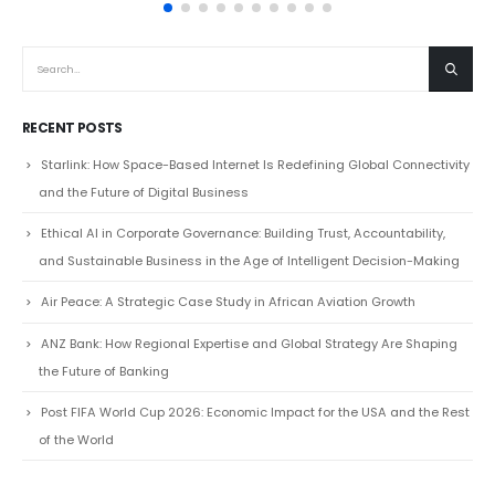
read more
RECENT POSTS
Starlink: How Space-Based Internet Is Redefining Global Connectivity
and the Future of Digital Business
Ethical AI in Corporate Governance: Building Trust, Accountability,
and Sustainable Business in the Age of Intelligent Decision-Making
Air Peace: A Strategic Case Study in African Aviation Growth
ANZ Bank: How Regional Expertise and Global Strategy Are Shaping
the Future of Banking
Post FIFA World Cup 2026: Economic Impact for the USA and the Rest
of the World