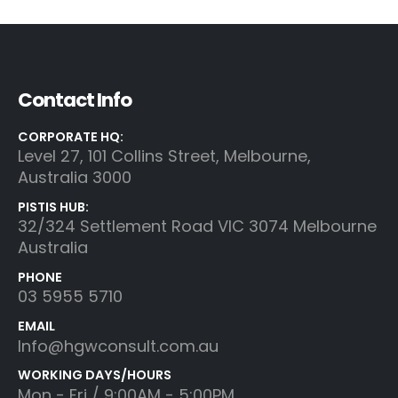
Contact Info
CORPORATE HQ:
Level 27, 101 Collins Street, Melbourne,
Australia 3000
PISTIS HUB:
32/324 Settlement Road VIC 3074 Melbourne
Australia
PHONE
03 5955 5710
EMAIL
Info@hgwconsult.com.au
WORKING DAYS/HOURS
Mon - Fri / 9:00AM - 5:00PM