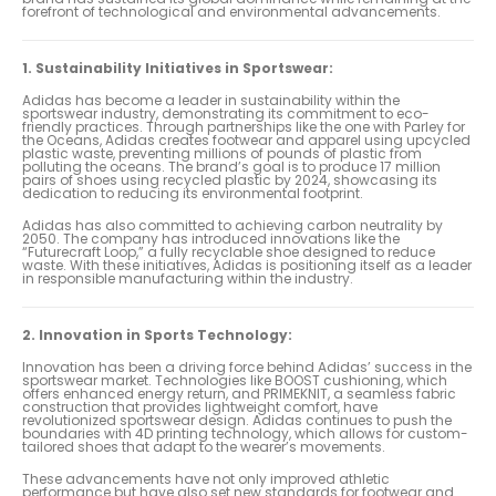
forefront of technological and environmental advancements.
1. Sustainability Initiatives in Sportswear:
Adidas has become a leader in sustainability within the
sportswear industry, demonstrating its commitment to eco-
friendly practices. Through partnerships like the one with Parley for
the Oceans, Adidas creates footwear and apparel using upcycled
plastic waste, preventing millions of pounds of plastic from
polluting the oceans. The brand’s goal is to produce 17 million
pairs of shoes using recycled plastic by 2024, showcasing its
dedication to reducing its environmental footprint.
Adidas has also committed to achieving carbon neutrality by
2050. The company has introduced innovations like the
“Futurecraft Loop,” a fully recyclable shoe designed to reduce
waste. With these initiatives, Adidas is positioning itself as a leader
in responsible manufacturing within the industry.
2. Innovation in Sports Technology:
Innovation has been a driving force behind Adidas’ success in the
sportswear market. Technologies like BOOST cushioning, which
offers enhanced energy return, and PRIMEKNIT, a seamless fabric
construction that provides lightweight comfort, have
revolutionized sportswear design. Adidas continues to push the
boundaries with 4D printing technology, which allows for custom-
tailored shoes that adapt to the wearer’s movements.
These advancements have not only improved athletic
performance but have also set new standards for footwear and