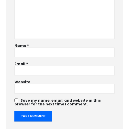
Name
*
Email
*
Website
Save my name, email, and website in this
browser for the next time I comment.