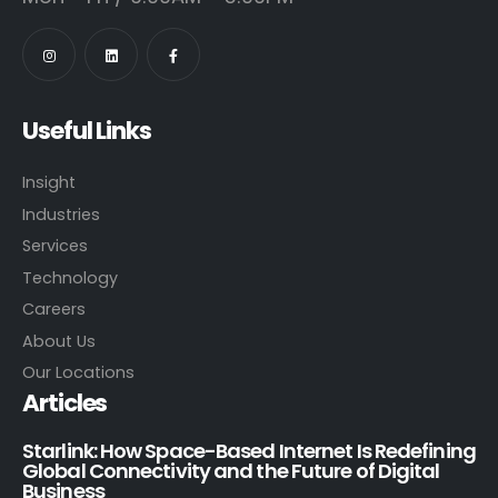
Useful Links
Insight
Industries
Services
Technology
Careers
About Us
Our Locations
Articles
Starlink: How Space-Based Internet Is Redefining
Global Connectivity and the Future of Digital
Business