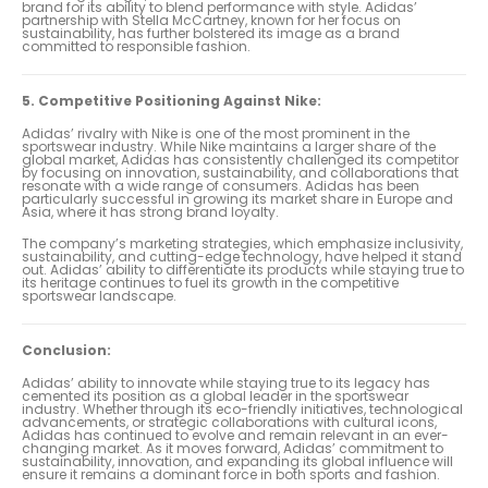
brand for its ability to blend performance with style. Adidas’
partnership with Stella McCartney, known for her focus on
sustainability, has further bolstered its image as a brand
committed to responsible fashion.
5. Competitive Positioning Against Nike:
Adidas’ rivalry with Nike is one of the most prominent in the
sportswear industry. While Nike maintains a larger share of the
global market, Adidas has consistently challenged its competitor
by focusing on innovation, sustainability, and collaborations that
resonate with a wide range of consumers. Adidas has been
particularly successful in growing its market share in Europe and
Asia, where it has strong brand loyalty.
The company’s marketing strategies, which emphasize inclusivity,
sustainability, and cutting-edge technology, have helped it stand
out. Adidas’ ability to differentiate its products while staying true to
its heritage continues to fuel its growth in the competitive
sportswear landscape.
Conclusion:
Adidas’ ability to innovate while staying true to its legacy has
cemented its position as a global leader in the sportswear
industry. Whether through its eco-friendly initiatives, technological
advancements, or strategic collaborations with cultural icons,
Adidas has continued to evolve and remain relevant in an ever-
changing market. As it moves forward, Adidas’ commitment to
sustainability, innovation, and expanding its global influence will
ensure it remains a dominant force in both sports and fashion.