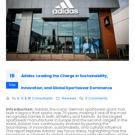
16
Adidas: Leading the Charge in Sustainability,
Sep
Innovation, and Global Sportswear Dominance
By
H. G & W Consultants
Reviews
0 Comments
Introduction:
Adidas, the iconic German sportswear giant, has
built a legacy that spans over 70 years, making it one of the most
recognized names in both athletics and fashion. As the largest
sportswear manufacturer in Europe and the second-largest in the
world, Adidas has continuously evolved by pushing the
boundaries of innovation, sustainability, and cultural influence.
This report explores Adidas’ key focus areas, highlighting how the
brand has sustained its global dominance while remaining at the