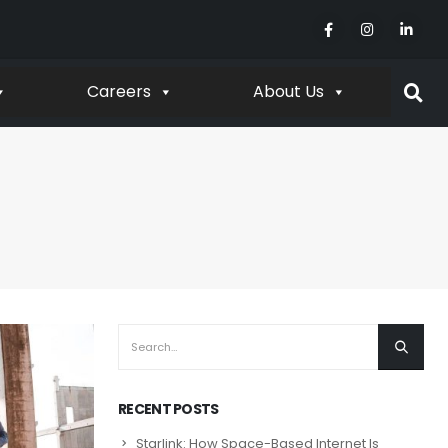
Careers
About Us
RECENT POSTS
Starlink: How Space-Based Internet Is