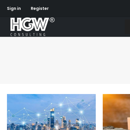
Sign in
Register