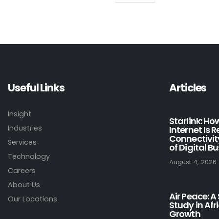
Useful Links
Articles
Insight
Starlink: H
Industries
Internet Is 
Connectivit
Services
of Digital B
Technology
August 4, 2026
Careers
About Us
Air Peace: A
Our Locations
Study in Afr
Growth