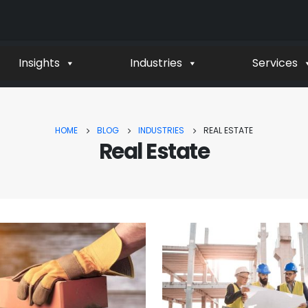
Insights
Industries
Services
HOME
BLOG
INDUSTRIES
REAL ESTATE
Real Estate