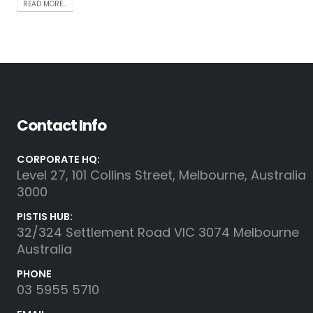
READ MORE...
Contact Info
CORPORATE HQ:
Level 27, 101 Collins Street, Melbourne, Australia
3000
PISTIS HUB:
32/324 Settlement Road VIC 3074 Melbourne
Australia
PHONE
03 5955 5710