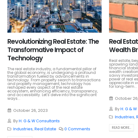
Revolutionizing Real Estate: The
Real Estat
Transformative Impact of
Wealth Br
Technology
Real estate, be
sprawling land
financial stabi
The real estate industry, a fundamental pillar of
wealth creation
the global economy, is undergoing a profound
savvy investors
transformation fueled by advancements in
power of real e
technology. From property search to transactions
appreciate in v
and property management, technology has
for long-term...
reshaped every aspect of the real estate
ecosystem, enhancing efficiency, transparency,
and accessibility. Let's delve into the significant
ways...
October 26
By
H. G & W
October 26, 2023
Industries
,
By
H. G & W Consultants
READ MORE...
Industries
,
Real Estate
0 Comments