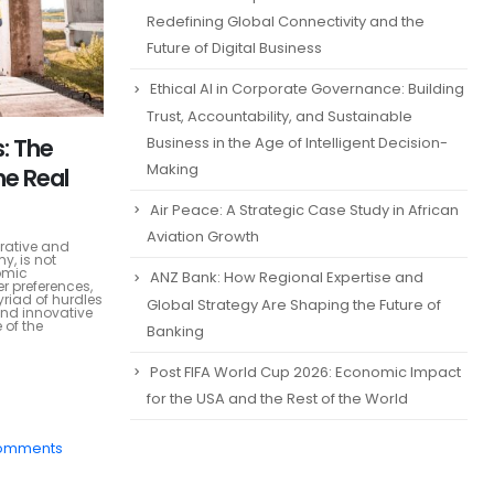
Redefining Global Connectivity and the
Future of Digital Business
Ethical AI in Corporate Governance: Building
Trust, Accountability, and Sustainable
: The
Business in the Age of Intelligent Decision-
Making
he Real
Air Peace: A Strategic Case Study in African
Aviation Growth
crative and
y, is not
omic
ANZ Bank: How Regional Expertise and
r preferences,
yriad of hurdles
Global Strategy Are Shaping the Future of
and innovative
 of the
Banking
Post FIFA World Cup 2026: Economic Impact
for the USA and the Rest of the World
omments