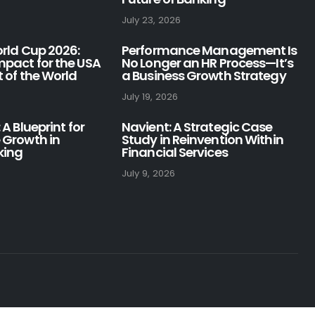
July 23, 2026
orld Cup 2026:
Performance Management Is
pact for the USA
No Longer an HR Process—It’s
 of the World
a Business Growth Strategy
July 19, 2026
 A Blueprint for
Navient: A Strategic Case
 Growth in
Study in Reinvention Within
king
Financial Services
July 9, 2026