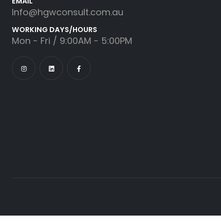
EMAIL
Info@hgwconsult.com.au
WORKING DAYS/HOURS
Mon - Fri / 9:00AM - 5:00PM