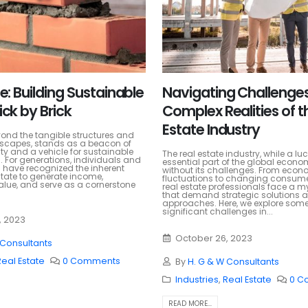
e: Building Sustainable
Navigating Challenges
ick by Brick
Complex Realities of t
Estate Industry
yond the tangible structures and
scapes, stands as a beacon of
lity and a vehicle for sustainable
The real estate industry, while a lu
. For generations, individuals and
essential part of the global econom
 have recognized the inherent
without its challenges. From econ
state to generate income,
fluctuations to changing consume
alue, and serve as a cornerstone
real estate professionals face a m
that demand strategic solutions 
approaches. Here, we explore some
significant challenges in...
, 2023
October 26, 2023
 Consultants
Real Estate
0 Comments
By
H. G & W Consultants
Industries
,
Real Estate
0 C
READ MORE...