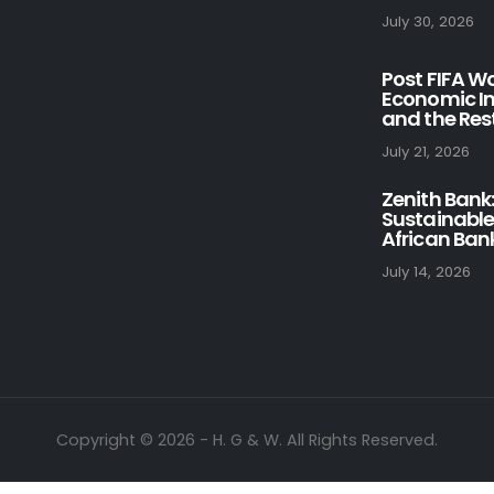
July 30, 2026
Post FIFA W
Economic Im
and the Rest
July 21, 2026
Zenith Bank:
Sustainable
African Ban
July 14, 2026
Copyright © 2026 - H. G & W. All Rights Reserved.