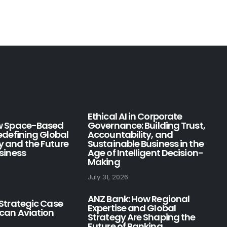
Ethical AI in Corporate
ow Space-Based
Governance: Building Trust,
Redefining Global
Accountability, and
y and the Future
Sustainable Business in the
usiness
Age of Intelligent Decision-
Making
July 31, 2026
ANZ Bank: How Regional
 Strategic Case
Expertise and Global
ican Aviation
Strategy Are Shaping the
Future of Banking