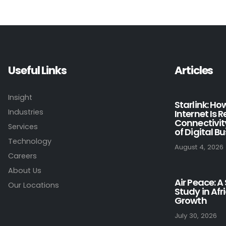
Useful Links
Articles
Insight
Starlink: H
Industries
Internet Is 
Connectivit
Services
of Digital B
Technology
August 4, 2026
Careers
About Us
Air Peace: A
Our Locations
Study in Afr
Growth
July 30, 2026