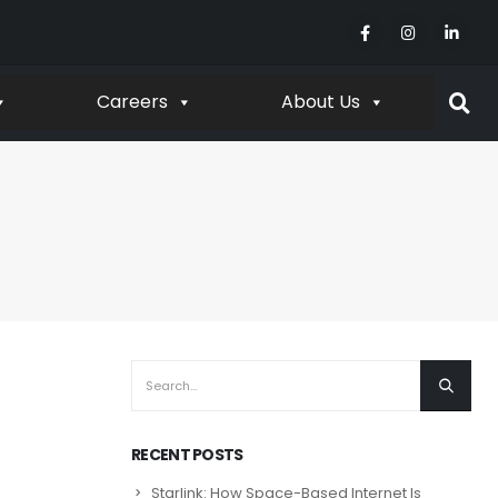
Careers
About Us
RECENT POSTS
Starlink: How Space-Based Internet Is