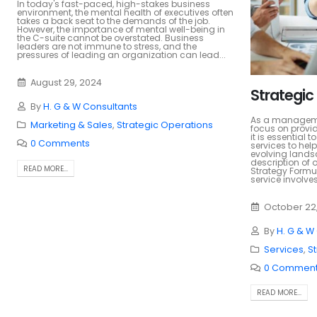
In today's fast-paced, high-stakes business
environment, the mental health of executives often
takes a back seat to the demands of the job.
However, the importance of mental well-being in
the C-suite cannot be overstated. Business
leaders are not immune to stress, and the
pressures of leading an organization can lead...
August 29, 2024
Strategic
By
H. G & W Consultants
As a managemen
Marketing & Sales
,
Strategic Operations
focus on provid
it is essential 
0 Comments
services to help
evolving landsc
description of o
READ MORE...
Strategy Formul
service involves.
October 22
By
H. G & W
Services
,
S
0 Commen
READ MORE...