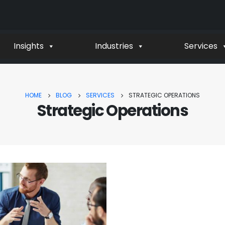
Insights
Industries
Services
HOME
BLOG
SERVICES
STRATEGIC OPERATIONS
Strategic Operations