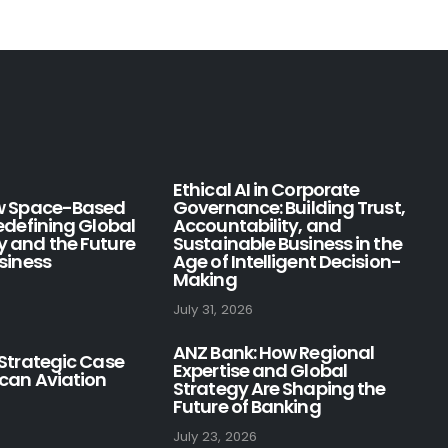
Ethical AI in Corporate
ow Space-Based
Governance: Building Trust,
Redefining Global
Accountability, and
y and the Future
Sustainable Business in the
usiness
Age of Intelligent Decision-
Making
July 31, 2026
ANZ Bank: How Regional
 Strategic Case
Expertise and Global
ican Aviation
Strategy Are Shaping the
Future of Banking
July 23, 2026