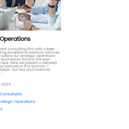
 Operations
t consulting firm with a keen
ing exceptional advisory services,
to outline our strategic operations
 businesses thrive in the ever-
ape. Here, we present a detailed
ur services in this domain. 1.
ation: Our first and foremost
..
, 2023
 Consultants
trategic Operations
ts