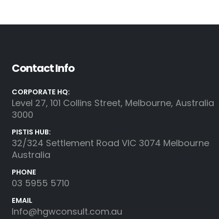
Contact Info
CORPORATE HQ:
Level 27, 101 Collins Street, Melbourne, Australia
3000
PISTIS HUB:
32/324 Settlement Road VIC 3074 Melbourne
Australia
PHONE
03 5955 5710
EMAIL
Info@hgwconsult.com.au