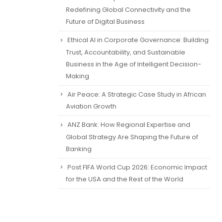
Redefining Global Connectivity and the
Future of Digital Business
Ethical AI in Corporate Governance: Building
Trust, Accountability, and Sustainable
Business in the Age of Intelligent Decision-
Making
Air Peace: A Strategic Case Study in African
Aviation Growth
ANZ Bank: How Regional Expertise and
Global Strategy Are Shaping the Future of
Banking
Post FIFA World Cup 2026: Economic Impact
for the USA and the Rest of the World