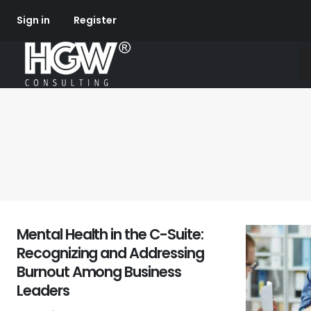
Sign in
Register
Mental Health in the C-Suite:
Recognizing and Addressing
Burnout Among Business
Leaders