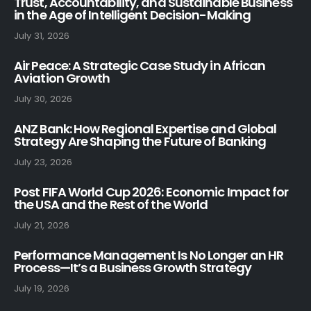
Trust, Accountability, and Sustainable Business
in the Age of Intelligent Decision-Making
July 31, 2026
Air Peace: A Strategic Case Study in African
Aviation Growth
July 30, 2026
ANZ Bank: How Regional Expertise and Global
Strategy Are Shaping the Future of Banking
July 23, 2026
Post FIFA World Cup 2026: Economic Impact for
the USA and the Rest of the World
July 21, 2026
Performance Management Is No Longer an HR
Process—It’s a Business Growth Strategy
July 19, 2026