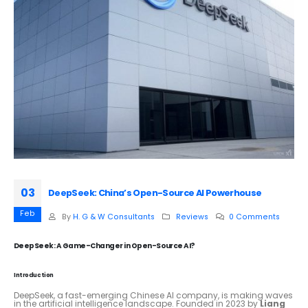
03
DeepSeek: China’s Open-Source AI Powerhouse
Feb
By
H. G & W Consultants
Reviews
0 Comments
DeepSeek: A Game-Changer in Open-Source AI?
Introduction
DeepSeek, a fast-emerging Chinese AI company, is making waves
in the artificial intelligence landscape. Founded in 2023 by
Liang