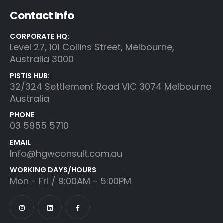
Contact Info
CORPORATE HQ:
Level 27, 101 Collins Street, Melbourne,
Australia 3000
PISTIS HUB:
32/324 Settlement Road VIC 3074 Melbourne
Australia
PHONE
03 5955 5710
EMAIL
Info@hgwconsult.com.au
WORKING DAYS/HOURS
Mon - Fri / 9:00AM - 5:00PM