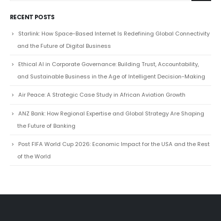
RECENT POSTS
Starlink: How Space-Based Internet Is Redefining Global Connectivity
and the Future of Digital Business
Ethical AI in Corporate Governance: Building Trust, Accountability,
and Sustainable Business in the Age of Intelligent Decision-Making
Air Peace: A Strategic Case Study in African Aviation Growth
ANZ Bank: How Regional Expertise and Global Strategy Are Shaping
the Future of Banking
Post FIFA World Cup 2026: Economic Impact for the USA and the Rest
of the World