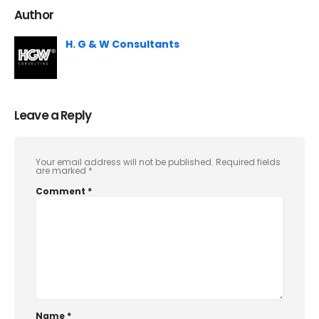
Author
H. G & W Consultants
Leave a Reply
Your email address will not be published.
Required fields
are marked
*
Comment
*
Name
*