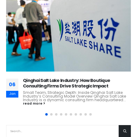
China’s Insurance Powerhou
30
Glance!
HG&W Review Report: Ping An
Jun
China)
Company Snapshot P
ry: How Boutique
Company of China, Ltd.,...
read more
trategic Impact
 Inside Qinghai Salt Lake
 Overview Qinghai Salt Lake
lting firm headquartered...