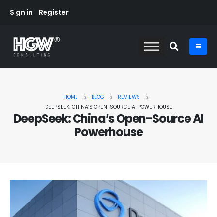
Sign in
Register
HOME
BLOG
REVIEWS
DEEPSEEK: CHINA’S OPEN-SOURCE AI POWERHOUSE
DeepSeek: China’s Open-Source AI
Powerhouse