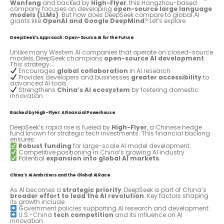
Wenfeng
and backed by
High-Flyer
, this Hangzhou-based
company focuses on developing
open-source large language
models (LLMs)
. But how does DeepSeek compare to global AI
giants like
OpenAI and Google DeepMind
? Let’s explore.
DeepSeek’s Approach: Open-Source AI for the Future
Unlike many Western AI companies that operate on closed-source
models, DeepSeek champions
open-source AI development
.
This strategy:
Encourages
global collaboration
in AI research.
Provides developers and businesses
greater accessibility
to
advanced AI tools.
Strengthens
China’s AI ecosystem
by fostering domestic
innovation.
Backed by High-Flyer: A Financial Powerhouse
DeepSeek’s rapid rise is fueled by
High-Flyer
, a Chinese hedge
fund known for strategic tech investments. This financial backing
ensures:
Robust funding
for large-scale AI model development.
Competitive positioning in China’s growing AI industry.
Potential
expansion into global AI markets
.
China’s AI Ambitions and the Global AI Race
As AI becomes a
strategic priority
, DeepSeek is part of China’s
broader effort to lead the AI revolution
. Key factors shaping
its growth include:
Government policies supporting AI research and development.
U.S.-China
tech competition
and its influence on AI
innovation.