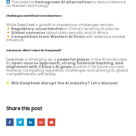
The need for
homegrown AI alternatives
to reduce reliance
on Western technology.
Challenges and Ethical Considerations
While DeepSeek’s growth is impressive, challenges remain:
Regulatory uncertainties
in China’s evolving AI policies.
Global concerns
about data security and AI ethics.
Competition from Western AI firms
with extensive market
influence.
Conclusion: What’s Next for DeepSeek?
DeepSeek is emerging as a
powerful player
in the AI landscape.
Its
open-source approach, strong financial backing, and
alignment with China’s AI goals
position it for future success.
However, navigating regulatory challenges and proving its global
competitiveness will be key.
Will DeepSeek disrupt the AI industry? Let’s discuss!
Share this post