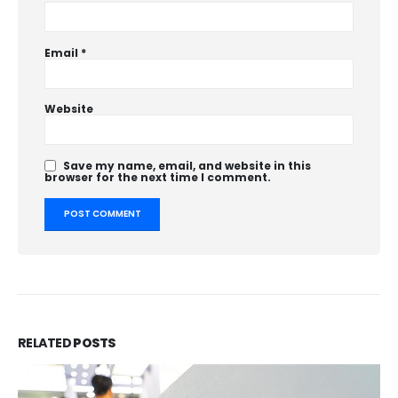
Email
*
Website
Save my name, email, and website in this
browser for the next time I comment.
RELATED
POSTS