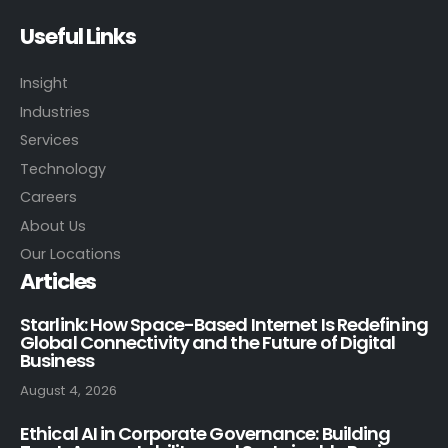
Useful Links
Insight
Industries
Services
Technology
Careers
About Us
Our Locations
Articles
Starlink: How Space-Based Internet Is Redefining
Global Connectivity and the Future of Digital
Business
August 4, 2026
Ethical AI in Corporate Governance: Building