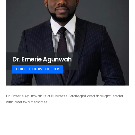
Dr. Emerie Agunwah
CHIEF EXECUTIVE OFFICER
Dr. Emerie Agunwah is a Business Strategist and thought leader
with over two decades…