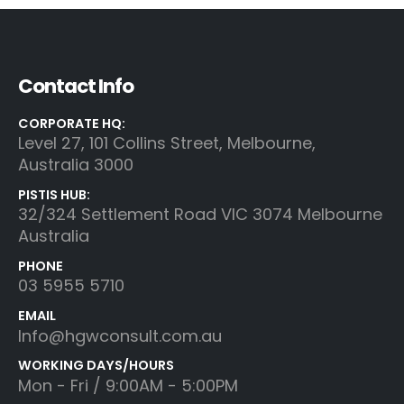
Contact Info
CORPORATE HQ:
Level 27, 101 Collins Street, Melbourne,
Australia 3000
PISTIS HUB:
32/324 Settlement Road VIC 3074 Melbourne
Australia
PHONE
03 5955 5710
EMAIL
Info@hgwconsult.com.au
WORKING DAYS/HOURS
Mon - Fri / 9:00AM - 5:00PM