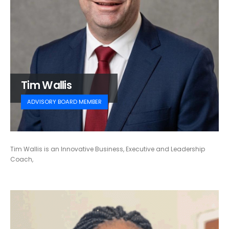
Tim Wallis
ADVISORY BOARD MEMBER
Tim Wallis is an Innovative Business, Executive and Leadership
Coach,