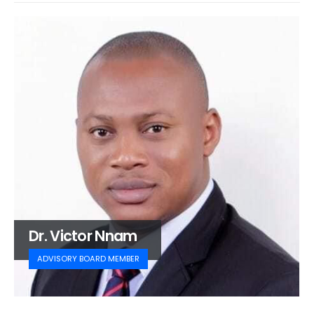
Dr. Victor Nnam
ADVISORY BOARD MEMBER