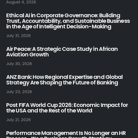
August 4, 2026
Ethical AI in Corporate Governance: Building
Trust, Accountability, and Sustainable Business
in the Age of Intelligent Decision-Making
July 31, 2026
Air Peace: A Strategic Case Study in African
Aviation Growth
July 30, 2026
ANZ Bank: How Regional Expertise and Global
Strategy Are Shaping the Future of Banking
July 23, 2026
Post FIFA World Cup 2026: Economic Impact for
the USA and the Rest of the World
July 21, 2026
Performance Management Is No Longer an HR