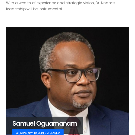
With a wealth of experience and strategic vision, Dr. Nnam’s
leadership will be instrumental…
Samuel Oguamanam
ADVISORY BOARD MEMBER