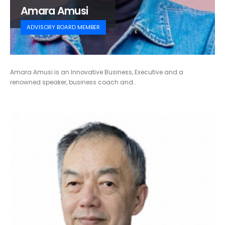
Amara Amusi
ADVISORY BOARD MEMBER
Amara Amusi is an Innovative Business, Executive and a
renowned speaker, business coach and…