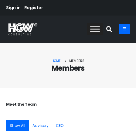
Sign in
Register
HOME
MEMBERS
Members
Meet the
Team
Show All
Advisory
CEO