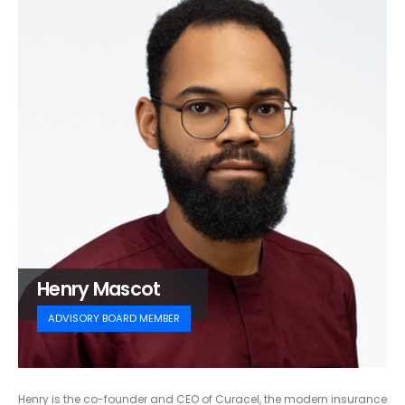
Henry Mascot
ADVISORY BOARD MEMBER
Henry is the co-founder and CEO of Curacel, the modern insurance