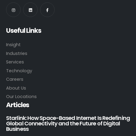
Useful Links
Insight
Industries
Services
Technology
Careers
About Us
Our Locations
Articles
Starlink: How Space-Based Internet Is Redefining
Global Connectivity and the Future of Digital
Business