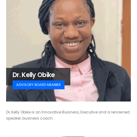
Dr. Kelly Obike
ADVISORY BOARD MEMBER
Dr, Kelly Obike is an Innovative Business, Executive and a renowned
speaker, business coach…