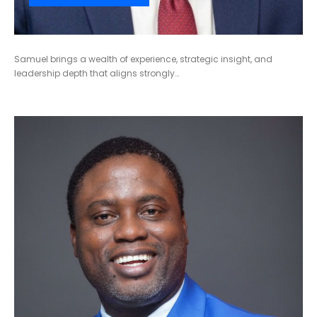
Samuel brings a wealth of experience, strategic insight, and
leadership depth that aligns strongly…