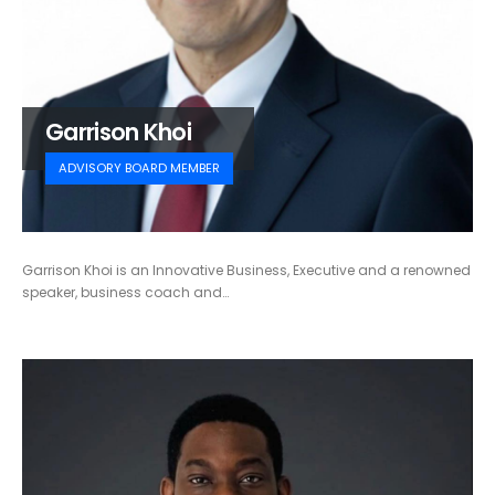
Garrison Khoi
ADVISORY BOARD MEMBER
Garrison Khoi is an Innovative Business, Executive and a renowned
speaker, business coach and…