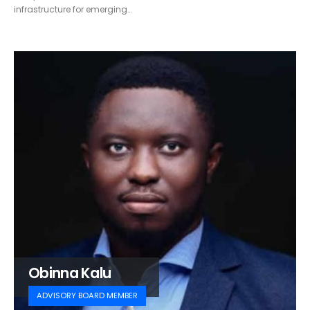
infrastructure for emerging…
Obinna Kalu
ADVISORY BOARD MEMBER