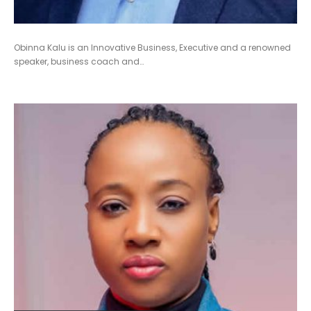
Obinna Kalu is an Innovative Business, Executive and a renowned
speaker, business coach and…