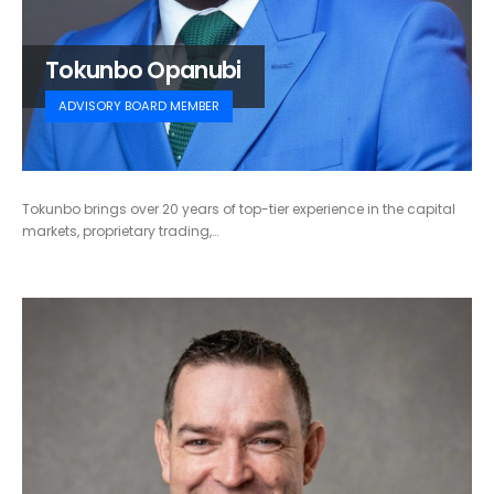
Tokunbo Opanubi
ADVISORY BOARD MEMBER
Tokunbo brings over 20 years of top-tier experience in the capital
markets, proprietary trading,…