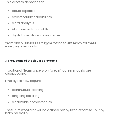
This creates demand for:
cloud expertise
cybersecurity capabilities
data analysis
AI implementation skills
digital operations management
Yet many businesses struggle to find talent ready for these
emerging demands.
3. The Decline of Static Career Models
Traditional “learn once, work forever” career models are
disappearing.
Employees now require:
continuous learning
ongoing reskilling
adaptable competencies
The future workforce will be defined not by fixed expertise—but by
learning agility.