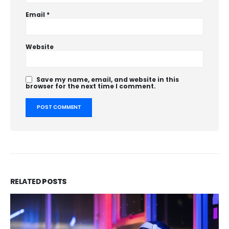
Email
*
Website
Save my name, email, and website in this
browser for the next time I comment.
RELATED
POSTS