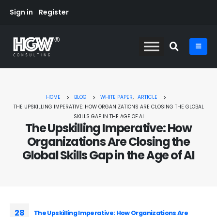
Sign in
Register
HOME
BLOG
WHITE PAPER
,
ARTICLE
THE UPSKILLING IMPERATIVE: HOW ORGANIZATIONS ARE CLOSING THE GLOBAL
SKILLS GAP IN THE AGE OF AI
The Upskilling Imperative: How
Organizations Are Closing the
Global Skills Gap in the Age of AI
28
The Upskilling Imperative: How Organizations Are