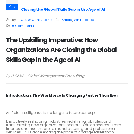
May
Closing the Global Skills Gap in the Age of AI
By
H. G & W Consultants
Article
,
White paper
0 Comments
The Upskilling Imperative: How
Organizations Are Closing the Global
Skills Gap in the Age of AI
By H.G&W – Global Management Consulting
Introduction: The Workforce Is Changing Faster Than Ever
Artificial Intelligence is no longer a future concept.
It is actively reshaping industries, redefining job roles, and
transforming how organizations operate. Across sectors—from
finance and healthcare to manufacturing and professional
services—AI is accelerating the pace of change faster than