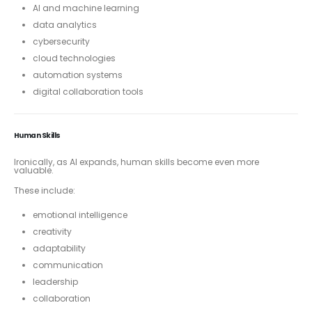
AI and machine learning
data analytics
cybersecurity
cloud technologies
automation systems
digital collaboration tools
Human Skills
Ironically, as AI expands, human skills become even more
valuable.
These include:
emotional intelligence
creativity
adaptability
communication
leadership
collaboration