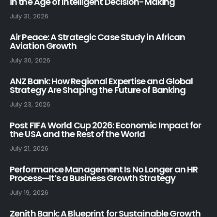
in the Age of Intelligent Decision-Making
July 31, 2026
Air Peace: A Strategic Case Study in African
Aviation Growth
July 30, 2026
ANZ Bank: How Regional Expertise and Global
Strategy Are Shaping the Future of Banking
July 23, 2026
Post FIFA World Cup 2026: Economic Impact for
the USA and the Rest of the World
July 21, 2026
Performance Management Is No Longer an HR
Process—It’s a Business Growth Strategy
July 19, 2026
Zenith Bank: A Blueprint for Sustainable Growth