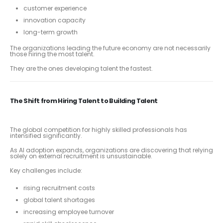
customer experience
innovation capacity
long-term growth
The organizations leading the future economy are not necessarily
those hiring the most talent.
They are the ones developing talent the fastest.
The Shift from Hiring Talent to Building Talent
The global competition for highly skilled professionals has
intensified significantly.
As AI adoption expands, organizations are discovering that relying
solely on external recruitment is unsustainable.
Key challenges include:
rising recruitment costs
global talent shortages
increasing employee turnover