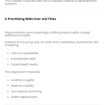
This creates more efficient and scalable workforce development
systems.
3. Prioritizing Skills Over Job Titles
Organizations are increasingly shifting toward skills-based
workforce models.
Instead of focusing only on roles and credentials, businesses are
mapping:
critical capabilities
transferable skills
future talent needs
This approach improves:
workforce agility
internal mobility
succession planning
talent deployment