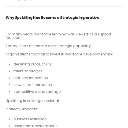
Why Upskilling Has Become a Strategic Imperative
For many years, workforce learning was viewed as a support
function.
Today, it has become a core strategic capability.
Organizations that fail to invest in workforce development risk:
declining productivity
talent shortages
reduced innovation
slower transformation
competitive disadvantage
Upskilling is no longer optional.
It directly impacts:
business resilience
operational performance