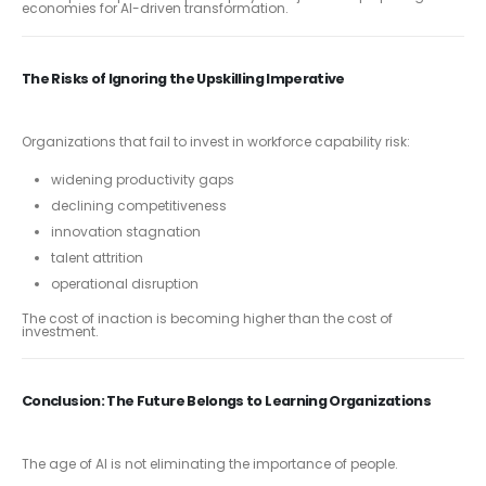
economies for AI-driven transformation.
The Risks of Ignoring the Upskilling Imperative
Organizations that fail to invest in workforce capability risk:
widening productivity gaps
declining competitiveness
innovation stagnation
talent attrition
operational disruption
The cost of inaction is becoming higher than the cost of
investment.
Conclusion: The Future Belongs to Learning Organizations
The age of AI is not eliminating the importance of people.