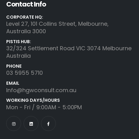
Contact Info
CORPORATE HQ:
Level 27, 101 Collins Street, Melbourne,
Australia 3000
PISTIS HUB:
32/324 Settlement Road VIC 3074 Melbourne
Australia
PHONE
03 5955 5710
EMAIL
Info@hgwconsult.com.au
WORKING DAYS/HOURS
Mon - Fri / 9:00AM - 5:00PM