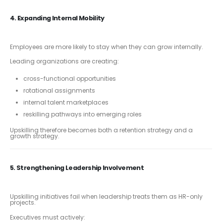
4. Expanding Internal Mobility
Employees are more likely to stay when they can grow internally.
Leading organizations are creating:
cross-functional opportunities
rotational assignments
internal talent marketplaces
reskilling pathways into emerging roles
Upskilling therefore becomes both a retention strategy and a
growth strategy.
5. Strengthening Leadership Involvement
Upskilling initiatives fail when leadership treats them as HR-only
projects.
Executives must actively: