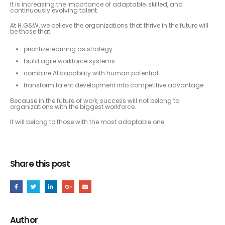
It is increasing the importance of adaptable, skilled, and
continuously evolving talent.
At H.G&W, we believe the organizations that thrive in the future will
be those that:
prioritize learning as strategy
build agile workforce systems
combine AI capability with human potential
transform talent development into competitive advantage
Because in the future of work, success will not belong to
organizations with the biggest workforce.
It will belong to those with the most adaptable one.
Share this post
Author