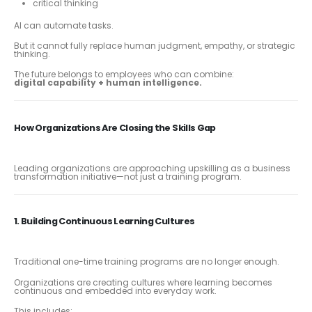
critical thinking
AI can automate tasks.
But it cannot fully replace human judgment, empathy, or strategic
thinking.
The future belongs to employees who can combine:
digital capability + human intelligence.
How Organizations Are Closing the Skills Gap
Leading organizations are approaching upskilling as a business
transformation initiative—not just a training program.
1. Building Continuous Learning Cultures
Traditional one-time training programs are no longer enough.
Organizations are creating cultures where learning becomes
continuous and embedded into everyday work.
This includes: