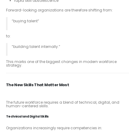
rapid skill obsolescence
Forward-looking organizations are therefore shifting from:
“buying talent”
to:
“building talent internally.”
This marks one of the biggest changes in modern workforce
strategy.
The New Skills That Matter Most
The future workforce requires a blend of technical, digital, and
human-centered skills.
Technical and Digital Skills
Organizations increasingly require competencies in: