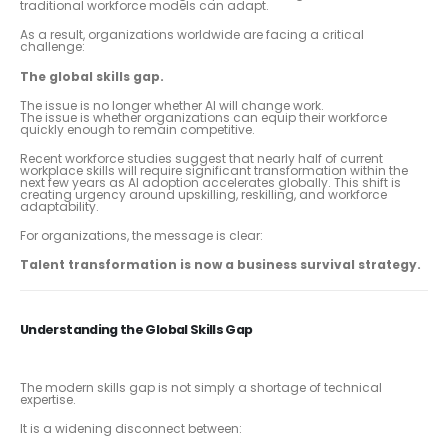
traditional workforce models can adapt.
As a result, organizations worldwide are facing a critical
challenge:
The global skills gap.
The issue is no longer whether AI will change work.
The issue is whether organizations can equip their workforce
quickly enough to remain competitive.
Recent workforce studies suggest that nearly half of current
workplace skills will require significant transformation within the
next few years as AI adoption accelerates globally. This shift is
creating urgency around upskilling, reskilling, and workforce
adaptability.
For organizations, the message is clear:
Talent transformation is now a business survival strategy.
Understanding the Global Skills Gap
The modern skills gap is not simply a shortage of technical
expertise.
It is a widening disconnect between: