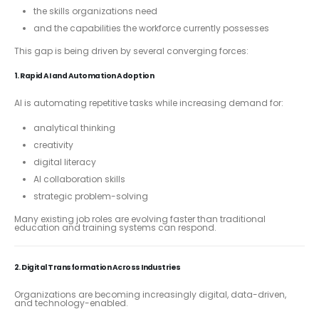
the skills organizations need
and the capabilities the workforce currently possesses
This gap is being driven by several converging forces:
1. Rapid AI and Automation Adoption
AI is automating repetitive tasks while increasing demand for:
analytical thinking
creativity
digital literacy
AI collaboration skills
strategic problem-solving
Many existing job roles are evolving faster than traditional
education and training systems can respond.
2. Digital Transformation Across Industries
Organizations are becoming increasingly digital, data-driven,
and technology-enabled.