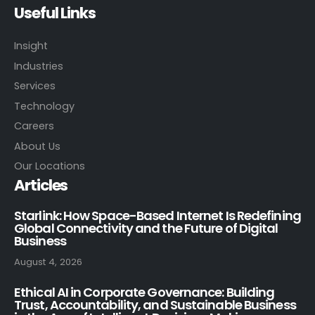
Useful Links
Insight
Industries
Services
Technology
Careers
About Us
Our Locations
Articles
Starlink: How Space-Based Internet Is Redefining
Global Connectivity and the Future of Digital
Business
August 4, 2026
Ethical AI in Corporate Governance: Building
Trust, Accountability, and Sustainable Business