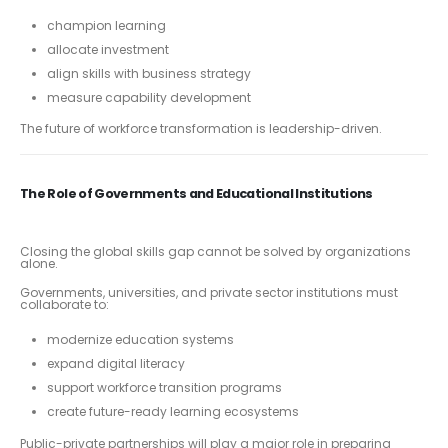
champion learning
allocate investment
align skills with business strategy
measure capability development
The future of workforce transformation is leadership-driven.
The Role of Governments and Educational Institutions
Closing the global skills gap cannot be solved by organizations
alone.
Governments, universities, and private sector institutions must
collaborate to:
modernize education systems
expand digital literacy
support workforce transition programs
create future-ready learning ecosystems
Public-private partnerships will play a major role in preparing