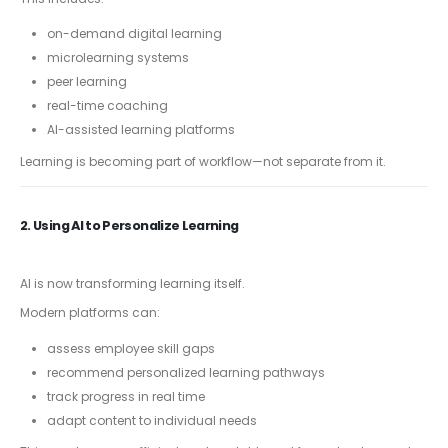
on-demand digital learning
microlearning systems
peer learning
real-time coaching
AI-assisted learning platforms
Learning is becoming part of workflow—not separate from it.
2. Using AI to Personalize Learning
AI is now transforming learning itself.
Modern platforms can:
assess employee skill gaps
recommend personalized learning pathways
track progress in real time
adapt content to individual needs