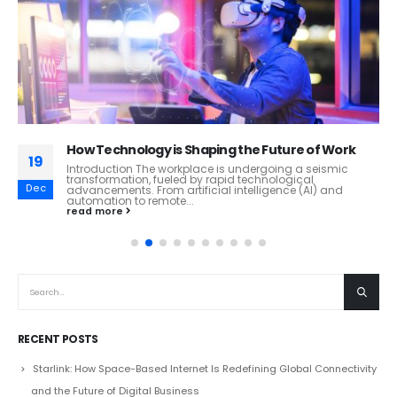
How Technology is Shaping the Future of Work
19
Introduction The workplace is undergoing a seismic
transformation, fueled by rapid technological
Dec
advancements. From artificial intelligence (AI) and
automation to remote...
read more
RECENT POSTS
Starlink: How Space-Based Internet Is Redefining Global Connectivity
and the Future of Digital Business