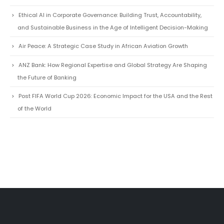
Ethical AI in Corporate Governance: Building Trust, Accountability,
and Sustainable Business in the Age of Intelligent Decision-Making
Air Peace: A Strategic Case Study in African Aviation Growth
ANZ Bank: How Regional Expertise and Global Strategy Are Shaping
the Future of Banking
Post FIFA World Cup 2026: Economic Impact for the USA and the Rest
of the World