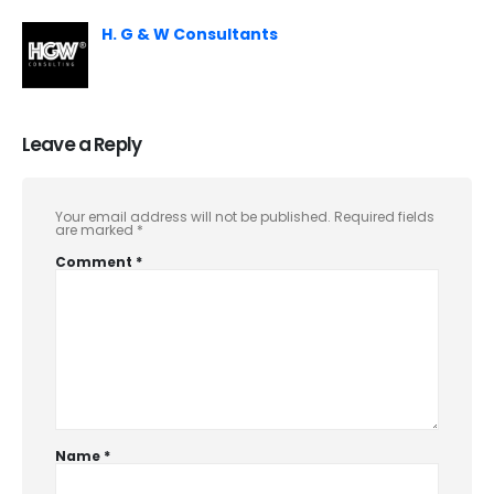
H. G & W Consultants
Leave a Reply
Your email address will not be published.
Required fields
are marked
*
Comment
*
Name
*