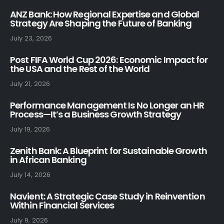
ANZ Bank: How Regional Expertise and Global
Strategy Are Shaping the Future of Banking
July 23, 2026
Post FIFA World Cup 2026: Economic Impact for
the USA and the Rest of the World
July 21, 2026
Performance Management Is No Longer an HR
Process—It’s a Business Growth Strategy
July 19, 2026
Zenith Bank: A Blueprint for Sustainable Growth
in African Banking
July 14, 2026
Navient: A Strategic Case Study in Reinvention
Within Financial Services
July 9, 2026