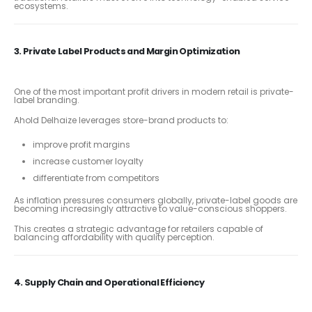
ecosystems.
3. Private Label Products and Margin Optimization
One of the most important profit drivers in modern retail is private-
label branding.
Ahold Delhaize leverages store-brand products to:
improve profit margins
increase customer loyalty
differentiate from competitors
As inflation pressures consumers globally, private-label goods are
becoming increasingly attractive to value-conscious shoppers.
This creates a strategic advantage for retailers capable of
balancing affordability with quality perception.
4. Supply Chain and Operational Efficiency