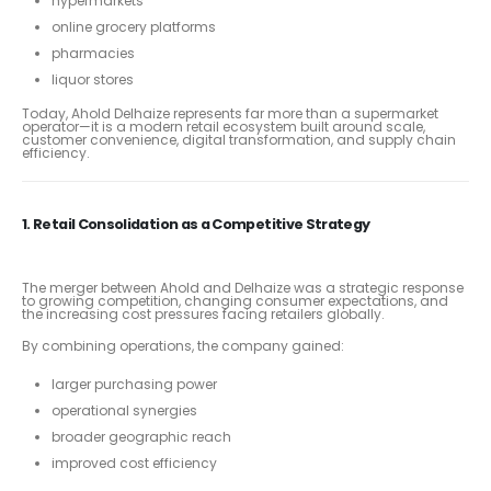
hypermarkets
online grocery platforms
pharmacies
liquor stores
Today, Ahold Delhaize represents far more than a supermarket
operator—it is a modern retail ecosystem built around scale,
customer convenience, digital transformation, and supply chain
efficiency.
1. Retail Consolidation as a Competitive Strategy
The merger between Ahold and Delhaize was a strategic response
to growing competition, changing consumer expectations, and
the increasing cost pressures facing retailers globally.
By combining operations, the company gained:
larger purchasing power
operational synergies
broader geographic reach
improved cost efficiency