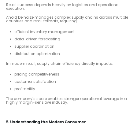
Retail success depends heavily on logistics and operational
execution.
Ahold Delhaize manages complex supply chains across multiple
countries and retail formats, requiring:
efficient inventory management
data-driven forecasting
supplier coordination
distribution optimization
In modern retail, supply chain efficiency directly impacts:
pricing competitiveness
customer satisfaction
profitability
The company’s scale enables stronger operational leverage in a
highly margin-sensitive industry.
5. Understanding the Modern Consumer