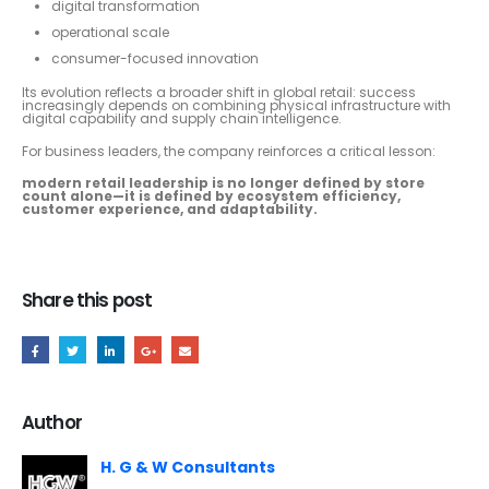
digital transformation
operational scale
consumer-focused innovation
Its evolution reflects a broader shift in global retail: success
increasingly depends on combining physical infrastructure with
digital capability and supply chain intelligence.
For business leaders, the company reinforces a critical lesson:
modern retail leadership is no longer defined by store
count alone—it is defined by ecosystem efficiency,
customer experience, and adaptability.
Share this post
Author
H. G & W Consultants