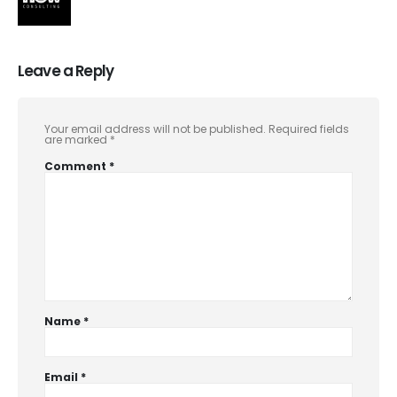
Leave a Reply
Your email address will not be published.
Required fields
are marked
*
Comment
*
Name
*
Email
*