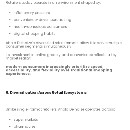
Retailers today operate in an environment shaped by:
inflationary pressure
convenience-driven purchasing
health-conscious consumers
digital shopping habits
Ahold Delhaize’s diversified retail formats allow it to serve multiple
consumer segments simultaneously.
Its investment in online grocery and convenience reflects a key
market reality:
modern consumers increasingly prioritize speed,
accessibility, and flexibility over traditional shopping
experiences.
6. Diversification Across Retail Ecosystems
Unlike single-format retailers, Ahold Delhaize operates across:
supermarkets
pharmacies