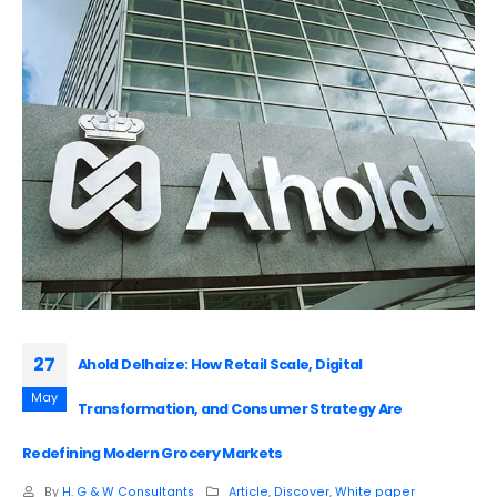
27
Ahold Delhaize: How Retail Scale, Digital
May
Transformation, and Consumer Strategy Are
Redefining Modern Grocery Markets
By
H. G & W Consultants
Article
,
Discover
,
White paper