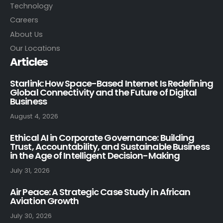
Technology
Careers
About Us
Our Locations
Articles
Starlink: How Space-Based Internet Is Redefining
Global Connectivity and the Future of Digital
Business
August 4, 2026
Ethical AI in Corporate Governance: Building
Trust, Accountability, and Sustainable Business
in the Age of Intelligent Decision-Making
July 31, 2026
Air Peace: A Strategic Case Study in African
Aviation Growth
July 30, 2026