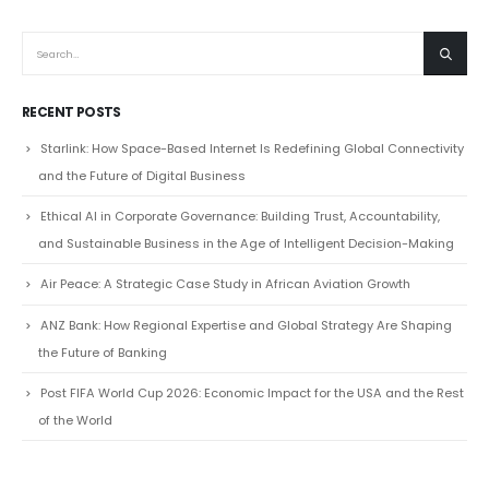
RECENT POSTS
Starlink: How Space-Based Internet Is Redefining Global Connectivity
and the Future of Digital Business
Ethical AI in Corporate Governance: Building Trust, Accountability,
and Sustainable Business in the Age of Intelligent Decision-Making
Air Peace: A Strategic Case Study in African Aviation Growth
ANZ Bank: How Regional Expertise and Global Strategy Are Shaping
the Future of Banking
Post FIFA World Cup 2026: Economic Impact for the USA and the Rest
of the World