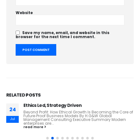
Website
Save my name, email, and website in this
browser for the next time I comment.
RELATED
POSTS
Ethics Led, Strategy Driven
24
Beyond Profit: How Ethical Growth Is Becoming the Core of
Future‑Proof Business Models By H.G&W Global
Jul
Management Consulting Executive Summary Modern
enterprises are...
read more