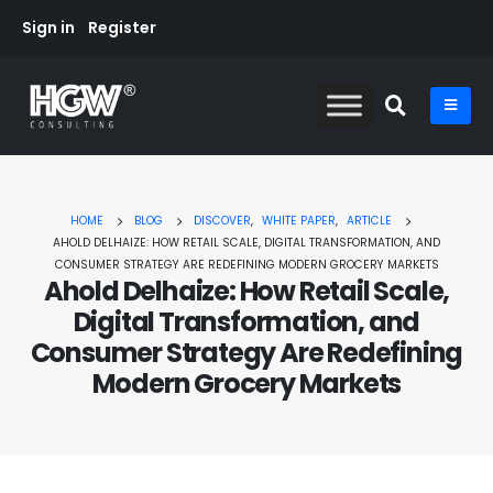
Sign in
Register
HOME
BLOG
DISCOVER
,
WHITE PAPER
,
ARTICLE
AHOLD DELHAIZE: HOW RETAIL SCALE, DIGITAL TRANSFORMATION, AND
CONSUMER STRATEGY ARE REDEFINING MODERN GROCERY MARKETS
Ahold Delhaize: How Retail Scale,
Digital Transformation, and
Consumer Strategy Are Redefining
Modern Grocery Markets