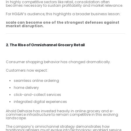
In highly competitive sectors like retail, consolidation often
becomes necessary to sustain profitability and market relevance.
For HG&W’s audience, this highlights a broader business lesson:
scale can become one of the strongest defenses against
market disruption.
2. The Rise of Omnichannel Grocery Retail
Consumer shopping behavior has changed dramatically.
Customers now expect:
seamless online ordering
home delivery
click-and-collect services
integrated digital experiences
Ahold Delhaize has invested heavily in online grocery and e-
commerce infrastructure to remain competitive in this evolving
landscape.
The company’s omnichannel strategy demonstrates how
traditional retailers must evolve into technology-enabled service