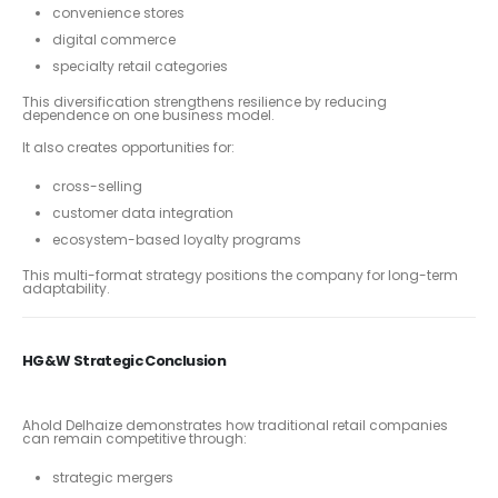
convenience stores
digital commerce
specialty retail categories
This diversification strengthens resilience by reducing
dependence on one business model.
It also creates opportunities for:
cross-selling
customer data integration
ecosystem-based loyalty programs
This multi-format strategy positions the company for long-term
adaptability.
HG&W Strategic Conclusion
Ahold Delhaize demonstrates how traditional retail companies
can remain competitive through:
strategic mergers