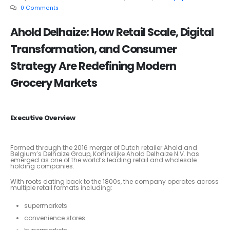
0 Comments
Ahold Delhaize: How Retail Scale, Digital
Transformation, and Consumer
Strategy Are Redefining Modern
Grocery Markets
Executive Overview
Formed through the 2016 merger of Dutch retailer Ahold and
Belgium’s Delhaize Group, Koninklijke Ahold Delhaize N.V. has
emerged as one of the world’s leading retail and wholesale
holding companies.
With roots dating back to the 1800s, the company operates across
multiple retail formats including:
supermarkets
convenience stores