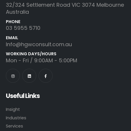
32/324 Settlement Road VIC 3074 Melbourne
Australia
PHONE
03 5955 5710
EMAIL
Info@hgwconsult.com.au
WORKING DAYS/HOURS
Mon - Fri / 9:00AM - 5:00PM
Useful Links
Insight
Industries
Services