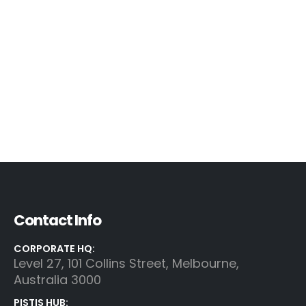
Contact Info
CORPORATE HQ:
Level 27, 101 Collins Street, Melbourne,
Australia 3000
PISTIS HUB: