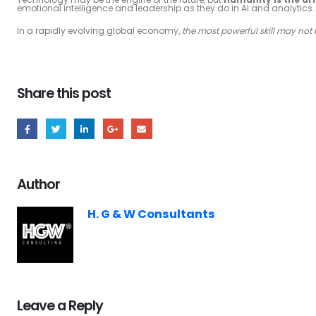
emotional intelligence and leadership as they do in AI and analytics.
In a rapidly evolving global economy,
the most powerful skill may not
Share this post
Author
H. G & W Consultants
Leave a Reply