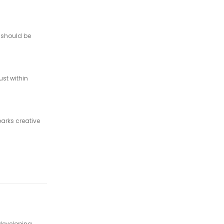
s should be
ust within
parks creative
 developing