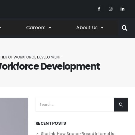
Careers
About Us
ONTIER OF WORKFORCE DEVELOPMENT
f Workforce Development
RECENT POSTS
Starlink: How Space-Based Internet Is