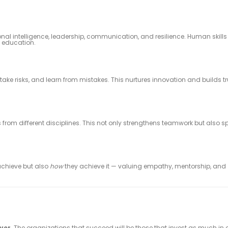
nal intelligence, leadership, communication, and resilience. Human skill
e education.
ke risks, and learn from mistakes. This nurtures innovation and builds tr
from different disciplines. This not only strengthens teamwork but also s
chieve but also
how
they achieve it — valuing empathy, mentorship, and
iver
. The organizations that succeed will be those that invest as much in