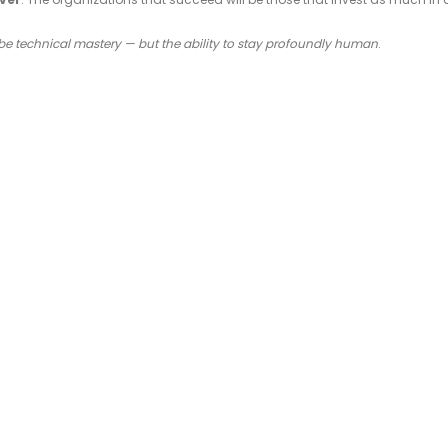
 be technical mastery — but the ability to stay profoundly human
.