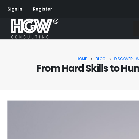
Sign in
Register
HOME
BLOG
DISCOVER
,
W
From Hard Skills to Hu