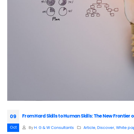
From Hard Skills to Human Skills: The New Frontie
09
Oct
By
H. G & W Consultants
Article
,
Discover
,
White pa