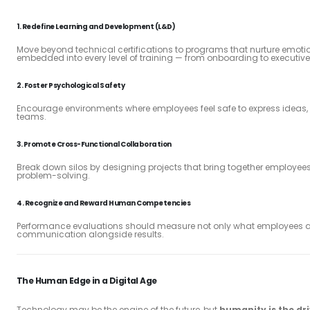
1.
Redefine Learning and Development (L&D)
Move beyond technical certifications to programs that nurture emotio
embedded into every level of training — from onboarding to executiv
2.
Foster Psychological Safety
Encourage environments where employees feel safe to express ideas, ta
teams.
3.
Promote Cross-Functional Collaboration
Break down silos by designing projects that bring together employees 
problem-solving.
4.
Recognize and Reward Human Competencies
Performance evaluations should measure not only what employees a
communication alongside results.
The Human Edge in a Digital Age
Technology may be the engine of the future, but
humanity is the dr