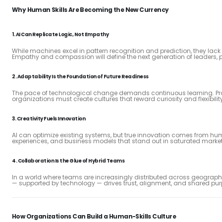
Why Human Skills Are Becoming the New Currency
1.
AI Can Replicate Logic, Not Empathy
While machines excel in pattern recognition and prediction, they lac
Empathy and compassion will define the next generation of leaders, p
2.
Adaptability Is the Foundation of Future Readiness
The pace of technological change demands continuous learning. Prof
organizations must create cultures that reward curiosity and flexibilit
3.
Creativity Fuels Innovation
AI can optimize existing systems, but true innovation comes from h
experiences, and business models that stand out in saturated market
4.
Collaboration Is the Glue of Hybrid Teams
In a world where teams are increasingly distributed across geogra
— supported by technology — drives trust, alignment, and shared pur
How Organizations Can Build a Human-Skills Culture