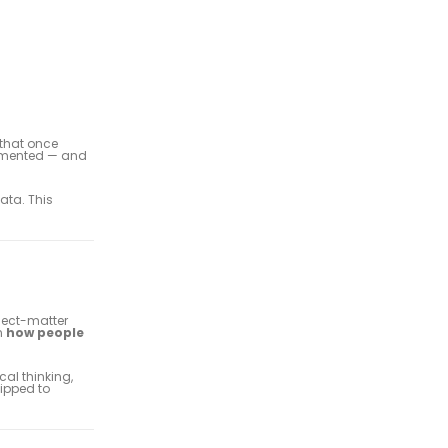
 that once
lemented — and
data. This
ject-matter
n
how people
cal thinking,
uipped to