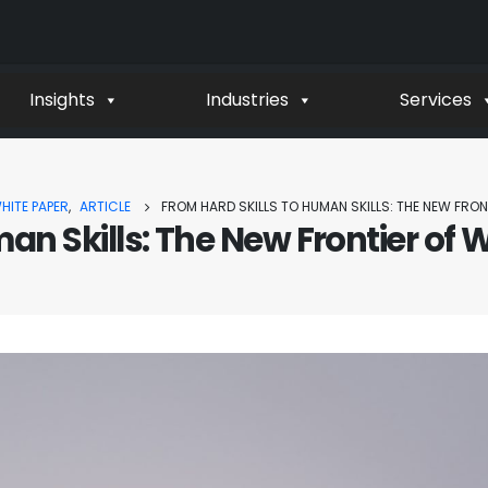
Insights
Industries
Services
HITE PAPER
,
ARTICLE
FROM HARD SKILLS TO HUMAN SKILLS: THE NEW FR
man Skills: The New Frontier o