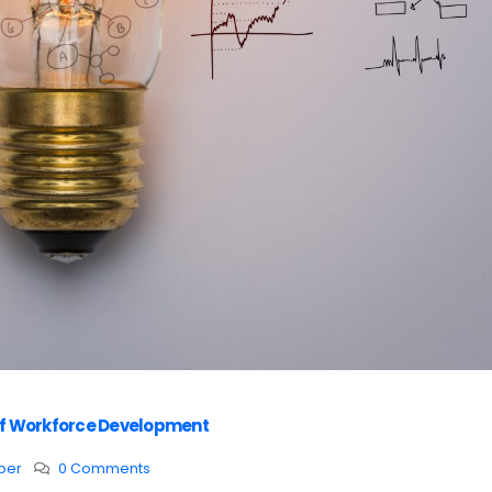
r of Workforce Development
per
0 Comments