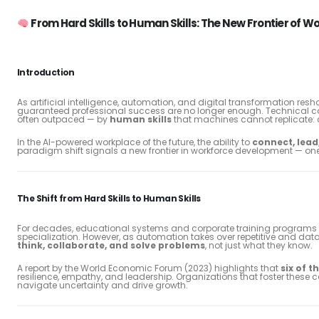
From Hard Skills to Human Skills: The New Frontier of
Introduction
As artificial intelligence, automation, and digital transformation resh
guaranteed professional success are no longer enough. Technical co
often outpaced — by
human skills
that machines cannot replicate: c
In the AI-powered workplace of the future, the ability to
connect, lead
paradigm shift signals a new frontier in workforce development — one
The Shift from Hard Skills to Human Skills
For decades, educational systems and corporate training programs em
specialization. However, as automation takes over repetitive and da
think, collaborate, and solve problems
, not just what they know.
A report by the World Economic Forum (2023) highlights that
six of t
resilience, empathy, and leadership. Organizations that foster these 
navigate uncertainty and drive growth.