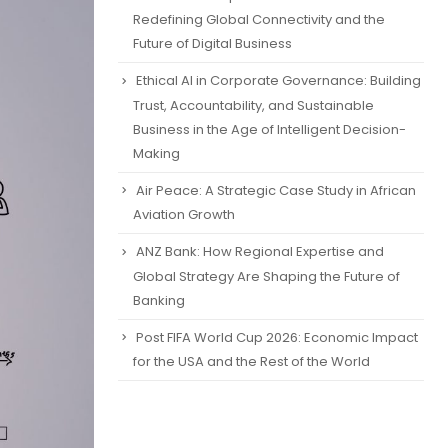
Redefining Global Connectivity and the
Future of Digital Business
Ethical AI in Corporate Governance: Building
Trust, Accountability, and Sustainable
Business in the Age of Intelligent Decision-
Making
Air Peace: A Strategic Case Study in African
Aviation Growth
ANZ Bank: How Regional Expertise and
Global Strategy Are Shaping the Future of
Banking
Post FIFA World Cup 2026: Economic Impact
for the USA and the Rest of the World