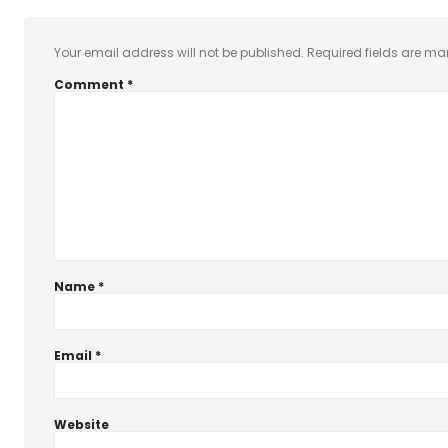
Your email address will not be published.
Required fields are m
Comment
*
Name
*
Email
*
Website