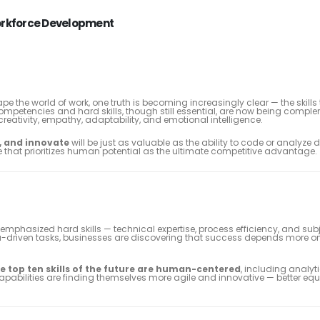
 Workforce Development
ape the world of work, one truth is becoming increasingly clear — the skills
mpetencies and hard skills, though still essential, are now being comp
reativity, empathy, adaptability, and emotional intelligence.
, and innovate
will be just as valuable as the ability to code or analyze 
 that prioritizes human potential as the ultimate competitive advantage.
phasized hard skills — technical expertise, process efficiency, and sub
ta-driven tasks, businesses are discovering that success depends more o
he top ten skills of the future are human-centered
, including analyti
capabilities are finding themselves more agile and innovative — better eq