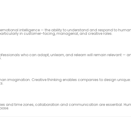
k emotional intelligence — the ability to understand and respond to human
articularly in customer-facing, managerial, and creative roles.
essionals who can adapt, unlearn, and relearn will remain relevant — a
y.
uman imagination. Creative thinking enables companies to design unique 
s.
phies and time zones, collaboration and communication are essential. H
pose.