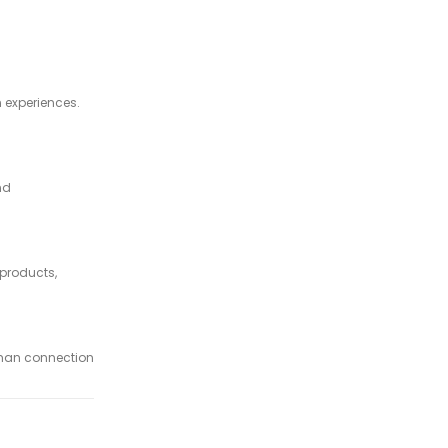
 experiences.
nd
products,
uman connection