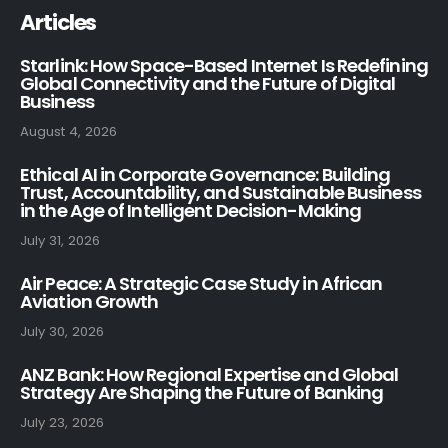
Articles
Starlink: How Space-Based Internet Is Redefining
Global Connectivity and the Future of Digital
Business
August 4, 2026
Ethical AI in Corporate Governance: Building
Trust, Accountability, and Sustainable Business
in the Age of Intelligent Decision-Making
July 31, 2026
Air Peace: A Strategic Case Study in African
Aviation Growth
July 30, 2026
ANZ Bank: How Regional Expertise and Global
Strategy Are Shaping the Future of Banking
July 23, 2026