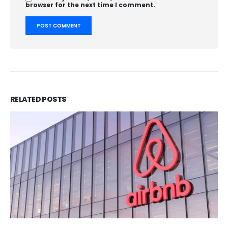
browser for the next time I comment.
RELATED
POSTS