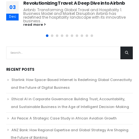
DeepSeek: China’s Open-Source AI Powerhouse
03
DeepSeek: A Game-Changer in Open-Source AI?
Introduction DeepSeek, a fast-emerging Chinese AI
Feb
company, is making waves in the artificial intelligence
landscape. Founded...
read more
RECENT POSTS
Starlink: How Space-Based Internet Is Redefining Global Connectivity
and the Future of Digital Business
Ethical AI in Corporate Governance: Building Trust, Accountability,
and Sustainable Business in the Age of Intelligent Decision-Making
Air Peace: A Strategic Case Study in African Aviation Growth
ANZ Bank: How Regional Expertise and Global Strategy Are Shaping
the Future of Banking