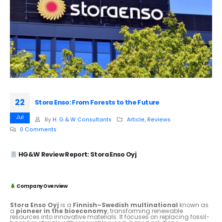
22
Stora Enso: From Forests to the Future
Jul
By
H. G & W Consultants
Article
,
Reviews
0 Comments
HG&W Review Report: Stora Enso Oyj
Company Overview
Stora Enso Oyj
is a
Finnish–Swedish multinational
known as
a
pioneer in the bioeconomy
, transforming renewable
resources into innovative materials. It focuses on replacing fossil-