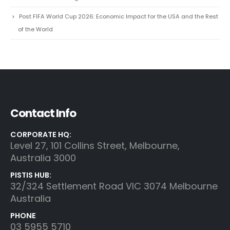
Post FIFA World Cup 2026: Economic Impact for the USA and the Rest
of the World
Contact Info
CORPORATE HQ:
Level 27, 101 Collins Street, Melbourne,
Australia 3000
PISTIS HUB:
32/324 Settlement Road VIC 3074 Melbourne
Australia
PHONE
03 5955 5710