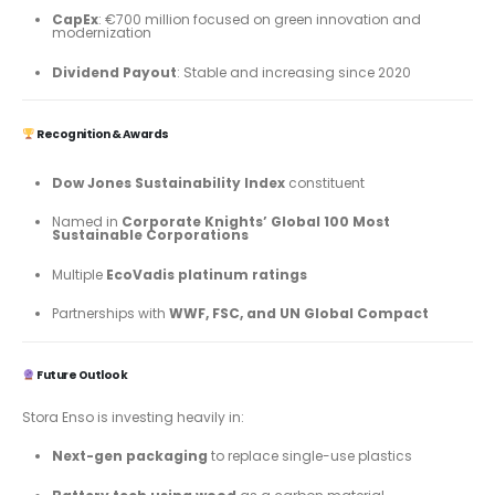
CapEx
: €700 million focused on green innovation and
modernization
Dividend Payout
: Stable and increasing since 2020
Recognition & Awards
Dow Jones Sustainability Index
constituent
Named in
Corporate Knights’ Global 100 Most
Sustainable Corporations
Multiple
EcoVadis platinum ratings
Partnerships with
WWF, FSC, and UN Global Compact
Future Outlook
Stora Enso is investing heavily in:
Next-gen packaging
to replace single-use plastics