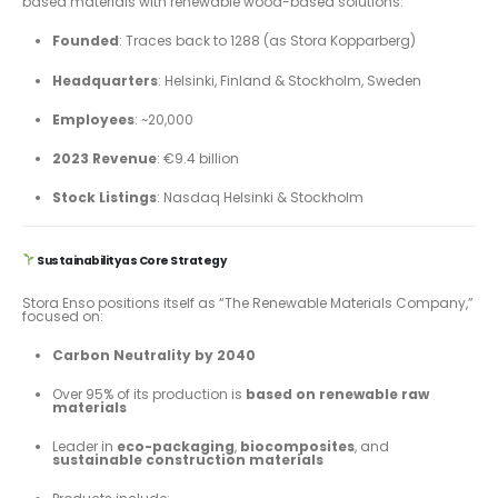
based materials with renewable wood-based solutions.
Founded
: Traces back to 1288 (as Stora Kopparberg)
Headquarters
: Helsinki, Finland & Stockholm, Sweden
Employees
: ~20,000
2023 Revenue
: €9.4 billion
Stock Listings
: Nasdaq Helsinki & Stockholm
Sustainability as Core Strategy
Stora Enso positions itself as “The Renewable Materials Company,”
focused on:
Carbon Neutrality by 2040
Over 95% of its production is
based on renewable raw
materials
Leader in
eco-packaging
,
biocomposites
, and
sustainable construction materials