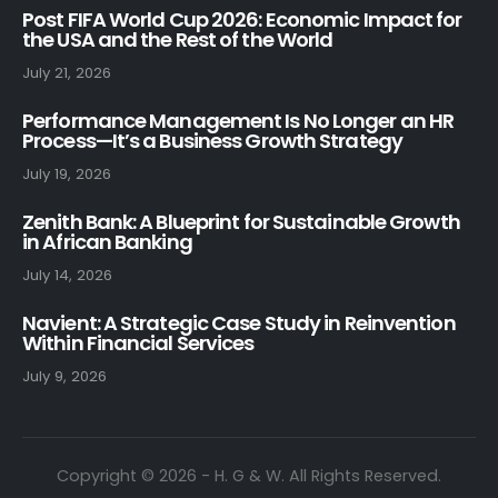
Post FIFA World Cup 2026: Economic Impact for
the USA and the Rest of the World
July 21, 2026
Performance Management Is No Longer an HR
Process—It’s a Business Growth Strategy
July 19, 2026
Zenith Bank: A Blueprint for Sustainable Growth
in African Banking
July 14, 2026
Navient: A Strategic Case Study in Reinvention
Within Financial Services
July 9, 2026
Copyright © 2026 - H. G & W. All Rights Reserved.