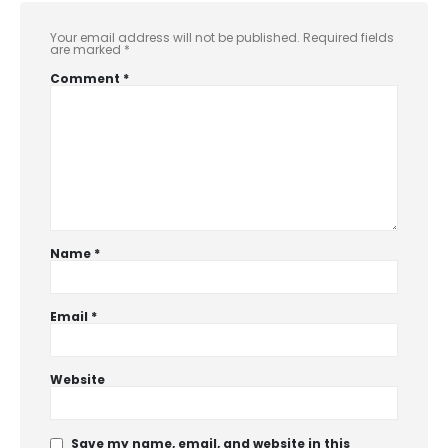
Your email address will not be published.
Required fields
are marked
*
Comment
*
Name
*
Email
*
Website
Save my name, email, and website in this