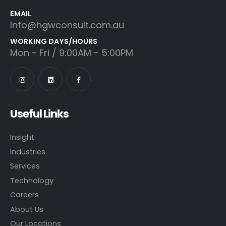
EMAIL
Info@hgwconsult.com.au
WORKING DAYS/HOURS
Mon - Fri / 9:00AM - 5:00PM
Useful Links
Insight
Industries
Services
Technology
Careers
About Us
Our Locations