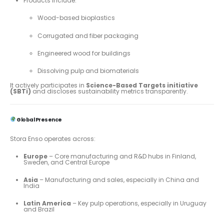
Products include:
Wood-based bioplastics
Corrugated and fiber packaging
Engineered wood for buildings
Dissolving pulp and biomaterials
It actively participates in
Science-Based Targets initiative
(SBTi)
and discloses sustainability metrics transparently.
Global Presence
Stora Enso operates across:
Europe
– Core manufacturing and R&D hubs in Finland,
Sweden, and Central Europe
Asia
– Manufacturing and sales, especially in China and
India
Latin America
– Key pulp operations, especially in Uruguay
and Brazil