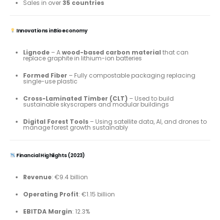
Sales in over
35 countries
Innovations in Bioeconomy
Lignode
– A
wood-based carbon material
that can
replace graphite in lithium-ion batteries
Formed Fiber
– Fully compostable packaging replacing
single-use plastic
Cross-Laminated Timber (CLT)
– Used to build
sustainable skyscrapers and modular buildings
Digital Forest Tools
– Using satellite data, AI, and drones to
manage forest growth sustainably
Financial Highlights (2023)
Revenue
: €9.4 billion
Operating Profit
: €1.15 billion
EBITDA Margin
: 12.3%