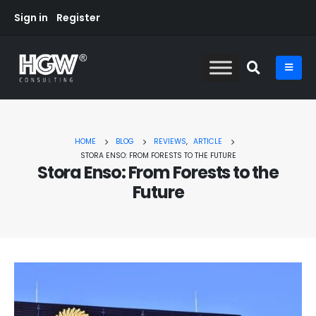
Sign in
Register
HOME
BLOG
REVIEWS
,
ARTICLE
STORA ENSO: FROM FORESTS TO THE FUTURE
Stora Enso: From Forests to the
Future