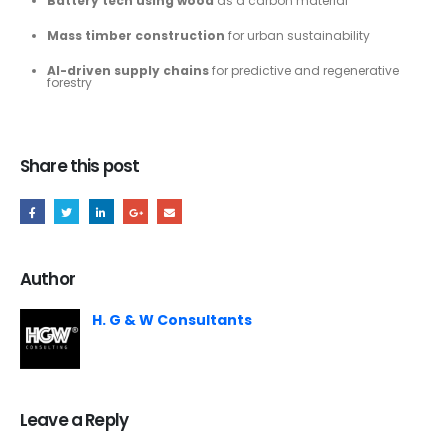
Battery tech using wood
as a carbon material
Mass timber construction
for urban sustainability
AI-driven supply chains
for predictive and regenerative
forestry
Share this post
Author
H. G & W Consultants
Leave a Reply