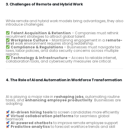
3. Challenges of Remote and Hybrid Work
While remote and hybrid work models bring advantages, they also
introduce challenges:
Talent Acquisition & Retention
– Companies must rethink
recruitment strategies to attract global talent.
Workplace Culture
– Maintaining engagement in a
remote-
first
work environment requires strong leadership.
Compliance & Regulations
– Businesses must navigate tax
laws, labor policies, and data security concerns across multiple
regions.
Technology & Infrastructure
– Access to reliable internet,
collaboration tools, and cybersecurity measures are critical.
4. The Role of AI and Automation in Workforce Transformation
AI is playing a major role in
reshaping jobs
, automating routine
tasks, and
enhancing employee productivity
. Businesses are
adopting:
AI-driven hiring tools
to screen candidates more efficiently
Virtual collaboration platforms
for seamless global
teamwork
AI-powered chatbots
to improve remote employee support
Predictive analytics
to forecast workforce trends and skill