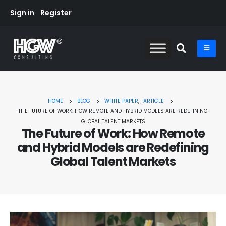
Sign in
Register
HOME
BLOG
WHITE PAPER
,
ARTICLE
THE FUTURE OF WORK: HOW REMOTE AND HYBRID MODELS ARE REDEFINING
GLOBAL TALENT MARKETS
The Future of Work: How Remote
and Hybrid Models are Redefining
Global Talent Markets