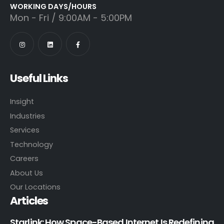
WORKING DAYS/HOURS
Mon - Fri / 9:00AM - 5:00PM
Useful Links
Insight
Industries
Services
Technology
Careers
About Us
Our Locations
Articles
Starlink: How Space-Based Internet Is Redefining