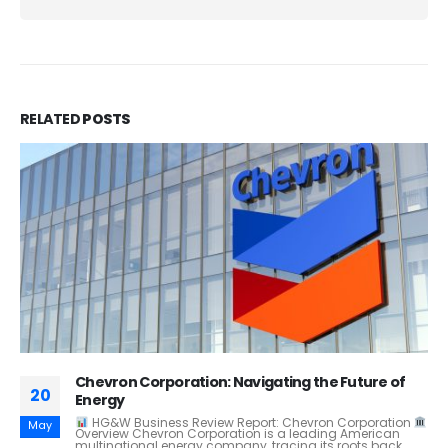
RELATED
POSTS
AI and Human Rights – Addressing Ethical
28
Challenges in Surveillance and Security
White Paper: AI and Human Rights – Addressing Ethical
Feb
Challenges in Surveillance and Security Author: H.G & W
Introduction Artificial Intelligence (AI) is...