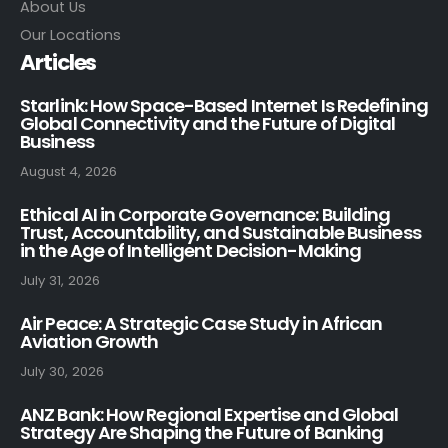
About Us
Our Locations
Articles
Starlink: How Space-Based Internet Is Redefining
Global Connectivity and the Future of Digital
Business
August 4, 2026
Ethical AI in Corporate Governance: Building
Trust, Accountability, and Sustainable Business
in the Age of Intelligent Decision-Making
July 31, 2026
Air Peace: A Strategic Case Study in African
Aviation Growth
July 30, 2026
ANZ Bank: How Regional Expertise and Global
Strategy Are Shaping the Future of Banking