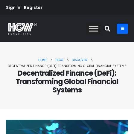
Sign in
Register
HOME
BLOG
DISCOVER
DECENTRALIZED FINANCE (DEFI): TRANSFORMING GLOBAL FINANCIAL SYSTEMS
Decentralized Finance (DeFi):
Transforming Global Financial
Systems