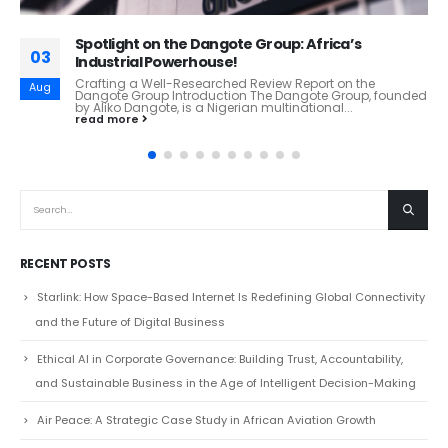
Huaxia Bank: Inside China’s Tech-Driven
16
Commercial Banking Powerhouse
Huaxia Bank: Inside China’s Tech-Driven Commercial
Dec
Banking Powerhouse From Beijing to the World: How
Huaxia Bank Is Redefining Modern Chinese Banking
Overview Huaxia...
read more
RECENT POSTS
Starlink: How Space-Based Internet Is Redefining Global Connectivity
and the Future of Digital Business
Ethical AI in Corporate Governance: Building Trust, Accountability,