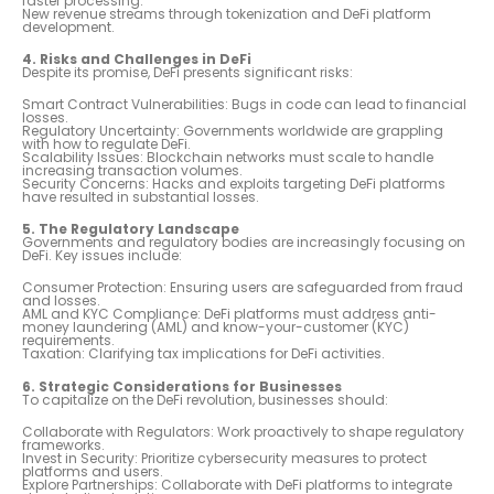
faster processing.
New revenue streams through tokenization and DeFi platform
development.
4. Risks and Challenges in DeFi
Despite its promise, DeFi presents significant risks:
Smart Contract Vulnerabilities: Bugs in code can lead to financial
losses.
Regulatory Uncertainty: Governments worldwide are grappling
with how to regulate DeFi.
Scalability Issues: Blockchain networks must scale to handle
increasing transaction volumes.
Security Concerns: Hacks and exploits targeting DeFi platforms
have resulted in substantial losses.
5. The Regulatory Landscape
Governments and regulatory bodies are increasingly focusing on
DeFi. Key issues include:
Consumer Protection: Ensuring users are safeguarded from fraud
and losses.
AML and KYC Compliance: DeFi platforms must address anti-
money laundering (AML) and know-your-customer (KYC)
requirements.
Taxation: Clarifying tax implications for DeFi activities.
6. Strategic Considerations for Businesses
To capitalize on the DeFi revolution, businesses should:
Collaborate with Regulators: Work proactively to shape regulatory
frameworks.
Invest in Security: Prioritize cybersecurity measures to protect
platforms and users.
Explore Partnerships: Collaborate with DeFi platforms to integrate