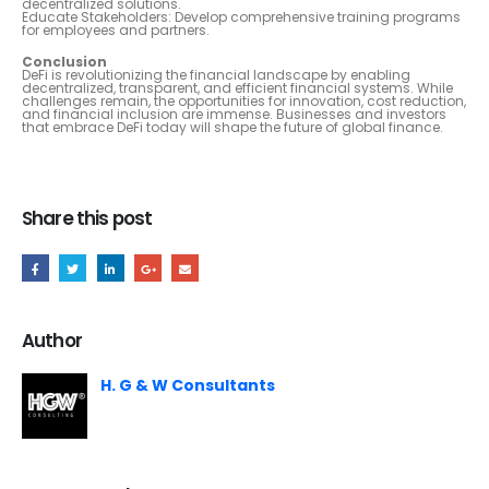
decentralized solutions.
Educate Stakeholders: Develop comprehensive training programs
for employees and partners.
Conclusion
DeFi is revolutionizing the financial landscape by enabling
decentralized, transparent, and efficient financial systems. While
challenges remain, the opportunities for innovation, cost reduction,
and financial inclusion are immense. Businesses and investors
that embrace DeFi today will shape the future of global finance.
Share this post
Author
H. G & W Consultants