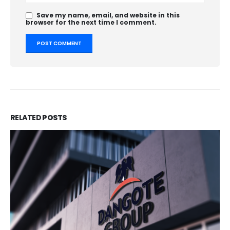
Save my name, email, and website in this
browser for the next time I comment.
RELATED
POSTS