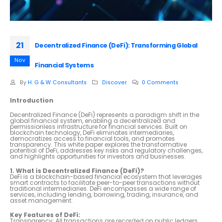
21
Decentralized Finance (DeFi): Transforming Global
Nov
Financial Systems
By
H. G & W Consultants
Discover
0 Comments
Introduction
Decentralized Finance (DeFi) represents a paradigm shift in the
global financial system, enabling a decentralized and
permissionless infrastructure for financial services. Built on
blockchain technology, DeFi eliminates intermediaries,
democratizes access to financial tools, and promotes
transparency. This white paper explores the transformative
potential of DeFi, addresses key risks and regulatory challenges,
and highlights opportunities for investors and businesses.
1. What is Decentralized Finance (DeFi)?
DeFi is a blockchain-based financial ecosystem that leverages
smart contracts to facilitate peer-to-peer transactions without
traditional intermediaries. DeFi encompasses a wide range of
services, including lending, borrowing, trading, insurance, and
asset management.
Key Features of DeFi:
Transparency: All transactions are recorded on public ledgers,