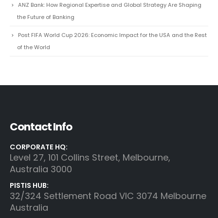
and Sustainable Business in the Age of Intelligent Decision-Making
Air Peace: A Strategic Case Study in African Aviation Growth
ANZ Bank: How Regional Expertise and Global Strategy Are Shaping
the Future of Banking
Post FIFA World Cup 2026: Economic Impact for the USA and the Rest
of the World
Contact Info
CORPORATE HQ:
Level 27, 101 Collins Street, Melbourne,
Australia 3000
PISTIS HUB:
32/324 Settlement Road VIC 3074 Melbourne
Australia