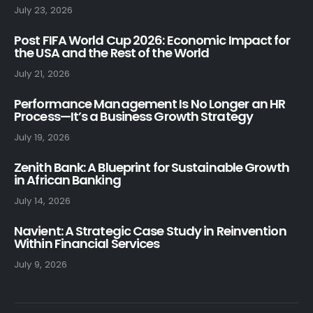
July 23, 2026
Post FIFA World Cup 2026: Economic Impact for
the USA and the Rest of the World
July 21, 2026
Performance Management Is No Longer an HR
Process—It’s a Business Growth Strategy
July 19, 2026
Zenith Bank: A Blueprint for Sustainable Growth
in African Banking
July 14, 2026
Navient: A Strategic Case Study in Reinvention
Within Financial Services
July 9, 2026