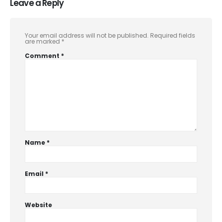
Leave a Reply
Your email address will not be published.
Required fields
are marked
*
Comment
*
Name
*
Email
*
Website