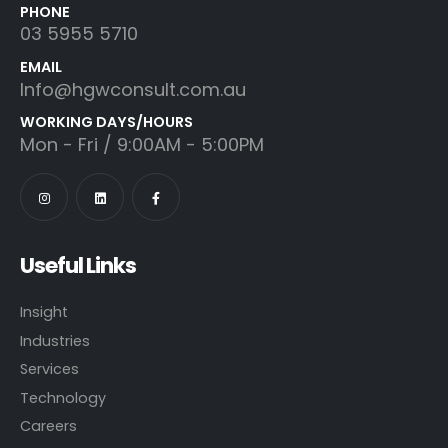
PHONE
03 5955 5710
EMAIL
Info@hgwconsult.com.au
WORKING DAYS/HOURS
Mon - Fri / 9:00AM - 5:00PM
Useful Links
Insight
Industries
Services
Technology
Careers