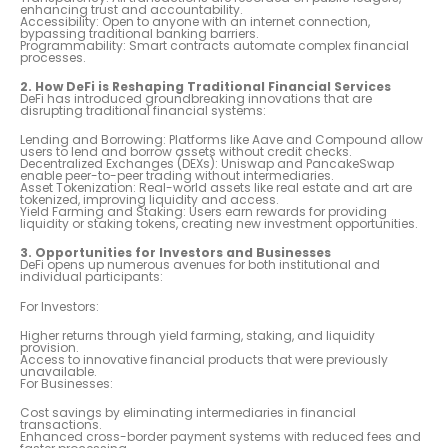
enhancing trust and accountability.
Accessibility: Open to anyone with an internet connection,
bypassing traditional banking barriers.
Programmability: Smart contracts automate complex financial
processes.
2. How DeFi is Reshaping Traditional Financial Services
DeFi has introduced groundbreaking innovations that are
disrupting traditional financial systems:
Lending and Borrowing: Platforms like Aave and Compound allow
users to lend and borrow assets without credit checks.
Decentralized Exchanges (DEXs): Uniswap and PancakeSwap
enable peer-to-peer trading without intermediaries.
Asset Tokenization: Real-world assets like real estate and art are
tokenized, improving liquidity and access.
Yield Farming and Staking: Users earn rewards for providing
liquidity or staking tokens, creating new investment opportunities.
3. Opportunities for Investors and Businesses
DeFi opens up numerous avenues for both institutional and
individual participants:
For Investors:
Higher returns through yield farming, staking, and liquidity
provision.
Access to innovative financial products that were previously
unavailable.
For Businesses:
Cost savings by eliminating intermediaries in financial
transactions.
Enhanced cross-border payment systems with reduced fees and