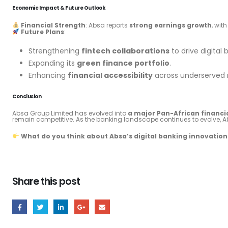
Economic Impact & Future Outlook
Financial Strength
: Absa reports
strong earnings growth
, wit
Future Plans
:
Strengthening
fintech collaborations
to drive digital 
Expanding its
green finance portfolio
.
Enhancing
financial accessibility
across underserved r
Conclusion
Absa Group Limited has evolved into
a major Pan-African financ
remain competitive. As the banking landscape continues to evolve, A
What do you think about Absa’s digital banking innovations
Share this post