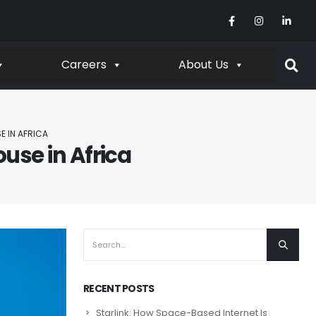
Careers
About Us
E IN AFRICA
use in Africa
RECENT POSTS
Starlink: How Space-Based Internet Is