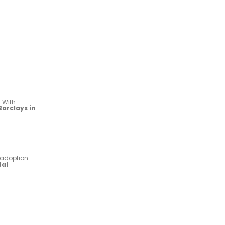
. With
Barclays in
 adoption.
tal