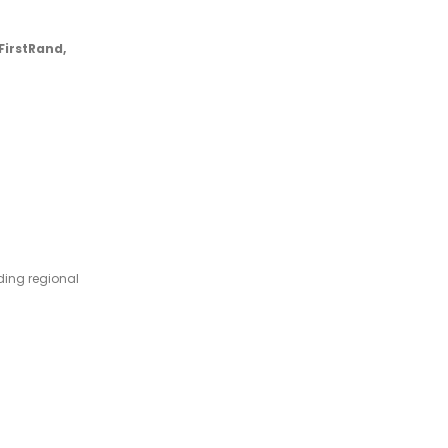
FirstRand,
ing regional