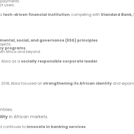
r payments.
ct users.
 a
tech-driven financial institution
, competing with
Standard Bank, 
mental, social, and governance (ESG) principles
.
ojects.
acy programs
.
th Africa and beyond.
n Absa as a
socially responsible corporate leader
.
 in 2018, Absa focused on
strengthening its African identity
and expand
ntries.
lity
in African markets.
 continues to
innovate in banking services
.