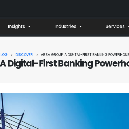
Insights
Industries
Services
BLOG
DISCOVER
ABSA GROUP: A DIGITAL-FIRST BANKING POWERHOUS
A Digital-First Banking Powerho