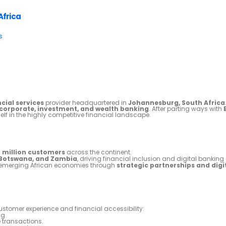
Africa
s
cial services
provider headquartered in
Johannesburg, South Africa
, corporate, investment, and wealth banking
. After parting ways with
self in the highly competitive financial landscape.
2 million customers
across the continent.
 Botswana, and Zambia
, driving financial inclusion and digital banking
in emerging African economies through
strategic partnerships and digi
stomer experience and financial accessibility:
g.
 transactions.