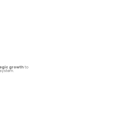
tegic growth
to
osystem.