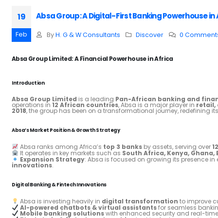
Absa Group: A Digital-First Banking Powerhouse in 
19
Feb
By
H. G & W Consultants
Discover
0 Comment
Absa Group Limited: A Financial Powerhouse in Africa
Introduction
Absa Group Limited
is a leading
Pan-African banking and finan
operations in
12 African countries
, Absa is a major player in
retail
2018
, the group has been on a transformational journey, redefining it
Absa’s Market Position & Growth Strategy
Absa ranks among Africa’s
top 3 banks
by assets, serving over
1
It operates in key markets such as
South Africa, Kenya, Ghana,
Expansion Strategy
: Absa is focused on growing its presence 
innovations
.
Digital Banking & Fintech Innovations
Absa is investing heavily in
digital transformation
to improve cu
AI-powered chatbots & virtual assistants
for seamless bankin
Mobile banking solutions
with enhanced security and real-time