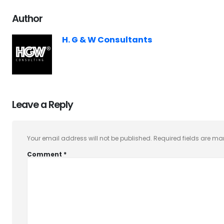
Author
H. G & W Consultants
Leave a Reply
Your email address will not be published.
Required fields are m
Comment
*