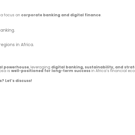
h a focus on
corporate banking and digital finance
.
banking.
egions in Africa.
ial powerhouse
, leveraging
digital banking, sustainability, and stra
bsa is
well-positioned for long-term success
in Africa’s financial ec
? Let’s discuss!