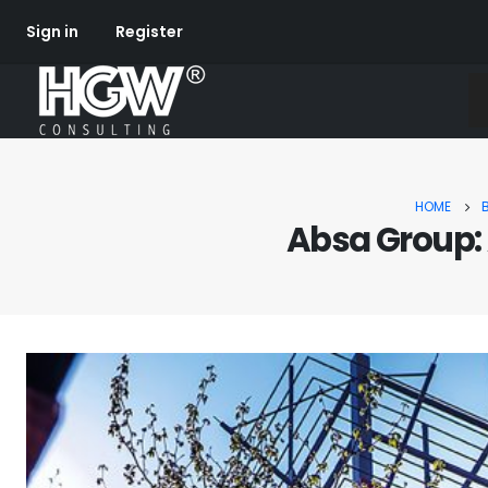
Sign in
Register
HOME
Absa Group: 