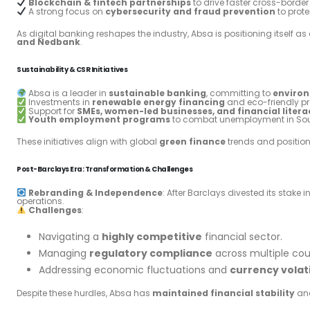
Blockchain & fintech partnerships
to drive faster cross-borde
A strong focus on
cybersecurity and fraud prevention
to prote
As digital banking reshapes the industry, Absa is positioning itself as
and Nedbank
.
Sustainability & CSR Initiatives
Absa is a leader in
sustainable banking
, committing to
environ
Investments in
renewable energy financing
and eco-friendly pr
Support for
SMEs, women-led businesses, and financial liter
Youth employment programs
to combat unemployment in Sou
These initiatives align with global
green finance
trends and positio
Post-Barclays Era: Transformation & Challenges
Rebranding & Independence
: After Barclays divested its stake
operations.
Challenges
:
Navigating a
highly competitive
financial sector.
Managing
regulatory compliance
across multiple cou
Addressing economic fluctuations and
currency volati
Despite these hurdles, Absa has
maintained financial stability
and