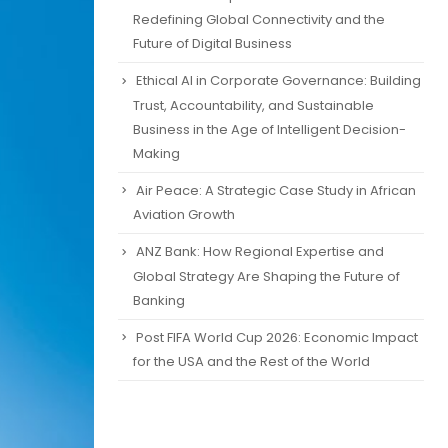
Redefining Global Connectivity and the
Future of Digital Business
Ethical AI in Corporate Governance: Building
Trust, Accountability, and Sustainable
Business in the Age of Intelligent Decision-
Making
Air Peace: A Strategic Case Study in African
Aviation Growth
ANZ Bank: How Regional Expertise and
Global Strategy Are Shaping the Future of
Banking
Post FIFA World Cup 2026: Economic Impact
for the USA and the Rest of the World