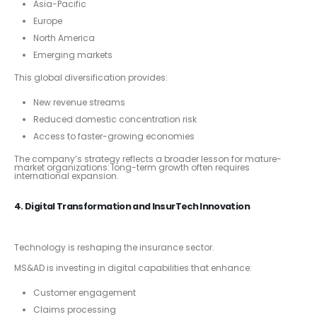
Asia-Pacific
Europe
North America
Emerging markets
This global diversification provides:
New revenue streams
Reduced domestic concentration risk
Access to faster-growing economies
The company’s strategy reflects a broader lesson for mature-
market organizations: long-term growth often requires
international expansion.
4. Digital Transformation and InsurTech Innovation
Technology is reshaping the insurance sector.
MS&AD is investing in digital capabilities that enhance:
Customer engagement
Claims processing