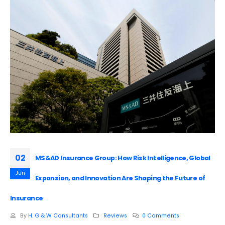
02
MS&AD Insurance Group: How Risk Intelligence, Global
Jun
Expansion, and Innovation Are Shaping the Future of
Insurance
By
H. G & W Consultants
Reviews
0 Comments