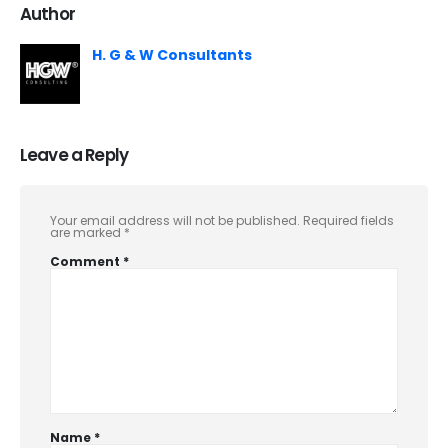
Author
H. G & W Consultants
Leave a Reply
Your email address will not be published.
Required fields
are marked
*
Comment
*
Name
*