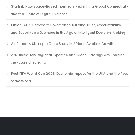
and the Future of Digital Business
Ethical AI in Corporate Governance: Building Trust, Accountability,
and Sustainable Business in the Age of Intelligent Decision-Making
Air Peace: A Strategic Case Study in African Aviation Growth
ANZ Bank: How Regional Expertise and Global Strategy Are Shaping
the Future of Banking
Post FIFA World Cup 2026: Economic Impact for the USA and the Rest
of the World