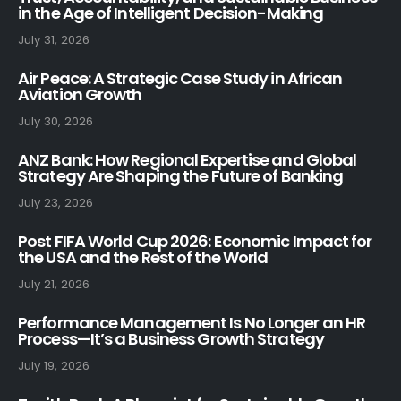
in the Age of Intelligent Decision-Making
July 31, 2026
Air Peace: A Strategic Case Study in African
Aviation Growth
July 30, 2026
ANZ Bank: How Regional Expertise and Global
Strategy Are Shaping the Future of Banking
July 23, 2026
Post FIFA World Cup 2026: Economic Impact for
the USA and the Rest of the World
July 21, 2026
Performance Management Is No Longer an HR
Process—It’s a Business Growth Strategy
July 19, 2026