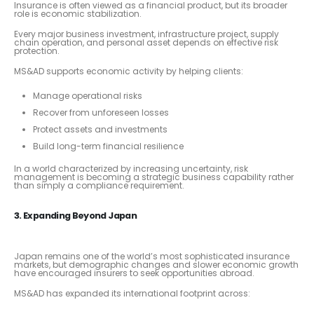
Insurance is often viewed as a financial product, but its broader
role is economic stabilization.
Every major business investment, infrastructure project, supply
chain operation, and personal asset depends on effective risk
protection.
MS&AD supports economic activity by helping clients:
Manage operational risks
Recover from unforeseen losses
Protect assets and investments
Build long-term financial resilience
In a world characterized by increasing uncertainty, risk
management is becoming a strategic business capability rather
than simply a compliance requirement.
3. Expanding Beyond Japan
Japan remains one of the world’s most sophisticated insurance
markets, but demographic changes and slower economic growth
have encouraged insurers to seek opportunities abroad.
MS&AD has expanded its international footprint across: