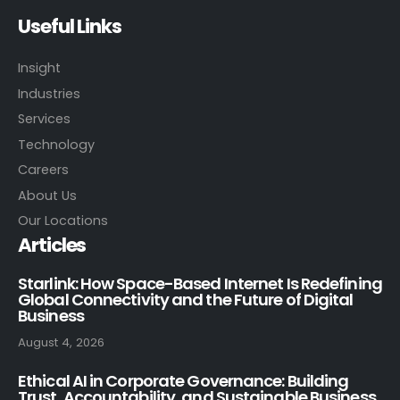
Useful Links
Insight
Industries
Services
Technology
Careers
About Us
Our Locations
Articles
Starlink: How Space-Based Internet Is Redefining
Global Connectivity and the Future of Digital
Business
August 4, 2026
Ethical AI in Corporate Governance: Building
Trust, Accountability, and Sustainable Business