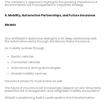
The company’s approach highlights the growing importance of
environmental risk management in corporate strategy.
6. Mobility, Automotive Partnerships, and Future Insurance
Models
One of MS&AD’s distinctive strengths is its deep relationship with
the automotive sector through Aioi Nissay Dowa Insurance.
As mobility evolves through:
Electric vehicles
Connected vehicles
Autonomous driving technologies
Shared mobility services
insurance products must evolve as well.
The future of insurance will increasingly depend on real-time data,
predictive risk management, and integrated mobility ecosystems.
MS&AD is positioning itself to participate in this transformation.