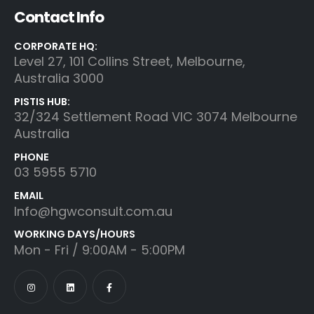
Contact Info
CORPORATE HQ:
Level 27, 101 Collins Street, Melbourne,
Australia 3000
PISTIS HUB:
32/324 Settlement Road VIC 3074 Melbourne
Australia
PHONE
03 5955 5710
EMAIL
Info@hgwconsult.com.au
WORKING DAYS/HOURS
Mon - Fri / 9:00AM - 5:00PM