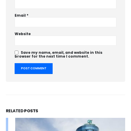
Email
*
Website
Save my name, email, and website in this
browser for the next time I comment.
RELATED
POSTS