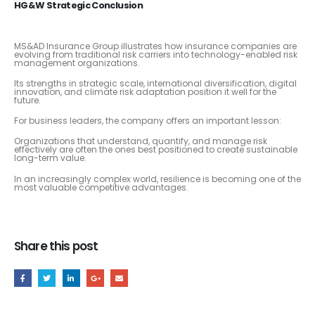
HG&W Strategic Conclusion
MS&AD Insurance Group illustrates how insurance companies are
evolving from traditional risk carriers into technology-enabled risk
management organizations.
Its strengths in strategic scale, international diversification, digital
innovation, and climate risk adaptation position it well for the
future.
For business leaders, the company offers an important lesson:
Organizations that understand, quantify, and manage risk
effectively are often the ones best positioned to create sustainable
long-term value.
In an increasingly complex world, resilience is becoming one of the
most valuable competitive advantages.
Share this post