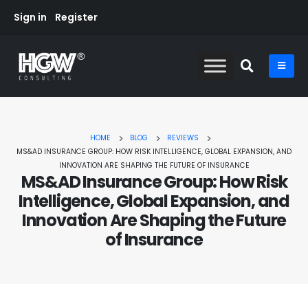
Sign in
Register
HOME
BLOG
REVIEWS
MS&AD INSURANCE GROUP: HOW RISK INTELLIGENCE, GLOBAL EXPANSION, AND
INNOVATION ARE SHAPING THE FUTURE OF INSURANCE
MS&AD Insurance Group: How Risk
Intelligence, Global Expansion, and
Innovation Are Shaping the Future
of Insurance