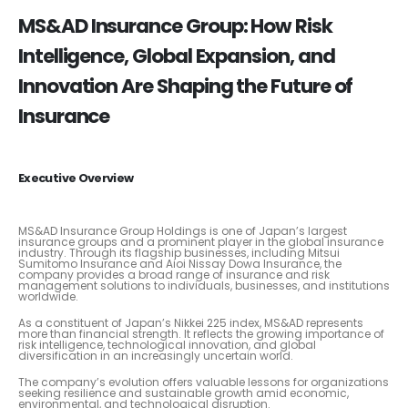
MS&AD Insurance Group: How Risk
Intelligence, Global Expansion, and
Innovation Are Shaping the Future of
Insurance
Executive Overview
MS&AD Insurance Group Holdings is one of Japan’s largest
insurance groups and a prominent player in the global insurance
industry. Through its flagship businesses, including Mitsui
Sumitomo Insurance and Aioi Nissay Dowa Insurance, the
company provides a broad range of insurance and risk
management solutions to individuals, businesses, and institutions
worldwide.
As a constituent of Japan’s Nikkei 225 index, MS&AD represents
more than financial strength. It reflects the growing importance of
risk intelligence, technological innovation, and global
diversification in an increasingly uncertain world.
The company’s evolution offers valuable lessons for organizations
seeking resilience and sustainable growth amid economic,
environmental, and technological disruption.