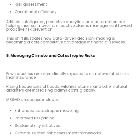
Risk assessment
Operational efficiency
Artificial intelligence, predictive analytics, and automation are
helping insurers move from reactive claims management toward
proactive risk prevention.
This shift illustrates how data-driven decision-making is
becoming a core competitive advantage in financial services.
5. Managing Climate and Catastrophe Risks
Few industries are more directly exposed to climate-related risks
than insurance.
Rising frequencies of floods, wildfires, storms, and other natural
disasters are increasing claims costs globally.
MS&AD’s response includes:
Enhanced catastrophe modeling
Improved risk pricing
Sustainability initiatives
Climate-related risk assessment frameworks