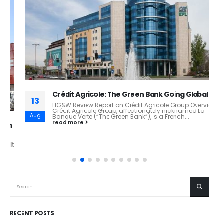
Crédit Agricole: The Green Bank Going Global
13
HG&W Review Report on Crédit Agricole Group Overview
Crédit Agricole Group, affectionately nicknamed La
Aug
Banque Verte (“The Green Bank”), is a French...
read more
RECENT POSTS
Starlink: How Space-Based Internet Is Redefining Global Connectivity