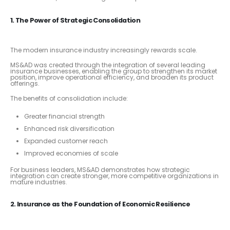
1. The Power of Strategic Consolidation
The modern insurance industry increasingly rewards scale.
MS&AD was created through the integration of several leading
insurance businesses, enabling the group to strengthen its market
position, improve operational efficiency, and broaden its product
offerings.
The benefits of consolidation include:
Greater financial strength
Enhanced risk diversification
Expanded customer reach
Improved economies of scale
For business leaders, MS&AD demonstrates how strategic
integration can create stronger, more competitive organizations in
mature industries.
2. Insurance as the Foundation of Economic Resilience