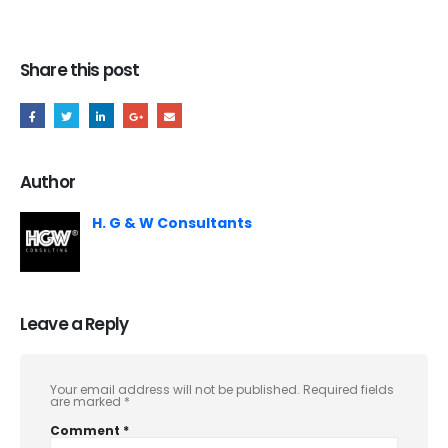
Share this post
Author
H. G & W Consultants
Leave a Reply
Your email address will not be published.
Required fields
are marked
*
Comment
*