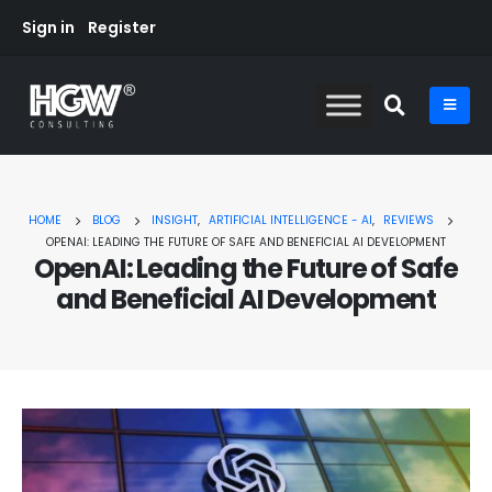
Sign in
Register
HOME
BLOG
INSIGHT
,
ARTIFICIAL INTELLIGENCE - AI
,
REVIEWS
OPENAI: LEADING THE FUTURE OF SAFE AND BENEFICIAL AI DEVELOPMENT
OpenAI: Leading the Future of Safe
and Beneficial AI Development