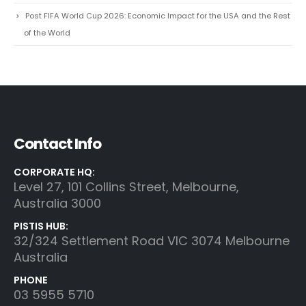
Post FIFA World Cup 2026: Economic Impact for the USA and the Rest
of the World
Contact Info
CORPORATE HQ:
Level 27, 101 Collins Street, Melbourne,
Australia 3000
PISTIS HUB:
32/324 Settlement Road VIC 3074 Melbourne
Australia
PHONE
03 5955 5710