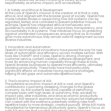
responsibility, economic impact, and accessibility.
1. AI Safety and Ethical AI Development
At the core of OpenAI’s mission is the creation of AI that is safe,
ethical, and aligned with the broader good of society. OpenAI has
made notable strides in researching how AGI systems can be
regulated, tested, and controlled to prevent potential misuse. For
example, OpenAI has integrated ethical frameworks and
guidelines to address concerns around bias, transparency, and
accountability in AI systems. Their initiatives focus on protecting
against unintended consequences, ensuring that as AI models
grow more autonomous, they remain safe for deployment across
diverse industries.
2. Innovation and Automation
OpenAI’s technological innovations have paved the way for new
levels of automation and efficiency across multiple sectors. With
tools like ChatGPT and Codex, OpenAI is driving change in
customer service, content creation, software development, and
more. By enhancing human capability through these AI tools,
OpenAI enables businesses to operate more efficiently, ultimately
boosting productivity. These tools have had particularly
significant effects on industries facing resource shortages,
helping fill skill gaps and automate repetitive tasks.
3. The Economic Impact of AGI
The potential economic impact of AGI is vast, and OpenAI’s
contributions could bring sweeping changes to the global
economy. As AGI systems become capable of performing
complex tasks with high levels of autonomy, they are likely to
impact jobs, alter industries, and drive economic productivity.
OpenAI’s AGI research examines how this advanced intelligence
can coexist with the workforce, potentially shifting roles from
repetitive tasks to more strategic, creative pursuits. While AGI holds
the potential for tremendous productivity gains, OpenAI’s focus on
safe AGI ensures that societal disruptions are minimized.