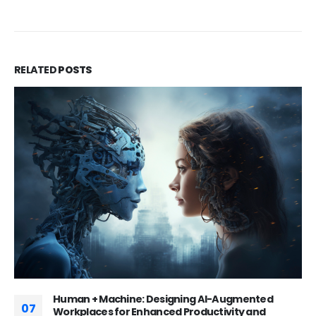
RELATED
POSTS
Huaxia Bank: Inside China’s Tech-Driven
16
Commercial Banking Powerhouse