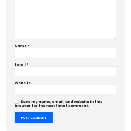
Name
*
Email
*
Website
Save my name, email, and website in this
browser for the next time I comment.