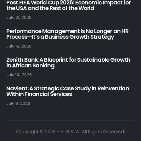
Post FIFA World Cup 2026: Economic Impact for
the USA and the Rest of the World
July 21, 2026
Performance Management Is No Longer an HR
Process—It’s a Business Growth Strategy
July 19, 2026
Zenith Bank: A Blueprint for Sustainable Growth
in African Banking
July 14, 2026
Navient: A Strategic Case Study in Reinvention
Within Financial Services
July 9, 2026
Copyright © 2026 - H. G & W. All Rights Reserved.