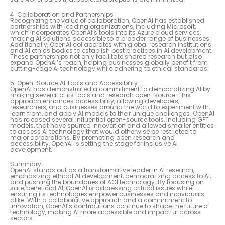
4. Collaboration and Partnerships
Recognizing the value of collaboration, OpenAI has established
partnerships with leading organizations, including Microsoft,
which incorporates OpenAI’s tools into its Azure cloud services,
making AI solutions accessible to a broader range of businesses.
Additionally, OpenAI collaborates with global research institutions
and AI ethics bodies to establish best practices in AI development.
These partnerships not only facilitate shared research but also
expand OpenAI’s reach, helping businesses globally benefit from
cutting-edge AI technology while adhering to ethical standards.
5. Open-Source AI Tools and Accessibility
OpenAI has demonstrated a commitment to democratizing AI by
making several of its tools and research open-source. This
approach enhances accessibility, allowing developers,
researchers, and businesses around the world to experiment with,
learn from, and apply AI models to their unique challenges. OpenAI
has released several influential open-source tools, including GPT
models, that have spurred innovation and allowed smaller entities
to access AI technology that would otherwise be restricted to
major corporations. By promoting open research and
accessibility, OpenAI is setting the stage for inclusive AI
development.
Summary:
OpenAI stands out as a transformative leader in AI research,
emphasizing ethical AI development, democratizing access to AI,
and pushing the boundaries of AGI technology. By focusing on
safe, beneficial AI, OpenAI is addressing critical issues while
ensuring its technologies empower businesses and individuals
alike. With a collaborative approach and a commitment to
innovation, OpenAI’s contributions continue to shape the future of
technology, making AI more accessible and impactful across
sectors.