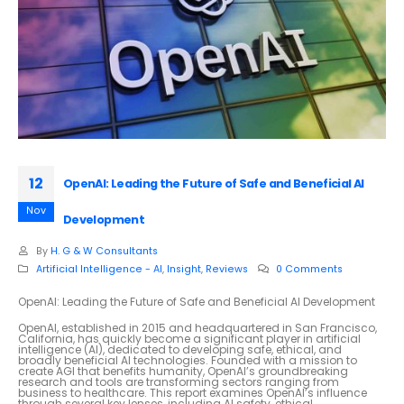
12
OpenAI: Leading the Future of Safe and Beneficial AI
Nov
Development
By
H. G & W Consultants
Artificial Intelligence - AI
,
Insight
,
Reviews
0 Comments
OpenAI: Leading the Future of Safe and Beneficial AI Development
OpenAI, established in 2015 and headquartered in San Francisco,
California, has quickly become a significant player in artificial
intelligence (AI), dedicated to developing safe, ethical, and
broadly beneficial AI technologies. Founded with a mission to
create AGI that benefits humanity, OpenAI’s groundbreaking
research and tools are transforming sectors ranging from
business to healthcare. This report examines OpenAI’s influence
through several key lenses, including AI safety, ethical