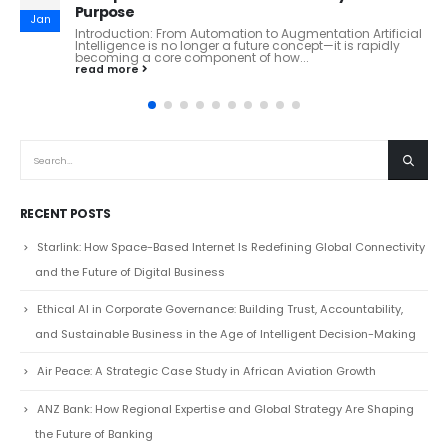
Huaxia Bank: Inside China’s Tech-Driven Commercial
Dec
Banking Powerhouse From Beijing to the World: How
Huaxia Bank Is Redefining Modern Chinese Banking
Overview Huaxia...
read more
RECENT POSTS
Starlink: How Space-Based Internet Is Redefining Global Connectivity
and the Future of Digital Business
Ethical AI in Corporate Governance: Building Trust, Accountability,
and Sustainable Business in the Age of Intelligent Decision-Making
Air Peace: A Strategic Case Study in African Aviation Growth
ANZ Bank: How Regional Expertise and Global Strategy Are Shaping
the Future of Banking