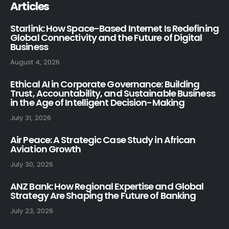
Articles
Starlink: How Space-Based Internet Is Redefining
Global Connectivity and the Future of Digital
Business
August 4, 2026
Ethical AI in Corporate Governance: Building
Trust, Accountability, and Sustainable Business
in the Age of Intelligent Decision-Making
July 31, 2026
Air Peace: A Strategic Case Study in African
Aviation Growth
July 30, 2026
ANZ Bank: How Regional Expertise and Global
Strategy Are Shaping the Future of Banking
July 23, 2026