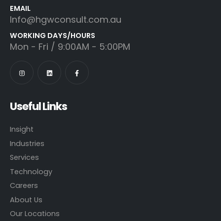
EMAIL
Info@hgwconsult.com.au
WORKING DAYS/HOURS
Mon - Fri / 9:00AM - 5:00PM
Useful Links
Insight
Industries
Services
Technology
Careers
About Us
Our Locations