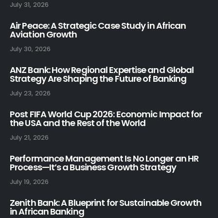
July 31, 2026
Air Peace: A Strategic Case Study in African
Aviation Growth
July 30, 2026
ANZ Bank: How Regional Expertise and Global
Strategy Are Shaping the Future of Banking
July 23, 2026
Post FIFA World Cup 2026: Economic Impact for
the USA and the Rest of the World
July 21, 2026
Performance Management Is No Longer an HR
Process—It’s a Business Growth Strategy
July 19, 2026
Zenith Bank: A Blueprint for Sustainable Growth
in African Banking