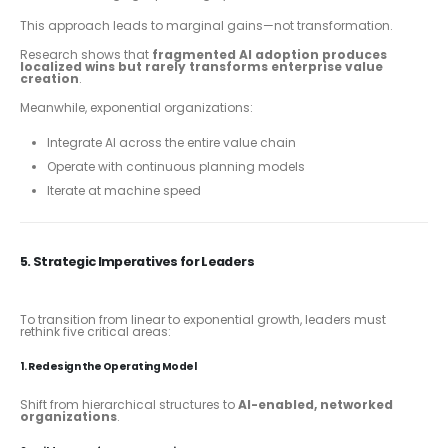
This approach leads to marginal gains—not transformation.
Research shows that
fragmented AI adoption produces
localized wins but rarely transforms enterprise value
creation
.
Meanwhile, exponential organizations:
Integrate AI across the entire value chain
Operate with continuous planning models
Iterate at machine speed
5. Strategic Imperatives for Leaders
To transition from linear to exponential growth, leaders must
rethink five critical areas:
1. Redesign the Operating Model
Shift from hierarchical structures to
AI-enabled, networked
organizations
.