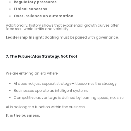
Regulatory pressures
Ethical concerns
Over-reliance on automation
Additionally, history shows that exponential growth curves often
face real-world limits and volatility.
Leadership Insight:
Scaling must be paired with governance.
7. The Future: AI as Strategy, Not Tool
We are entering an era where:
AI does not just support strategy—it becomes the strategy
Businesses operate as intelligent systems
Competitive advantage is defined by learning speed, not size
AI is no longer a function within the business.
It is the business.