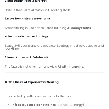
2. Build Data Infrastructure First
Data is the fuel of AI. Without it, scaling stalls.
3. Move from Projects to Platforms
Stop thinking in use cases—start building
AI ecosystems
.
4. Embrace Continuous Strategy
Static 3–5 year plans are obsolete. Strategy must be adaptive and
real-time.
5. Invest in Human-AI Collaboration
The future is not AI vs humans—it is
AI with humans
.
6. The Risks of Exponential Scaling
Exponential growth is not without challenges:
Infrastructure constraints
(compute, energy)