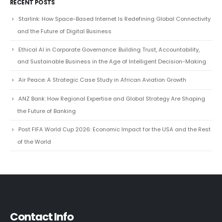
RECENT POSTS
Starlink: How Space-Based Internet Is Redefining Global Connectivity
and the Future of Digital Business
Ethical AI in Corporate Governance: Building Trust, Accountability,
and Sustainable Business in the Age of Intelligent Decision-Making
Air Peace: A Strategic Case Study in African Aviation Growth
ANZ Bank: How Regional Expertise and Global Strategy Are Shaping
the Future of Banking
Post FIFA World Cup 2026: Economic Impact for the USA and the Rest
of the World
Contact Info