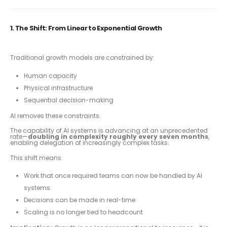
1. The Shift: From Linear to Exponential Growth
Traditional growth models are constrained by:
Human capacity
Physical infrastructure
Sequential decision-making
AI removes these constraints.
The capability of AI systems is advancing at an unprecedented
rate—
doubling in complexity roughly every seven months
,
enabling delegation of increasingly complex tasks.
This shift means:
Work that once required teams can now be handled by AI
systems
Decisions can be made in real-time
Scaling is no longer tied to headcount