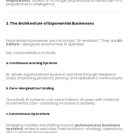
Implication:
Growth is no longer proportional to resources—it is
proportional to intelligence.
2. The Architecture of Exponential Businesses
Exponential businesses are not simply “AI-enabled.” They are
AI-
native
—designed around how AI operates.
Key characteristics include:
a. Continuous Learning Systems
AI-driven organizations evolve in real time through feedback
loops, improving products, pricing, and operations continuously.
b. Zero-Marginal Cost Scaling
Once built, AI systems can serve millions of users with minimal
incremental cost—unlocking massive scalability.
c. Autonomous Operations
Emerging models are shifting toward
autonomous business
systems
, where AI executes core functions—strategy, operations,
and customer engagement.