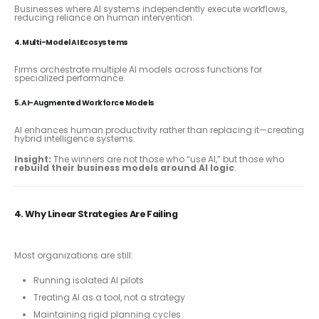
Businesses where AI systems independently execute workflows,
reducing reliance on human intervention.
4. Multi-Model AI Ecosystems
Firms orchestrate multiple AI models across functions for
specialized performance.
5. AI-Augmented Workforce Models
AI enhances human productivity rather than replacing it—creating
hybrid intelligence systems.
Insight:
The winners are not those who “use AI,” but those who
rebuild their business models around AI logic
.
4. Why Linear Strategies Are Failing
Most organizations are still:
Running isolated AI pilots
Treating AI as a tool, not a strategy
Maintaining rigid planning cycles