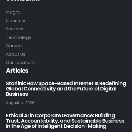
Insight
Industries
Services
Technology
Careers
About Us
Our Locations
Articles
Starlink: How Space-Based Internet Is Redefining
Global Connectivity and the Future of Digital
Business
August 4, 2026
Ethical AI in Corporate Governance: Building
Trust, Accountability, and Sustainable Business
in the Age of Intelligent Decision-Making