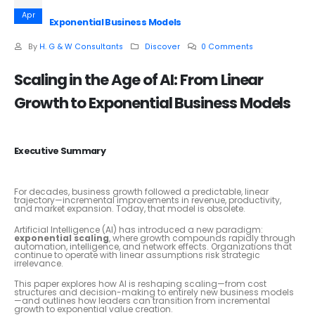
Apr
Exponential Business Models
By
H. G & W Consultants
Discover
0 Comments
Scaling in the Age of AI: From Linear
Growth to Exponential Business Models
Executive Summary
For decades, business growth followed a predictable, linear
trajectory—incremental improvements in revenue, productivity,
and market expansion. Today, that model is obsolete.
Artificial Intelligence (AI) has introduced a new paradigm:
exponential scaling
, where growth compounds rapidly through
automation, intelligence, and network effects. Organizations that
continue to operate with linear assumptions risk strategic
irrelevance.
This paper explores how AI is reshaping scaling—from cost
structures and decision-making to entirely new business models
—and outlines how leaders can transition from incremental
growth to exponential value creation.