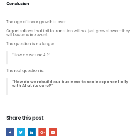
Conclusion
The age of linear growth is over.
Organizations that fail to transition will not just grow slower—they
will become irrelevant.
The question is no longer:
“How do we use AI?”
The real question is:
“How do we rebuild our business to scale exponentially
with AI at its core?”
Share this post