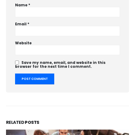
Name
*
Email
*
Website
Save my name, email, and website in this
browser for the next time I comment.
RELATED
POSTS