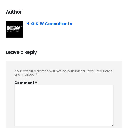
Author
H. G & W Consultants
Leave a Reply
Your email address will not be published.
Required fields
are marked
*
Comment
*