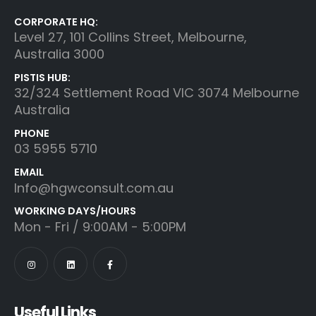
CORPORATE HQ:
Level 27, 101 Collins Street, Melbourne,
Australia 3000
PISTIS HUB:
32/324 Settlement Road VIC 3074 Melbourne
Australia
PHONE
03 5955 5710
EMAIL
Info@hgwconsult.com.au
WORKING DAYS/HOURS
Mon - Fri / 9:00AM - 5:00PM
Useful Links