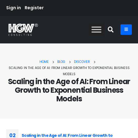
Sign in
Register
HOME
BLOG
DISCOVER
SCALING IN THE AGE OF AI: FROM LINEAR GROWTH TO EXPONENTIAL BUSINESS
MODELS
Scaling in the Age of AI: From Linear
Growth to Exponential Business
Models
02
Scaling in the Age of AI: From Linear Growth to