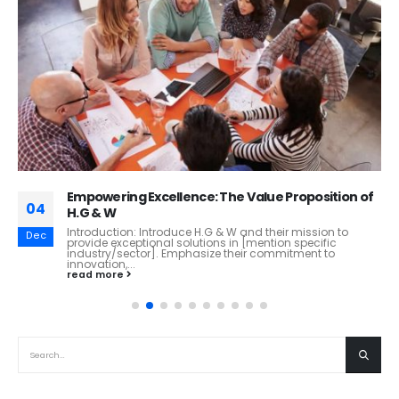
Empowering Excellence: The Value Proposition of
04
H.G & W
Introduction: Introduce H.G & W and their mission to
Dec
provide exceptional solutions in [mention specific
industry/sector]. Emphasize their commitment to
innovation,...
read more