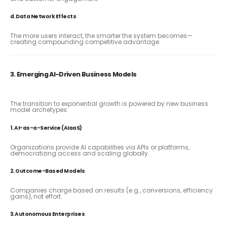
d. Data Network Effects
The more users interact, the smarter the system becomes—
creating compounding competitive advantage.
3. Emerging AI-Driven Business Models
The transition to exponential growth is powered by new business
model archetypes:
1. AI-as-a-Service (AIaaS)
Organizations provide AI capabilities via APIs or platforms,
democratizing access and scaling globally.
2. Outcome-Based Models
Companies charge based on results (e.g., conversions, efficiency
gains), not effort.
3. Autonomous Enterprises